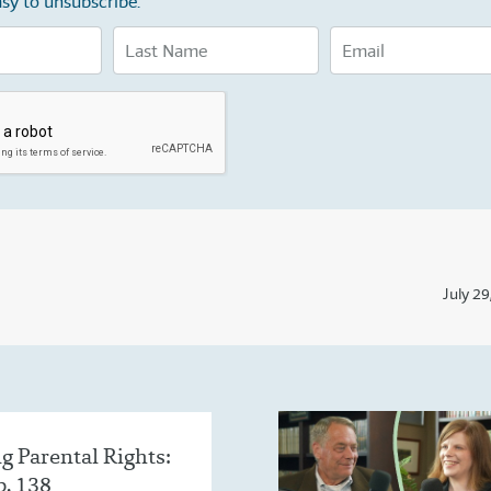
sy to unsubscribe.
July 29
g Parental Rights:
p. 138