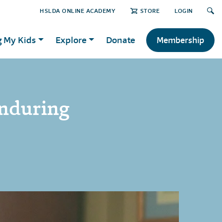
HSLDA ONLINE ACADEMY
STORE
LOGIN
g My Kids
Explore
Donate
Membership
nduring