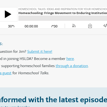
S:
uestion for Jim?
Submit it here!
ted in joining HSLDA? Become a member
here
.
 supporting homeschool families
through a donation
.
a guest
for
Homeschool Talks.
nformed with the latest episode