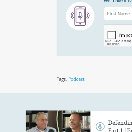
We make it ea
Tags:
Podcast
Defendin
Part 1 | E