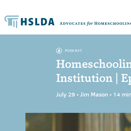
PODCAST
Homeschoolin
Institution | E
July 29 • Jim Mason • 14 mi