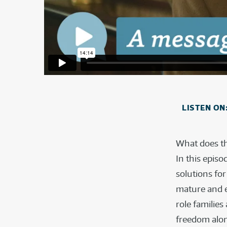
LISTEN ON
What does th
In this epis
solutions fo
mature and en
role familie
freedom alo