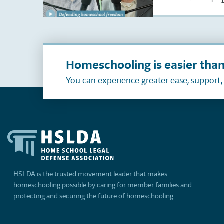
Homeschooling is easier than
You can experience greater ease, support
HSLDA is the trusted movement leader that makes
homeschooling possible by caring for member families and
protecting and securing the future of homeschooling.