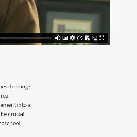
omeschooling?
real
vement into a
the crucial
omeschool