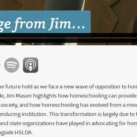
:
e future hold as we face a new wave of opposition to h
ode, Jim Mason highlights how homeschooling can provide 
r society, and how homeschooling has evolved from a mo
during institution. This transformation is largely due to 
s and state organizations have played in advocating for h
ngside HSLDA.