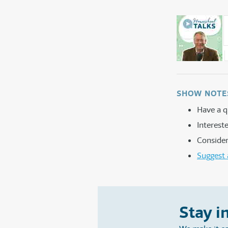
SHOW NOTE
Have a q
Interes
Consider
Suggest 
Stay i