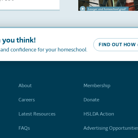
 you think!
FIND OUT HOW 
, and confidence for your homeschool.
About
Membership
Careers
Donate
Latest Resources
HSLDA Action
FAQs
Advertising Opportunitie