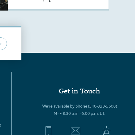
»
Get in Touch
We’re available by phone (540-338-5600)
M–F 8:30 a.m.–5:00 p.m. ET.
s