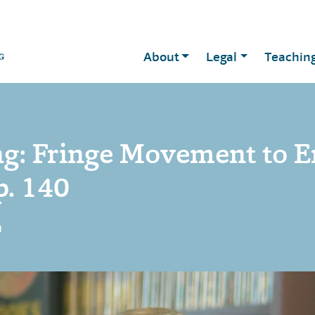
About
Legal
Teachin
g: Fringe Movement to E
p. 140
n