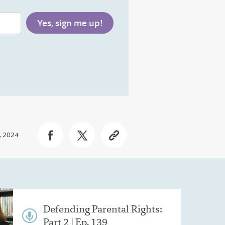
, 2024
Defending Parental Rights:
Part 2 | Ep. 139