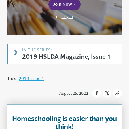
Join Now »
or,
Log In
2019 HSLDA Magazine, Issue 1
Tags:
2019 Issue 1
August 25, 2022
Homeschooling is easier than you
think!