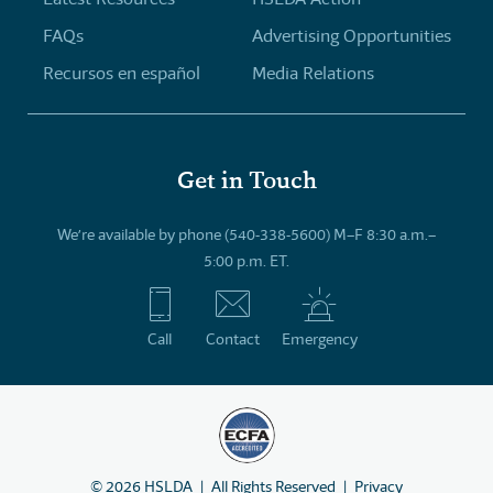
FAQs
Advertising Opportunities
Recursos en español
Media Relations
Get in Touch
We’re available by phone (540-338-5600) M–F 8:30 a.m.–
5:00 p.m. ET.
Call
Contact
Emergency
©
2026
HSLDA
All Rights Reserved
Privacy