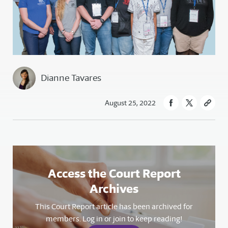
Dianne Tavares
August 25, 2022
Access the Court Report
Archives
This Court Report article has been archived for
members. Log in or join to keep reading!