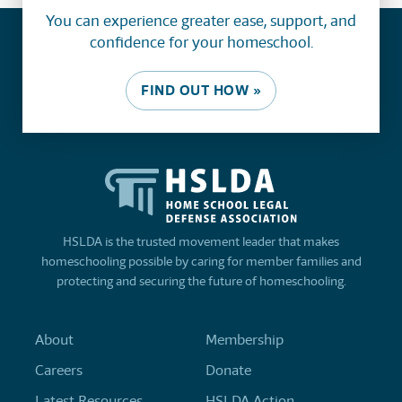
You can experience greater ease, support, and
confidence for your homeschool.
FIND OUT HOW »
HSLDA is the trusted movement leader that makes
homeschooling possible by caring for member families and
protecting and securing the future of homeschooling.
About
Membership
Careers
Donate
Latest Resources
HSLDA Action