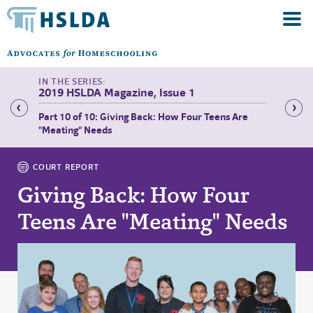
2019 HSLDA Magazine, Issue 1
Part 10 of 10: Giving Back: How Four Teens Are
Part 1 
"Meating" Needs
COURT REPORT
Giving Back: How Four
Teens Are "Meating" Needs