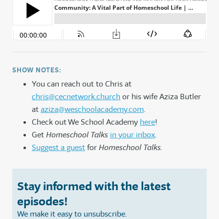
SHOW NOTES:
You can reach out to Chris at
chris@cecnetwork.church
or his wife Aziza Butler
at
aziza@weschoolacademy.com
.
Check out We School Academy
here
!
Get
Homeschool Talks
in your inbox
.
Suggest a guest
for
Homeschool Talks.
Stay informed with the latest
episodes!
We make it easy to unsubscribe.