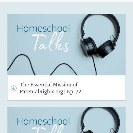
The Essential Mission of
ParentalRights.org | Ep. 72