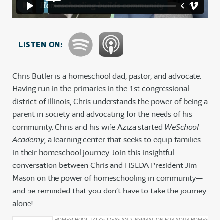
LISTEN ON:
Chris Butler is a homeschool dad, pastor, and advocate.
Having run in the primaries in the 1st congressional
district of Illinois, Chris understands the power of being a
parent in society and advocating for the needs of his
community. Chris and his wife Aziza started
WeSchool
Academy
, a learning center that seeks to equip families
in their homeschool journey. Join this insightful
conversation between Chris and HSLDA President Jim
Mason on the power of homeschooling in community—
and be reminded that you don’t have to take the journey
alone!