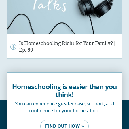
Is Homeschooling Right for Your Family? |
Ep. 89
Homeschooling is easier than you
think!
You can experience greater ease, support, and
confidence for your homeschool.
FIND OUT HOW »