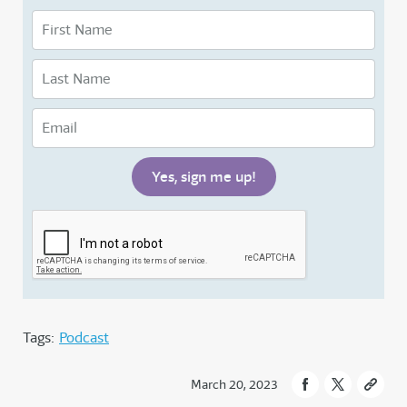
Tags:
Podcast
March 20, 2023