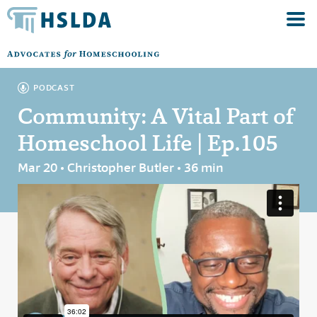
PODCAST
Community: A Vital Part of
Homeschool Life | Ep.105
Mar 20 • Christopher Butler • 36 min