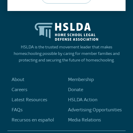
HSLDA is the trusted movement leader that makes
homeschooling possible by caring for member families and
protecting and securing the future of homeschooling.
About
Membership
Careers
Donate
Latest Resources
HSLDA Action
FAQs
Advertising Opportunities
Recursos en español
Media Relations