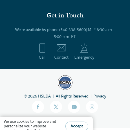
Get in Touch
We’re available by phone (540-338-5600) M–F 8:30 a.m.–
5:00 p.m. ET.
Call
Contact
Emergency
©
2026
HSLDA
All Rights Reserved
Privacy
We
use cookies
to improve and
Accept
personalize your website