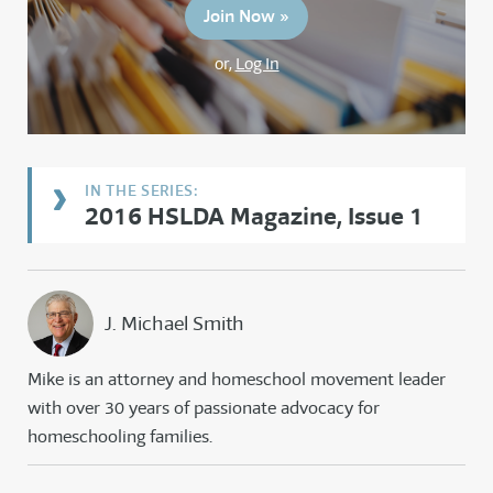
Join Now »
or,
Log In
2016 HSLDA Magazine, Issue 1
J. Michael Smith
Mike is an attorney and homeschool movement leader
with over 30 years of passionate advocacy for
homeschooling families.