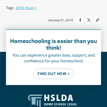
Tags:
2016 Issue 1
January 01, 2016
Homeschooling is easier than you
think!
You can experience greater ease, support, and
confidence for your homeschool.
FIND OUT HOW »