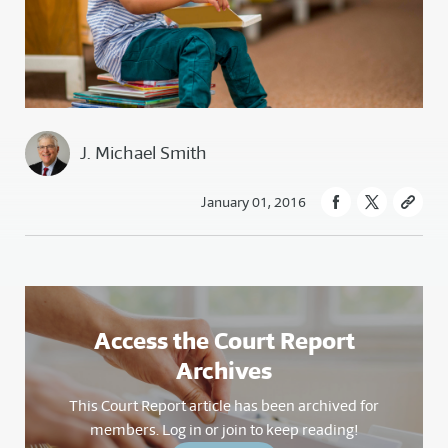
J. Michael Smith
January 01, 2016
Access the Court Report
Archives
This Court Report article has been archived for
members. Log in or join to keep reading!