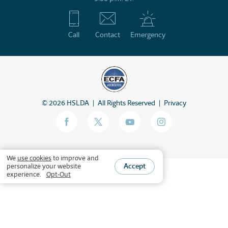
Call
Contact
Emergency
©
2026
HSLDA
All Rights Reserved
Privacy
We
use cookies
to improve and
Accept
personalize your website
experience.
Opt-Out