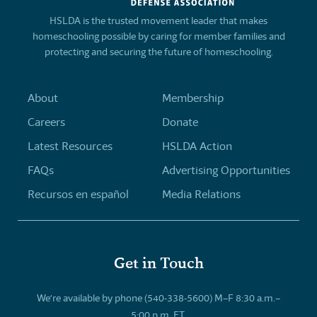
HSLDA is the trusted movement leader that makes
homeschooling possible by caring for member families and
protecting and securing the future of homeschooling.
About
Membership
Careers
Donate
Latest Resources
HSLDA Action
FAQs
Advertising Opportunities
Recursos en español
Media Relations
Get in Touch
We’re available by phone (540-338-5600) M–F 8:30 a.m.–
5:00 p.m. ET.