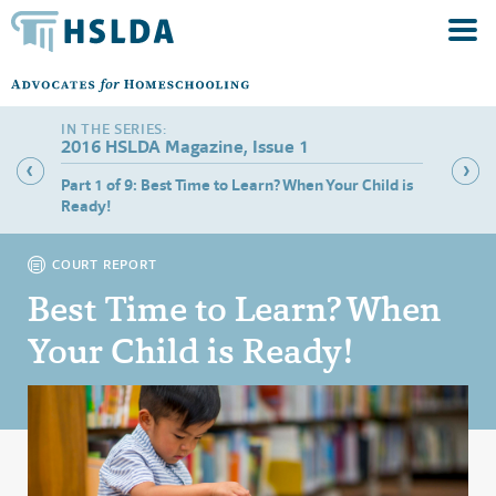
2016 HSLDA Magazine, Issue 1
Part 1 of 9: Best Time to Learn? When Your Child is
Part 2 
Ready!
COURT REPORT
Best Time to Learn? When
Your Child is Ready!