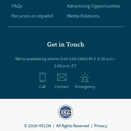
FAQs
Advertising Opportunities
Recursos en español
Media Relations
Get in Touch
We’re available by phone (540-338-5600) M–F 8:30 a.m.–
5:00 p.m. ET.
Call
Contact
Emergency
©
2026
HSLDA
All Rights Reserved
Privacy