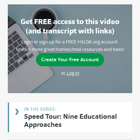
Get FREE access to this video
(and transcript with links)
Login or sign up for a FREE HSLDA.org account.
Unlock more great homeschool resources and tools!
Create Your Free Account
or,
Log In
Speed Tour: Nine Educational
Approaches