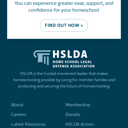
You can experience greater ease, support, and
confidence for your homeschool.
FIND OUT HOW »
HSLDA is the trusted movement leader that makes
homeschooling possible by caring for member families and
protecting and securing the future of homeschooling.
About
Membership
Careers
Donate
Latest Resources
HSLDA Action