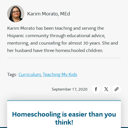
Karim Morato, MEd
Karim Morato has been teaching and serving the
Hispanic community through educational advice,
mentoring, and counseling for almost 30 years. She and
her husband have three homeschooled children.
Tags:
Curriculum
Teaching My Kids
September 17, 2020
Homeschooling is easier than you
think!