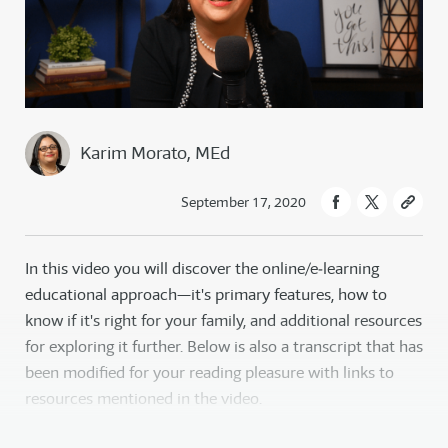
Karim Morato, MEd
September 17, 2020
In this video you will discover the online/e‑learning
educational approach—it's primary features, how to
know if it's right for your family, and additional resources
for exploring it further. Below is also a transcript that has
been modified for your reading pleasure with links to
resources mentioned in the video.