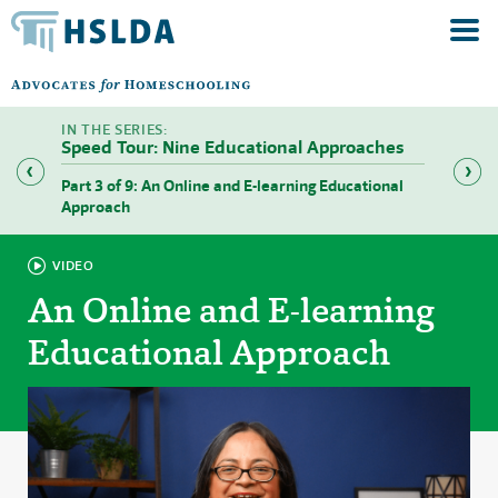
Speed Tour: Nine Educational Approaches
Part 3 of 9: An Online and E-learning Educational
Part 4 
Approach
VIDEO
An Online and E-learning
Educational Approach