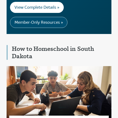
View Complete Details »
Member-Only Resources »
How to Homeschool in South
Dakota