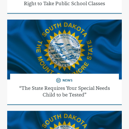
Right to Take Public School Classes
NEWS
“The State Requires Your Special Needs
Child to be Tested”