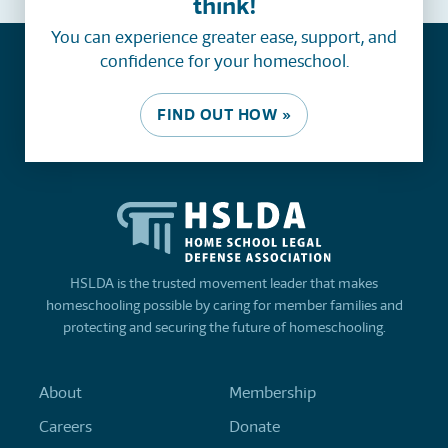
think!
You can experience greater ease, support, and
confidence for your homeschool.
FIND OUT HOW »
HSLDA is the trusted movement leader that makes
homeschooling possible by caring for member families and
protecting and securing the future of homeschooling.
About
Membership
Careers
Donate