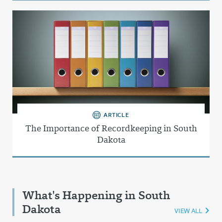
ARTICLE
The Importance of Recordkeeping in South
Dakota
What's Happening in South
Dakota
VIEW ALL