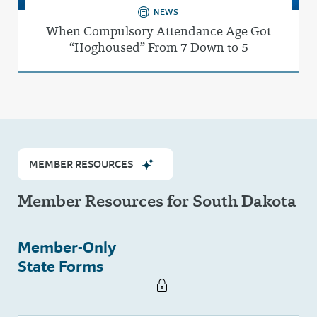
NEWS
When Compulsory Attendance Age Got
“Hoghoused” From 7 Down to 5
MEMBER RESOURCES
Member Resources for South Dakota
Member-Only
State Forms