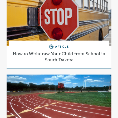
ARTICLE
How to Withdraw Your Child from School in
South Dakota