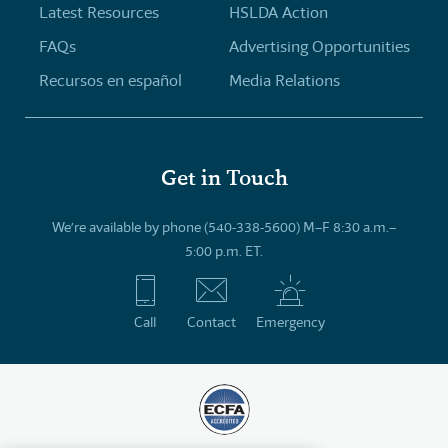
Latest Resources
HSLDA Action
FAQs
Advertising Opportunities
Recursos en español
Media Relations
Get in Touch
We’re available by phone (540-338-5600) M–F 8:30 a.m.–
5:00 p.m. ET.
Call
Contact
Emergency