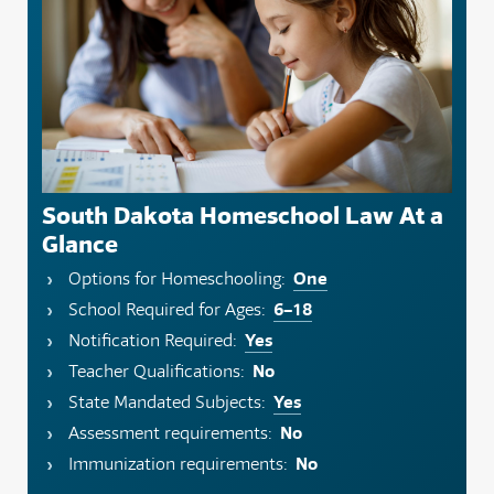
South Dakota Homeschool Law At a
Glance
One
Options for Homeschooling:
6–18
School Required for Ages:
Yes
Notification Required:
No
Teacher Qualifications:
Yes
State Mandated Subjects:
No
Assessment requirements:
No
Immunization requirements: