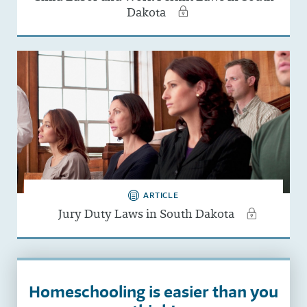
Dakota
ARTICLE
Jury Duty Laws in South Dakota
Homeschooling is easier than you