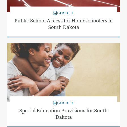
ARTICLE
Public School Access for Homeschoolers in
South Dakota
ARTICLE
Special Education Provisions for South
Dakota