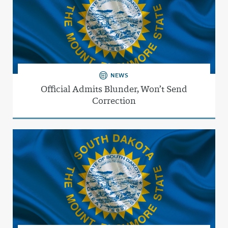
NEWS
Official Admits Blunder, Won’t Send
Correction