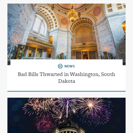
NEWS
Bad Bills Thwarted in Washington, South
Dakota