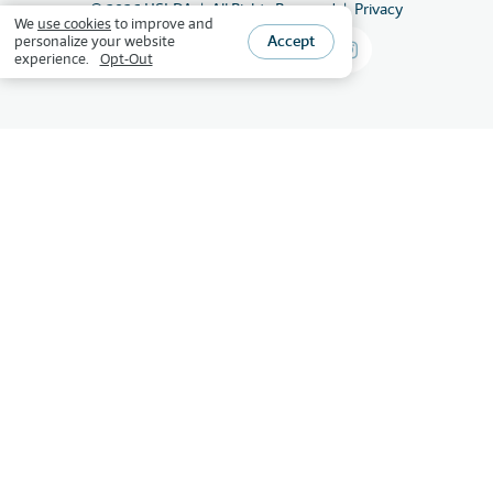
©
2026
HSLDA
All Rights Reserved
Privacy
We
use cookies
to improve and
Accept
personalize your website
experience.
Opt-Out