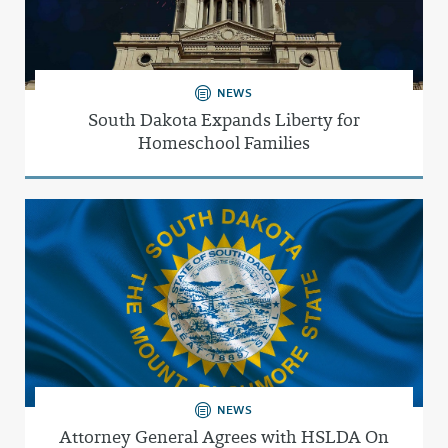
NEWS
South Dakota Expands Liberty for
Homeschool Families
NEWS
Attorney General Agrees with HSLDA On