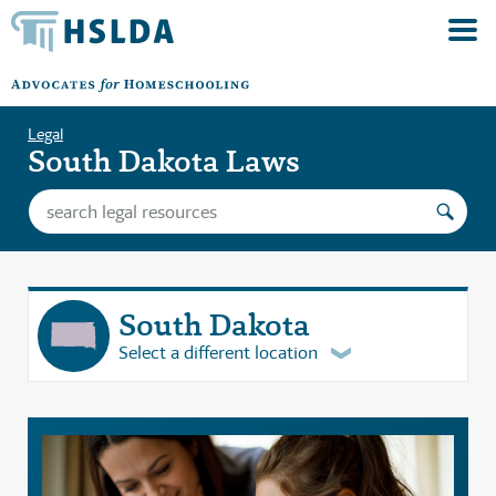
Legal
South Dakota Laws
South Dakota
Select a different location