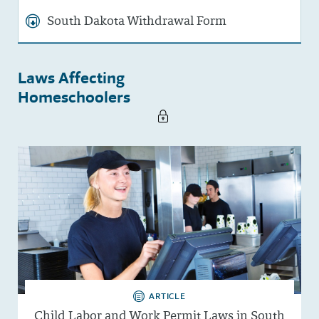
South Dakota Withdrawal Form
Laws Affecting
Homeschoolers
ARTICLE
Child Labor and Work Permit Laws in South