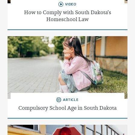
VIDEO
How to Comply with South Dakota’s
Homeschool Law
ARTICLE
Compulsory School Age in South Dakota