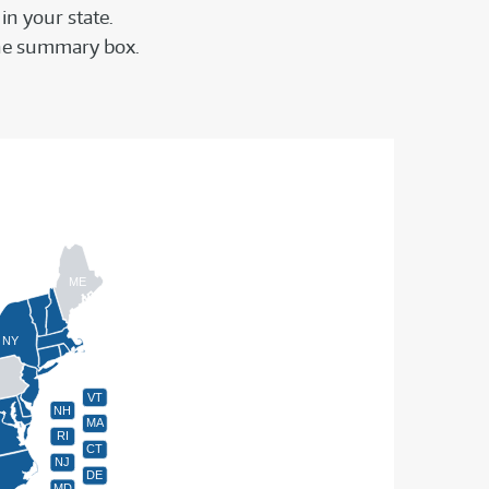
in your state.
f the summary box.