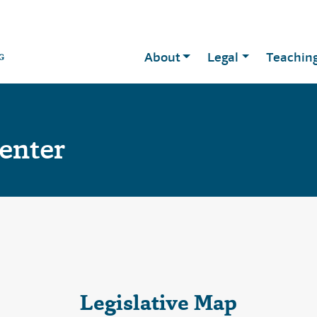
About
Legal
Teachin
Center
Legislative Map