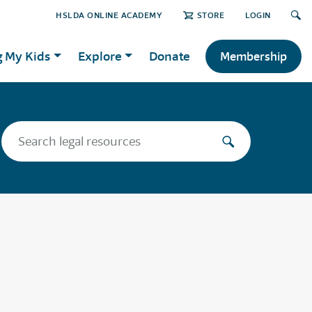
HSLDA ONLINE ACADEMY
STORE
LOGIN
g My Kids
Explore
Donate
Membership