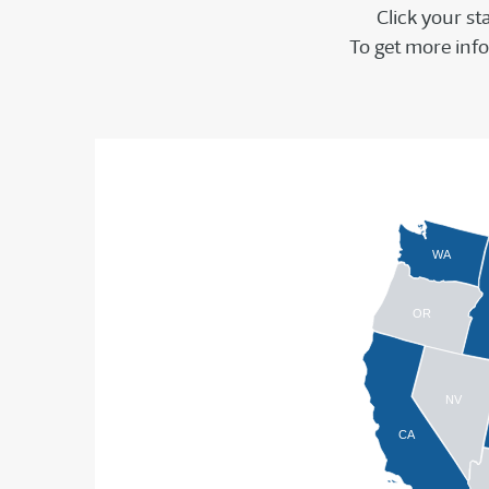
Click your st
To get more info 