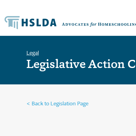
Legal
Legislative Action 
< Back to Legislation Page