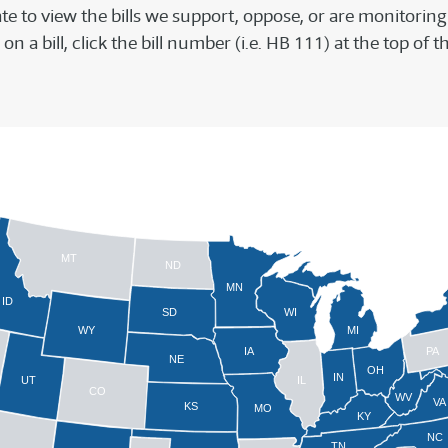
ate to view the bills we support, oppose, or are monitoring 
on a bill, click the bill number (i.e. HB 111) at the top o