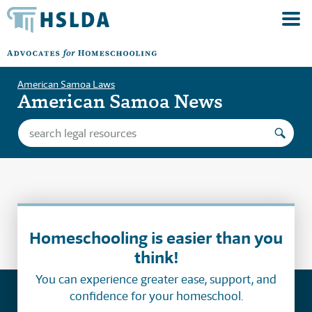
American Samoa Laws
American Samoa News
Homeschooling is easier than you
think!
You can experience greater ease, support, and
confidence for your homeschool.