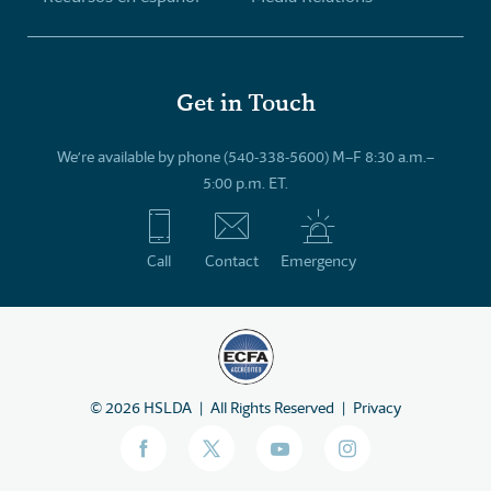
Get in Touch
We’re available by phone (540-338-5600) M–F 8:30 a.m.–
5:00 p.m. ET.
Call
Contact
Emergency
©
2026
HSLDA
All Rights Reserved
Privacy