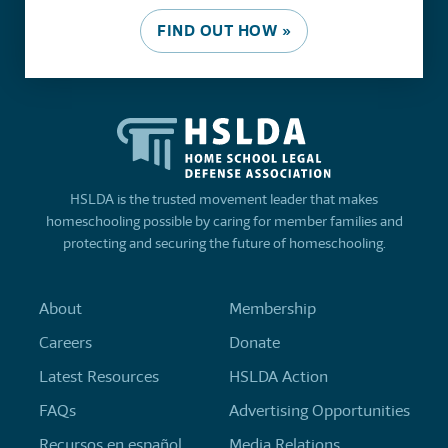
FIND OUT HOW »
HSLDA is the trusted movement leader that makes
homeschooling possible by caring for member families and
protecting and securing the future of homeschooling.
About
Membership
Careers
Donate
Latest Resources
HSLDA Action
FAQs
Advertising Opportunities
Recursos en español
Media Relations