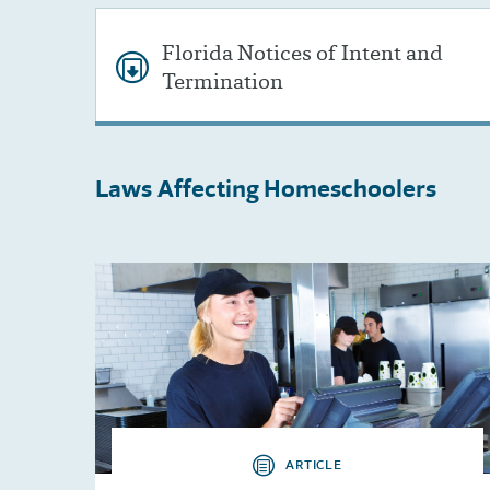
Florida Notices of Intent and
Termination
Laws Affecting
Homeschoolers
ARTICLE