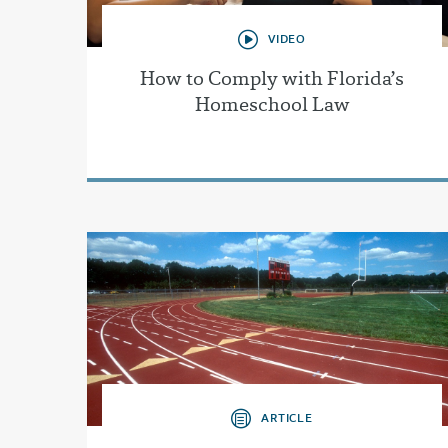
VIDEO
How to Comply with Florida’s
Homeschool Law
ARTICLE