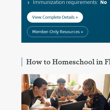
No
Immunization requirements:
View Complete Details »
Member-Only Resources »
How to Homeschool in F