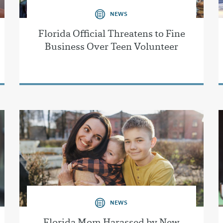
NEWS
Florida Official Threatens to Fine
Business Over Teen Volunteer
NEWS
Florida Mom Harassed by New