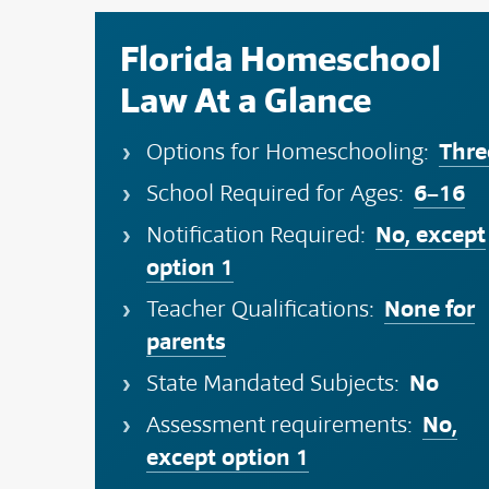
Florida Homeschool
Law At a Glance
Thre
Options for Homeschooling:
6–16
School Required for Ages:
No, except
Notification Required:
option 1
None for
Teacher Qualifications:
parents
No
State Mandated Subjects:
No,
Assessment requirements:
except option 1