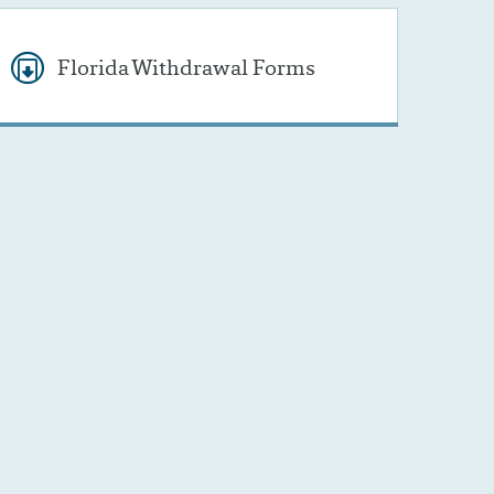
Florida Withdrawal Forms