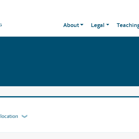
About
Legal
Teachin
 location