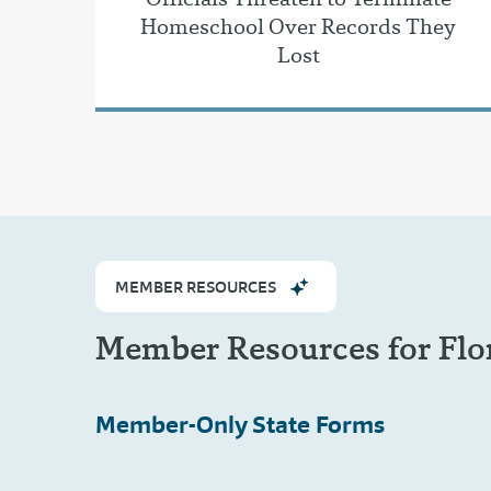
Homeschool Over Records They
Lost
MEMBER RESOURCES
Member Resources for Flo
Member-Only
State Forms