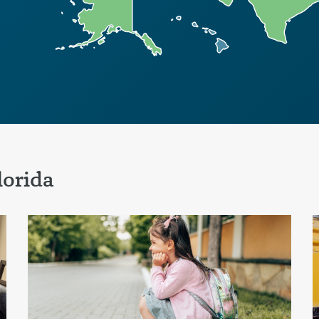
lorida