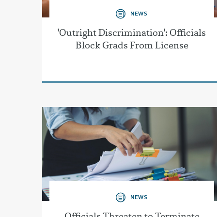
NEWS
'Outright Discrimination': Officials
Block Grads From License
NEWS
Officials Threaten to Terminate