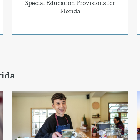
Special Education Provisions for
Florida
rida