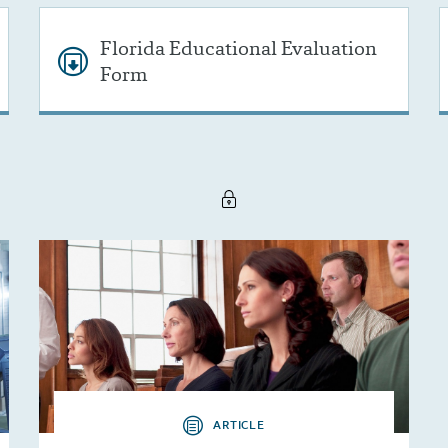
Florida Educational Evaluation
Form
ARTICLE