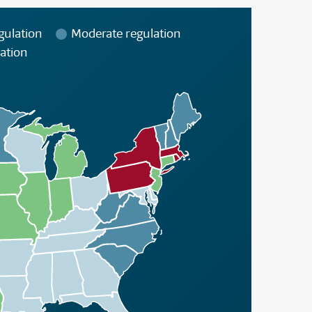
gulation
Moderate regulation
ation