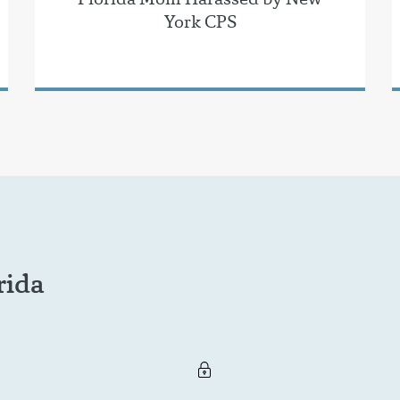
York CPS
rida