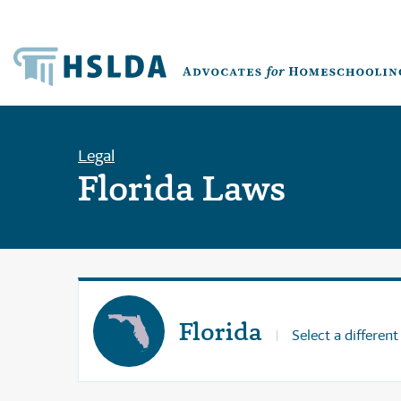
Legal
Florida Laws
Florida
Select a different