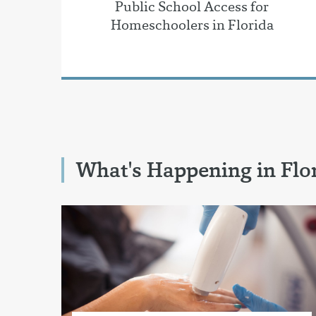
Public School Access for
Homeschoolers in Florida
What's Happening in Flo