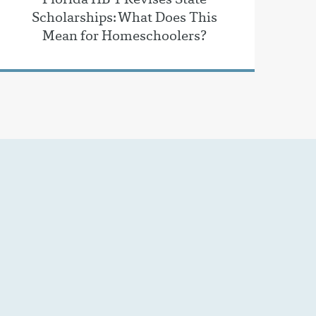
Scholarships: What Does This
Mean for Homeschoolers?