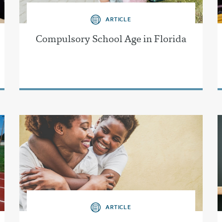
ARTICLE
Compulsory School Age in Florida
ARTICLE