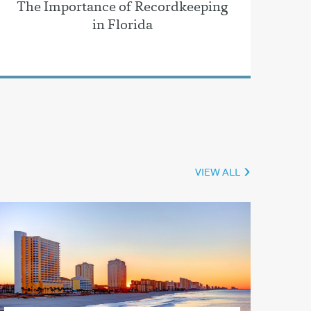
The Importance of Recordkeeping
in Florida
VIEW ALL