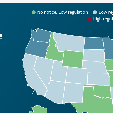
No notice, Low regulation
Low re
High regul
e