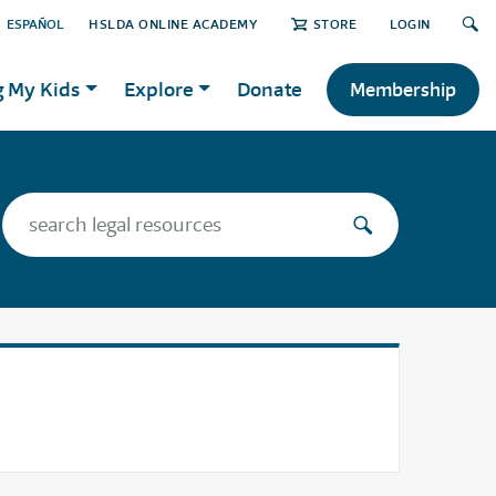
ESPAÑOL
HSLDA ONLINE ACADEMY
STORE
LOGIN
g My Kids
Explore
Donate
Membership