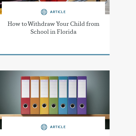
ARTICLE
How to Withdraw Your Child from
School in Florida
ARTICLE