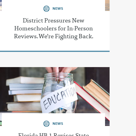
NEWS
District Pressures New
Homeschoolers for In-Person
Reviews. We’re Fighting Back.
NEWS
Florida HB 1 Revises State