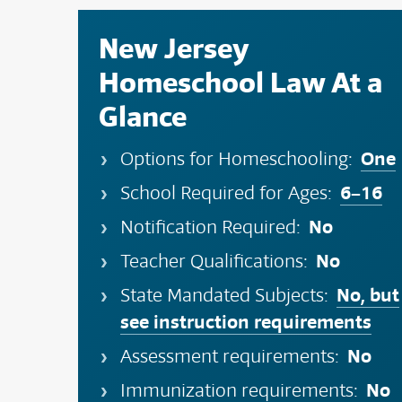
New Jersey
Homeschool Law At a
Glance
One
Options for Homeschooling:
6–16
School Required for Ages:
No
Notification Required:
No
Teacher Qualifications:
No, but
State Mandated Subjects:
see instruction requirements
No
Assessment requirements:
No
Immunization requirements: