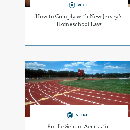
VIDEO
How to Comply with New Jersey’s
Homeschool Law
ARTICLE
Public School Access for