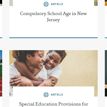
ARTICLE
Compulsory School Age in New
Jersey
ARTICLE
Special Education Provisions for