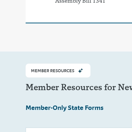
Assembly Bill 1341
MEMBER RESOURCES
Member Resources for New
Member-Only
State Forms