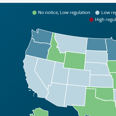
No notice, Low regulation
Low re
High regul