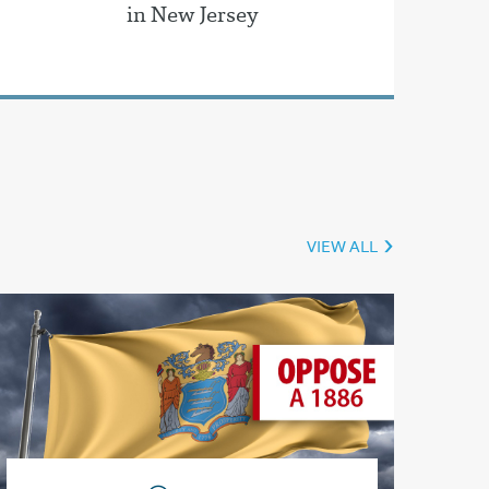
in New Jersey
VIEW ALL