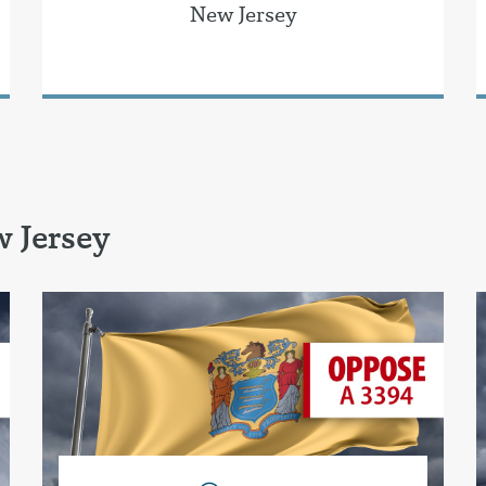
New Jersey
 Jersey