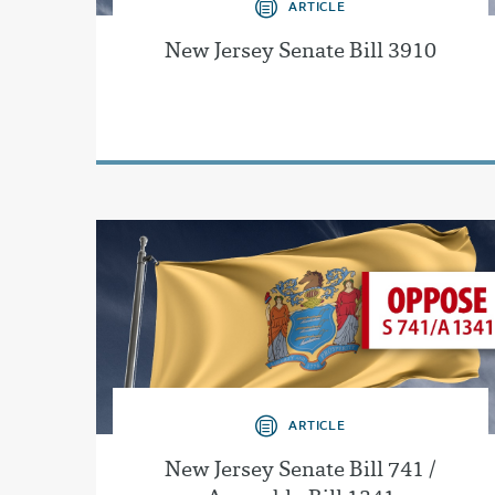
ARTICLE
New Jersey Senate Bill 3910
ARTICLE
New Jersey Senate Bill 741 /