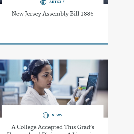
ARTICLE
New Jersey Assembly Bill 1886
NEWS
A College Accepted This Grad’s