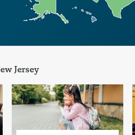
ew Jersey