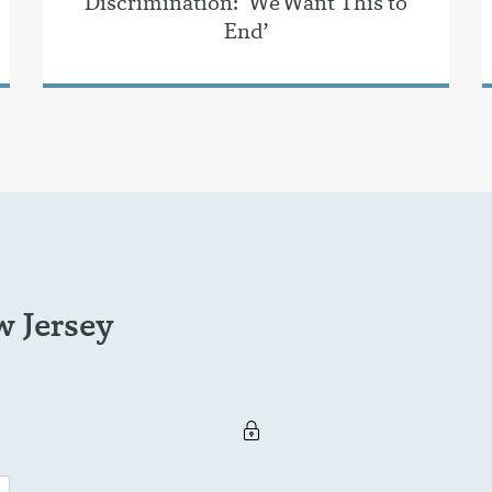
Discrimination: ‘We Want This to
End’
 Jersey