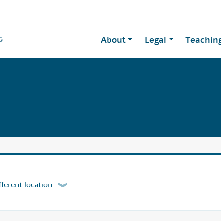
About
Legal
Teachin
fferent location