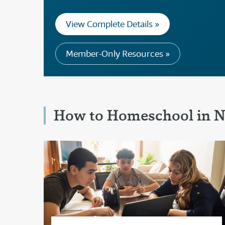
View Complete Details »
Member-Only Resources »
How to Homeschool in N