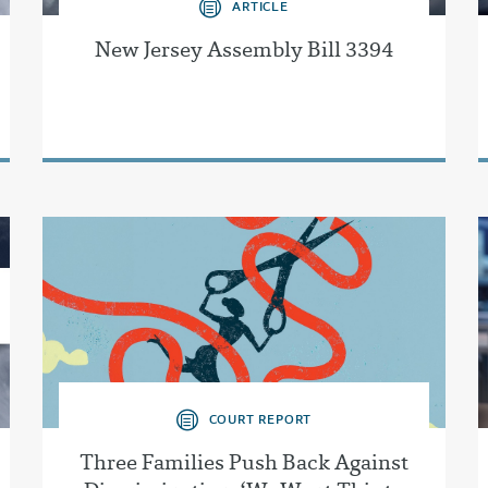
ARTICLE
New Jersey Assembly Bill 3394
COURT REPORT
Three Families Push Back Against