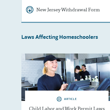
New Jersey Withdrawal Form
Laws Affecting
Homeschoolers
ARTICLE
Child Labor and Work Permit Laws