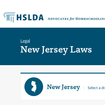
Legal
New Jersey Laws
New Jersey
Select a di