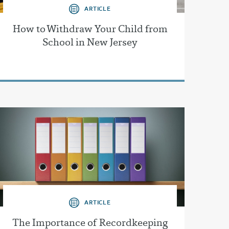
ARTICLE
How to Withdraw Your Child from
School in New Jersey
ARTICLE
The Importance of Recordkeeping