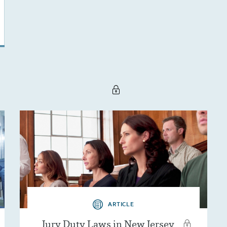
ARTICLE
Jury Duty Laws in New Jersey