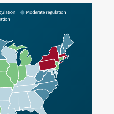
gulation
Moderate regulation
ation