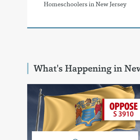
Homeschoolers in New Jersey
What's Happening in New