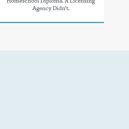
Homeschool Diploma. A Licensing
Agency Didn’t.