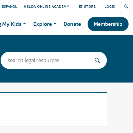
ESPAÑOL
HSLDA ONLINE ACADEMY
STORE
LOGIN
g My Kids
Explore
Donate
Membership