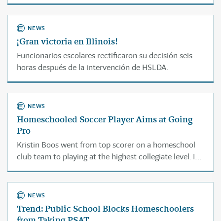
NEWS
¡Gran victoria en Illinois!
Funcionarios escolares rectificaron su decisión seis
horas después de la intervención de HSLDA.
NEWS
Homeschooled Soccer Player Aims at Going
Pro
Kristin Boos went from top scorer on a homeschool
club team to playing at the highest collegiate level. In
two years she hopes to earn a spot on a professional
team overseas.
NEWS
Trend: Public School Blocks Homeschoolers
from Taking PSAT