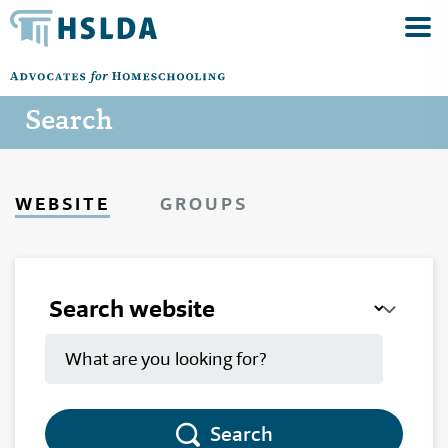
Search
WEBSITE
GROUPS
Search