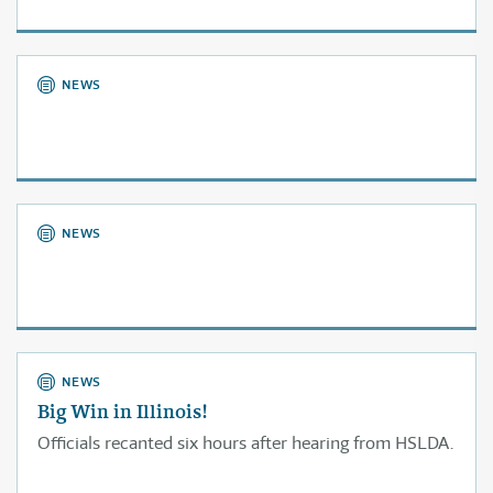
NEWS
NEWS
NEWS
Big Win in Illinois!
Officials recanted six hours after hearing from HSLDA.