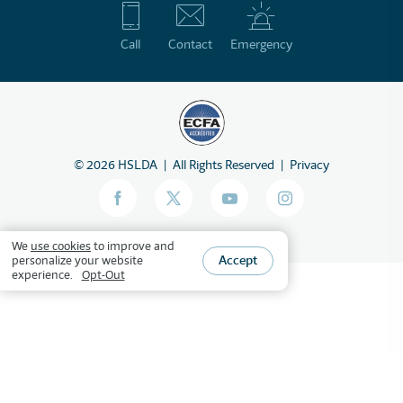
Call
Contact
Emergency
©
2026
HSLDA
All Rights Reserved
Privacy
We
use cookies
to improve and
Accept
personalize your website
experience.
Opt-Out