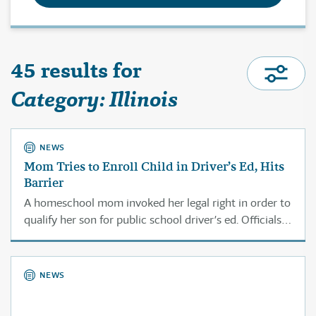
45 results for
Category: Illinois
NEWS
Mom Tries to Enroll Child in Driver’s Ed, Hits
Barrier
A homeschool mom invoked her legal right in order to
qualify her son for public school driver’s ed. Officials
didn’t even bother to reply.
NEWS