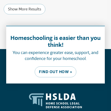
Show More Results
Homeschooling is easier than you
think!
You can experience greater ease, support, and
confidence for your homeschool.
FIND OUT HOW »