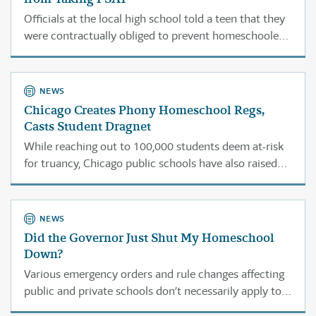
Officials at the local high school told a teen that they
were contractually obliged to prevent homeschoolers
from taking the PSAT. Turns out they were wrong, and
his situation is not unique.
NEWS
Chicago Creates Phony Homeschool Regs,
Casts Student Dragnet
While reaching out to 100,000 students deem at-risk
for truancy, Chicago public schools have also raised
obstacles for parents who want to start
homeschooling. The law says they can’t do that.
NEWS
Did the Governor Just Shut My Homeschool
Down?
Various emergency orders and rule changes affecting
public and private schools don’t necessarily apply to
typical Illinois homeschool operations.