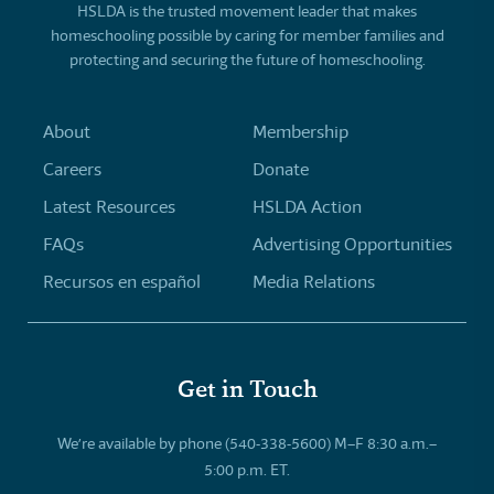
HSLDA is the trusted movement leader that makes
homeschooling possible by caring for member families and
protecting and securing the future of homeschooling.
About
Membership
Careers
Donate
Latest Resources
HSLDA Action
FAQs
Advertising Opportunities
Recursos en español
Media Relations
Get in Touch
We’re available by phone (540-338-5600) M–F 8:30 a.m.–
5:00 p.m. ET.