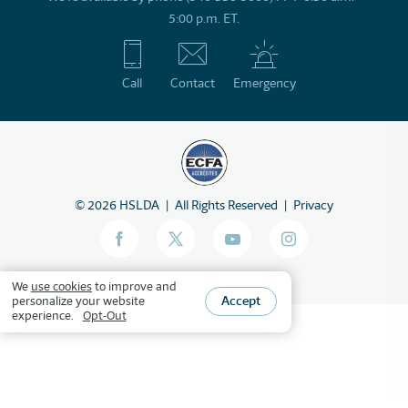
5:00 p.m. ET.
Call
Contact
Emergency
©
2026
HSLDA
All Rights Reserved
Privacy
We
use cookies
to improve and
Accept
personalize your website
experience.
Opt-Out