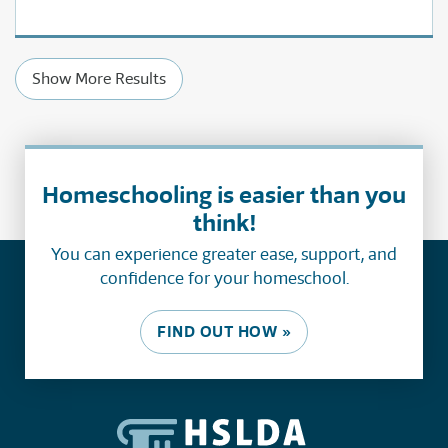
Show More Results
Homeschooling is easier than you
think!
You can experience greater ease, support, and
confidence for your homeschool.
FIND OUT HOW »