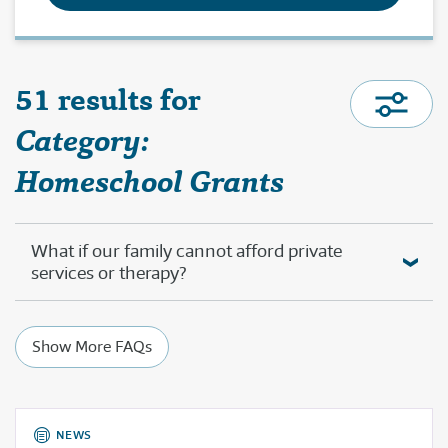
51 results for
Category:
Homeschool Grants
What if our family cannot afford private
services or therapy?
Show More FAQs
NEWS