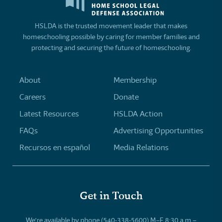
HSLDA is the trusted movement leader that makes
homeschooling possible by caring for member families and
protecting and securing the future of homeschooling.
About
Membership
Careers
Donate
Latest Resources
HSLDA Action
FAQs
Advertising Opportunities
Recursos en español
Media Relations
Get in Touch
We’re available by phone (540-338-5600) M–F 8:30 a.m.–