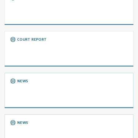
COURT REPORT
NEWS
NEWS