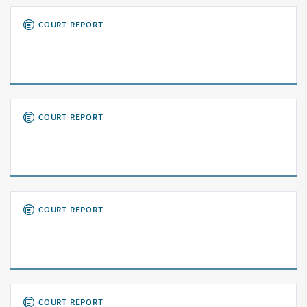
COURT REPORT
COURT REPORT
COURT REPORT
COURT REPORT