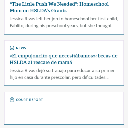
“The Little Push We Needed”: Homeschool
Mom on HSLDA’s Grants
Jessica Rivas left her job to homeschool her first child,
Pablito, during his preschool years, but she thought
financial struggles would keep her from
homeschooling him through elementary school.
NEWS
«El empujoncito que necesitábamos»: becas de
HSLDA al rescate de mamá
Jessica Rivas dejó su trabajo para educar a su primer
hijo en casa durante prescolar; pero dificultades
económicas le llevaron a pensar que no podría
continuar educándolo durante la primaria.
COURT REPORT