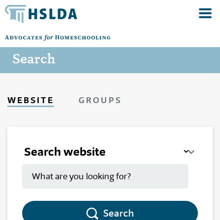
Search
WEBSITE
GROUPS
Search