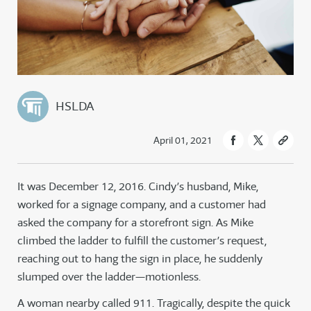
HSLDA
April 01, 2021
It was December 12, 2016. Cindy’s husband, Mike,
worked for a signage company, and a customer had
asked the company for a storefront sign. As Mike
climbed the ladder to fulfill the customer’s request,
reaching out to hang the sign in place, he suddenly
slumped over the ladder—motionless.
A woman nearby called 911. Tragically, despite the quick