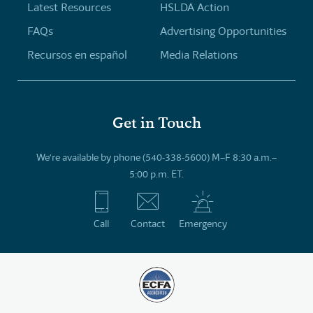
Latest Resources
HSLDA Action
FAQs
Advertising Opportunities
Recursos en español
Media Relations
Get in Touch
We’re available by phone (540-338-5600) M–F 8:30 a.m.–
5:00 p.m. ET.
Call
Contact
Emergency