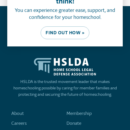
think!
You can experience greater ease, support, and
confidence for your homeschool.
FIND OUT HOW »
HSLDA is the trusted movement leader that makes
homeschooling possible by caring for member families and
protecting and securing the future of homeschooling.
About
Membership
Careers
Donate