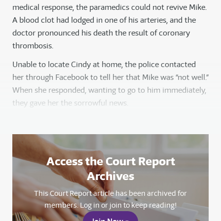
medical response, the paramedics could not revive Mike.
A blood clot had lodged in one of his arteries, and the
doctor pronounced his death the result of coronary
thrombosis.
Unable to locate Cindy at home, the police contacted
her through Facebook to tell her that Mike was “not well.”
When she responded, wanting to go to him immediately,
they gave her the sorrowful news.
Access the Court Report
Archives
This Court Report article has been archived for
members. Log in or join to keep reading!