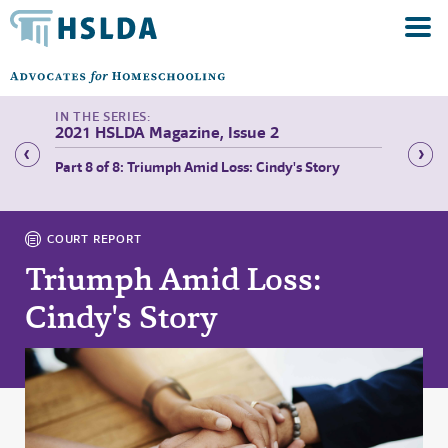
2021 HSLDA Magazine, Issue 2
ith
Part 8 of 8: Triumph Amid Loss: Cindy's Story
Part 1 
COURT REPORT
Triumph Amid Loss:
Cindy's Story