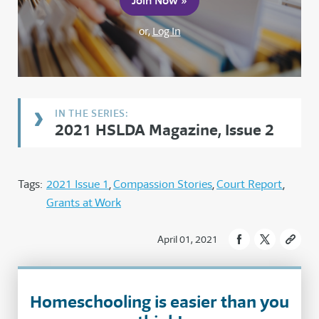
Join Now »
or,
Log In
2021 HSLDA Magazine, Issue 2
Tags:
2021 Issue 1
Compassion Stories
Court Report
Grants at Work
April 01, 2021
Homeschooling is easier than you