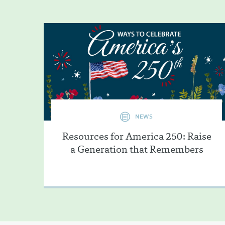
NEWS
Resources for America 250: Raise
a Generation that Remembers