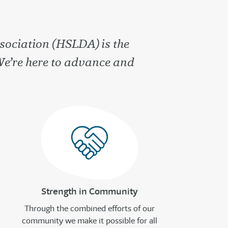
sociation (HSLDA) is the
We’re here to advance and
Strength in Community
Through the combined efforts of our
community we make it possible for all