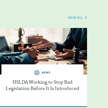
VIEW ALL
NEWS
HSLDA Working to Stop Bad
Legislation Before It Is Introduced