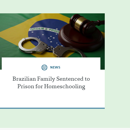
NEWS
Brazilian Family Sentenced to
Prison for Homeschooling