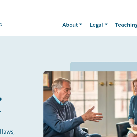
About
Legal
Teachin
.
r
 laws,