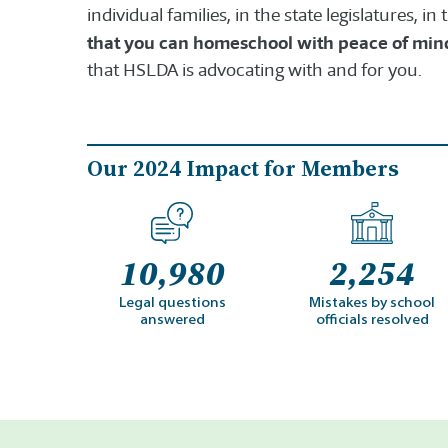
individual families, in the state legislatures, i
that you can homeschool with peace of min
that HSLDA is advocating with and for you.
Our 2024 Impact for Members
10,980
2,254
Legal questions
Mistakes by school
answered
officials resolved