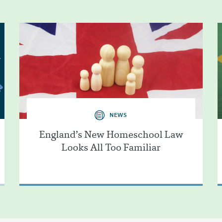
NEWS
England’s New Homeschool Law
Looks All Too Familiar