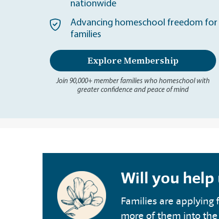
nationwide
Advancing homeschool freedom for 
families
Explore Membership
Join 90,000+ member families who homeschool with
greater confidence and peace of mind
Will you help
Families are applying f
more of them into the