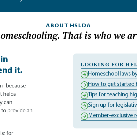
ABOUT HSLDA
homeschooling. That is who we ar
 in
LOOKING FOR HEL
nd it.
Homeschool laws by
How to get started
dom because
t helps
Tips for teaching hi
ly can
Sign up for legislati
to provide an
Member-exclusive r
s: for