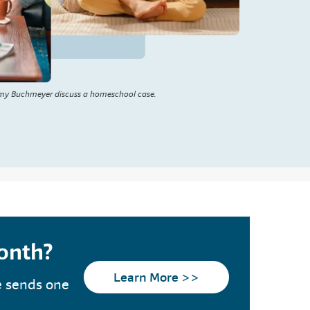
my Buchmeyer discuss a homeschool case.
month?
Learn More >>
e sends one