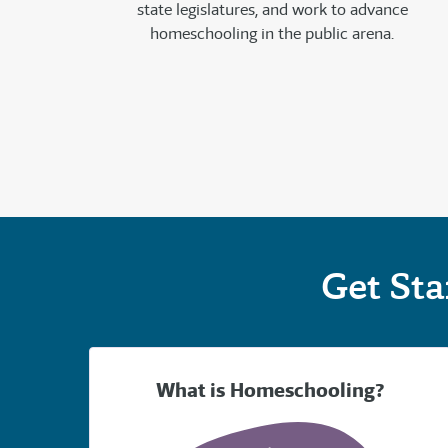
state legislatures, and work to advance
homeschooling in the public arena.
Get St
What is Homeschooling?