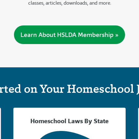
classes, articles, downloads, and more.
Learn About HSLDA Membership »
arted on Your Homeschool 
Homeschool Laws By State