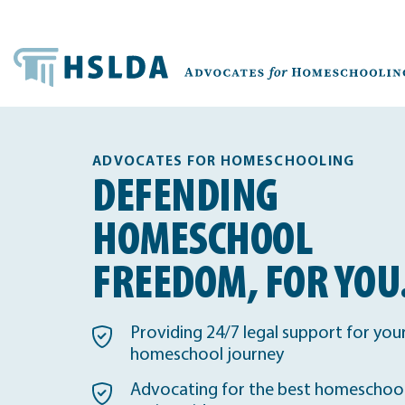
ADVOCATES FOR HOMESCHOOLING
DEFENDING
HOMESCHOOL
FREEDOM, FOR YOU
Providing 24/7 legal support for you
homeschool journey
Advocating for the best homeschool