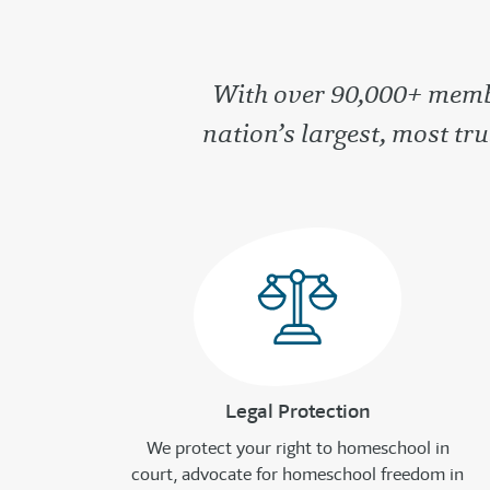
With over 90,000+ membe
nation’s largest, most t
Legal Protection
We protect your right to homeschool in
court, advocate for homeschool freedom in