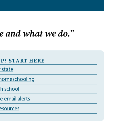
e and what we do.”
P? START HERE
 state
 homeschooling
gh school
ve email alerts
esources