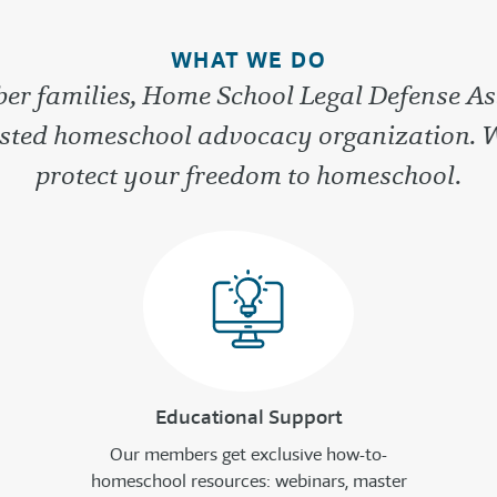
WHAT WE DO
r families, Home School Legal Defense As
rusted homeschool advocacy organization. 
protect your freedom to homeschool.
Educational Support
Our members get exclusive how-to-
homeschool resources: webinars, master