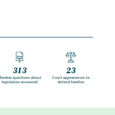
313
23
ember questions about
Court appearances to
legislation answered
defend families