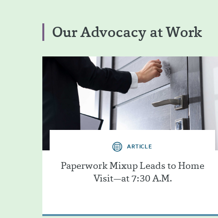
Our Advocacy at Work
ARTICLE
Paperwork Mixup Leads to Home
Visit—at 7:30 A.M.