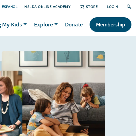
ESPAÑOL
HSLDA ONLINE ACADEMY
STORE
LOGIN
g My Kids
Explore
Donate
Membership