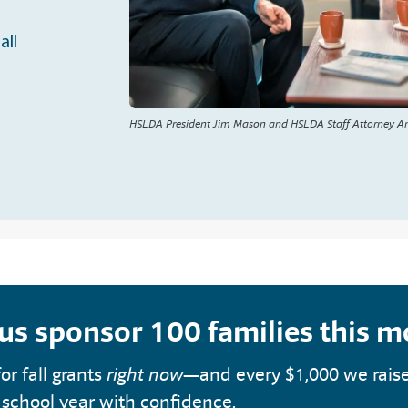
all
HSLDA President Jim Mason and HSLDA Staff Attorney A
 us sponsor 100 families this 
or fall grants
right now
—and every $1,000 we rais
 school year with confidence.