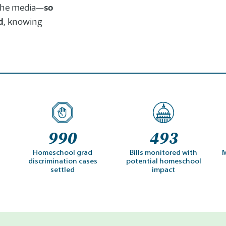
so
n the media—
d
, knowing
990
493
Homeschool grad
Bills monitored with
M
discrimination cases
potential homeschool
settled
impact