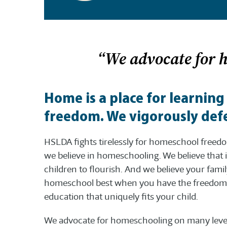
“We advocate for 
Home is a place for learning
freedom. We vigorously defe
HSLDA fights tirelessly for homeschool free
we believe in homeschooling. We believe that i
children to flourish. And we believe your fami
homeschool best when you have the freedom 
education that uniquely fits your child.
We advocate for homeschooling on many level