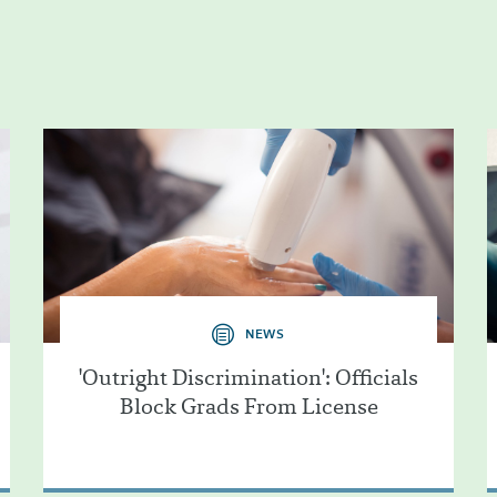
NEWS
'Outright Discrimination': Officials
Block Grads From License