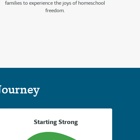
families to experience the joys of homeschool
freedom.
Journey
Starting Strong