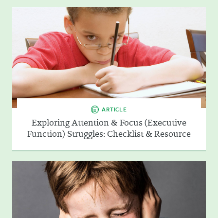
ARTICLE
Exploring Attention & Focus (Executive
Function) Struggles: Checklist & Resource