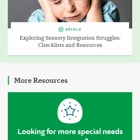
ARTICLE
Exploring Sensory Integration Struggles:
Checklists and Resources
More Resources
Looking for more special needs