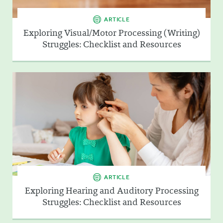
ARTICLE
Exploring Visual/Motor Processing (Writing)
Struggles: Checklist and Resources
ARTICLE
Exploring Hearing and Auditory Processing
Struggles: Checklist and Resources