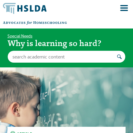
Special Needs
Why is learning so hard?