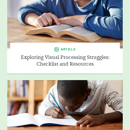
ARTICLE
Exploring Visual Processing Struggles:
Checklist and Resources