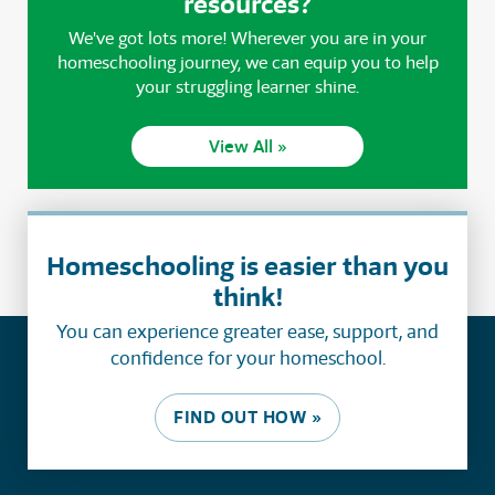
resources?
We've got lots more! Wherever you are in your
homeschooling journey, we can equip you to help
your struggling learner shine.
View All »
Homeschooling is easier than you
think!
You can experience greater ease, support, and
confidence for your homeschool.
FIND OUT HOW »