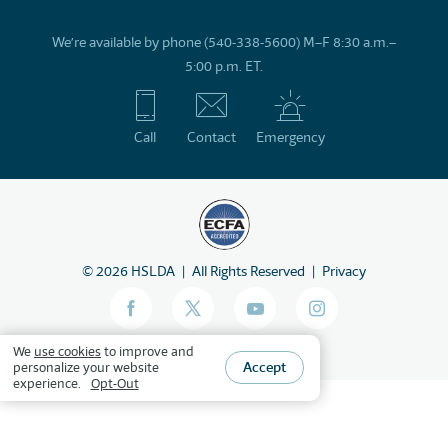
We’re available by phone (540-338-5600) M–F 8:30 a.m.–
5:00 p.m. ET.
Call
Contact
Emergency
©
2026
HSLDA
All Rights Reserved
Privacy
We
use cookies
to improve and
Accept
personalize your website
experience.
Opt-Out