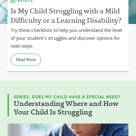
ARTICLE
Is My Child Struggling with a Mild
Difficulty or a Learning Disability?
Try these checklists to help you understand the level
of your student’s struggles and discover options for
next steps.
Read More
SERIES: DOES MY CHILD HAVE A SPECIAL NEED?
Understanding Where and How
Your Child Is Struggling