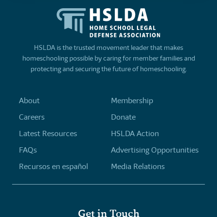
HSLDA is the trusted movement leader that makes
homeschooling possible by caring for member families and
protecting and securing the future of homeschooling.
About
Membership
Careers
Donate
Latest Resources
HSLDA Action
FAQs
Advertising Opportunities
Recursos en español
Media Relations
Get in Touch