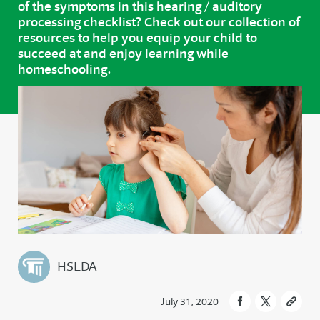
of the symptoms in this hearing / auditory
processing checklist? Check out our collection of
resources to help you equip your child to
succeed at and enjoy learning while
homeschooling.
HSLDA
July 31, 2020