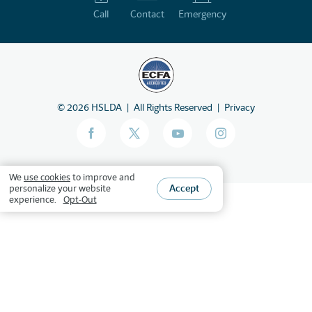
Call
Contact
Emergency
©
2026
HSLDA
All Rights Reserved
Privacy
We
use cookies
to improve and
Accept
personalize your website
experience.
Opt-Out