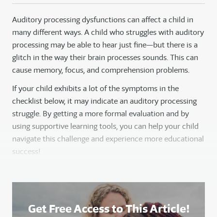
Auditory processing dysfunctions can affect a child in
many different ways. A child who struggles with auditory
processing may be able to hear just fine—but there is a
glitch in the way their brain processes sounds. This can
cause memory, focus, and comprehension problems.
If your child exhibits a lot of the symptoms in the
checklist below, it may indicate an auditory processing
struggle. By getting a more formal evaluation and by
using supportive learning tools, you can help your child
navigate this challenge and experience more educational
success!
Get Free Access to This Article!