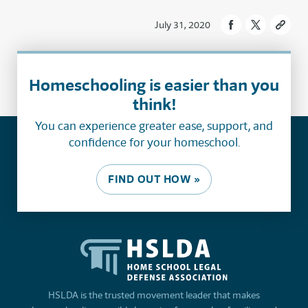
July 31, 2020
Homeschooling is easier than you
think!
You can experience greater ease, support, and
confidence for your homeschool.
FIND OUT HOW »
HSLDA is the trusted movement leader that makes