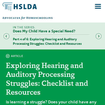
Does My Child Have a Special Need?
riting)
Part 4 of 6: Exploring Hearing and Auditory
Part 5 
Processing Struggles: Checklist and Resources
Functio
ARTICLE
Exploring Hearing and
Auditory Processing
Struggles: Checklist and
Resources
Is learning a struggle? Does your child have any