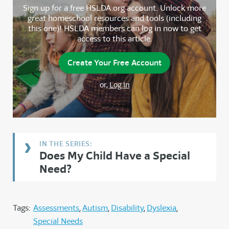
Sign up for a free HSLDA.org account. Unlock more
great homeschool resources and tools (including
this one)! HSLDA members can log in now to get
access to this article.
Create Your Free Account
or,
Log In
Does My Child Have a Special
Need?
Tags:
Assessments
Autism
Disability
Dyslexia
Special Needs