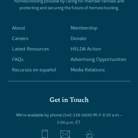
homeschooling possible by caring for member families and
protecting and securing the future of homeschooling.
About
Membership
Careers
Donate
Latest Resources
HSLDA Action
FAQs
Advertising Opportunities
Recursos en español
Media Relations
Get in Touch
We’re available by phone (540-338-5600) M–F 8:30 a.m.–
5:00 p.m. ET.