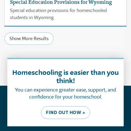
Special Education Provisions for Wyoming
Special education provisions for homeschooled
students in Wyoming.
Show More Results
Homeschooling is easier than you
think!
You can experience greater ease, support, and
confidence for your homeschool.
FIND OUT HOW »