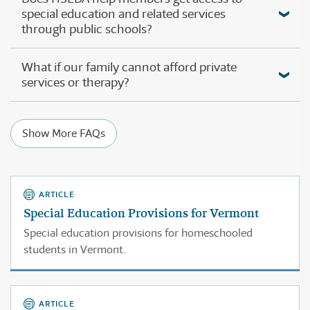
special education and related services
through public schools?
What if our family cannot afford private
services or therapy?
Show More FAQs
ARTICLE
Special Education Provisions for Vermont
Special education provisions for homeschooled
students in Vermont.
ARTICLE