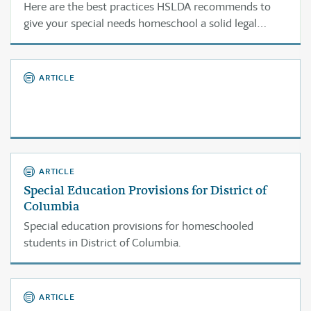
Here are the best practices HSLDA recommends to
give your special needs homeschool a solid legal
foundation.
ARTICLE
ARTICLE
Special Education Provisions for District of
Columbia
Special education provisions for homeschooled
students in District of Columbia.
ARTICLE