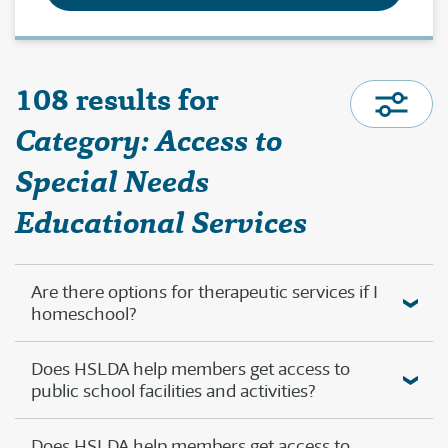
108 results for
Category: Access to
Special Needs
Educational Services
Are there options for therapeutic services if I
homeschool?
Does HSLDA help members get access to
public school facilities and activities?
Does HSLDA help members get access to