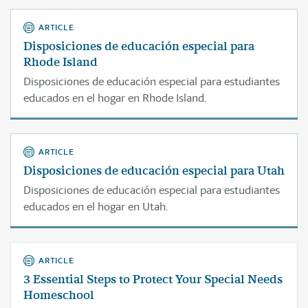
ARTICLE
Disposiciones de educación especial para
Rhode Island
Disposiciones de educación especial para estudiantes
educados en el hogar en Rhode Island.
ARTICLE
Disposiciones de educación especial para Utah
Disposiciones de educación especial para estudiantes
educados en el hogar en Utah.
ARTICLE
3 Essential Steps to Protect Your Special Needs
Homeschool