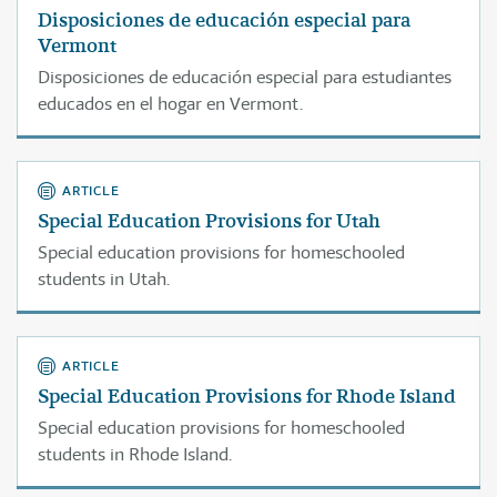
Disposiciones de educación especial para
Vermont
Disposiciones de educación especial para estudiantes
educados en el hogar en Vermont.
ARTICLE
Special Education Provisions for Utah
Special education provisions for homeschooled
students in Utah.
ARTICLE
Special Education Provisions for Rhode Island
Special education provisions for homeschooled
students in Rhode Island.