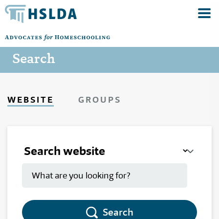
Search
WEBSITE
GROUPS
Search