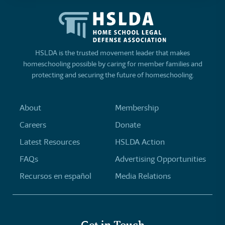
HSLDA is the trusted movement leader that makes
homeschooling possible by caring for member families and
protecting and securing the future of homeschooling.
About
Membership
Careers
Donate
Latest Resources
HSLDA Action
FAQs
Advertising Opportunities
Recursos en español
Media Relations
Get in Touch