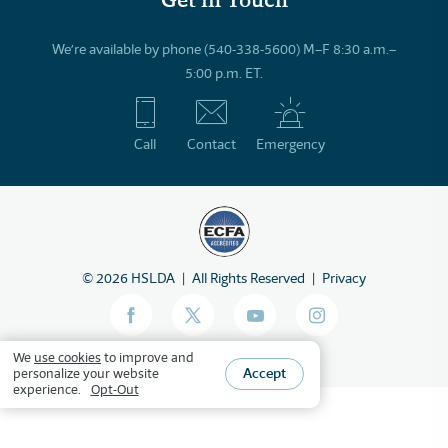
We’re available by phone (540-338-5600) M–F 8:30 a.m.–
5:00 p.m. ET.
Call
Contact
Emergency
©
2026
HSLDA
All Rights Reserved
Privacy
We
use cookies
to improve and
Accept
personalize your website
experience.
Opt-Out