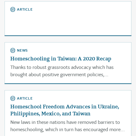
ARTICLE
NEWS
Homeschooling in Taiwan: A 2020 Recap
Thanks to robust grassroots advocacy which has
brought about positive government policies,
homeschooling is thriving in Taiwan.
ARTICLE
Homeschool Freedom Advances in Ukraine,
Philippines, Mexico, and Taiwan
New laws in these nations have removed barriers to
homeschooling, which in turn has encouraged more