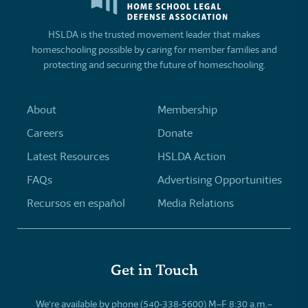
HSLDA is the trusted movement leader that makes
homeschooling possible by caring for member families and
protecting and securing the future of homeschooling.
About
Membership
Careers
Donate
Latest Resources
HSLDA Action
FAQs
Advertising Opportunities
Recursos en español
Media Relations
Get in Touch
We’re available by phone (540-338-5600) M–F 8:30 a.m.–