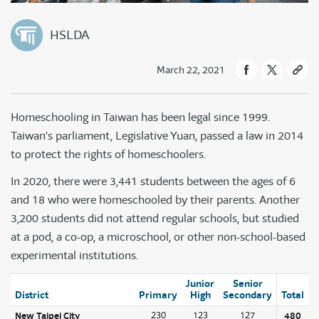
HSLDA
March 22, 2021
Homeschooling in Taiwan has been legal since 1999.
Taiwan's parliament, Legislative Yuan, passed a law in 2014
to protect the rights of homeschoolers.
In 2020, there were 3,441 students between the ages of 6
and 18 who were homeschooled by their parents. Another
3,200 students did not attend regular schools, but studied
at a pod, a co-op, a microschool, or other non-school-based
experimental institutions.
Junior
Senior
District
Primary
High
Secondary
Total
New Taipei City
230
123
127
480