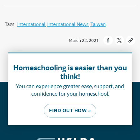
Tags:
International
International News
Taiwan
March 22, 2021
Homeschooling is easier than you
think!
You can experience greater ease, support, and
confidence for your homeschool.
FIND OUT HOW »