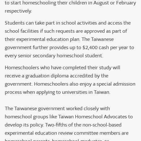
to start homeschooling their children in August or February
respectively.
Students can take part in school activities and access the
school facilities if such requests are approved as part of
their experimental education plan. The Taiwanese
government further provides up to $2,400 cash per year to
every senior secondary homeschool student.
Homeschoolers who have completed their study will
receive a graduation diploma accredited by the
government. Homeschoolers also enjoy a special admission
process when applying to universities in Taiwan.
The Taiwanese government worked closely with
homeschool groups like Taiwan Homeschool Advocates to
develop its policy. Two-fifths of the non-school-based
experimental education review committee members are