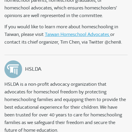
homeschool parents, homeschool graduates, or
homeschool advocates, which ensures homeschoolers’
opinions are well represented in the committee.
If you would like to learn more about homeschooling in
Taiwan, please visit
Taiwan Homeschool Advocates
or
contact its chief organizer, Tim Chen, via Twitter @chen8.
HSLDA
HSLDA is a non-profit advocacy organization that
advocates for homeschool freedom by protecting
homeschooling families and equipping them to provide the
best educational experience for their children. We have
been trusted for over 40 years to care for homeschooling
families as we safeguard their freedom and secure the
future of home education.