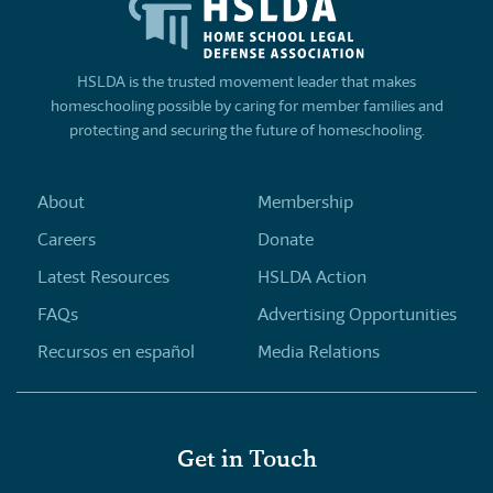
HSLDA is the trusted movement leader that makes
homeschooling possible by caring for member families and
protecting and securing the future of homeschooling.
About
Membership
Careers
Donate
Latest Resources
HSLDA Action
FAQs
Advertising Opportunities
Recursos en español
Media Relations
Get in Touch