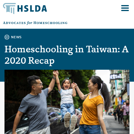
NEWS
Homeschooling in Taiwan: A
2020 Recap