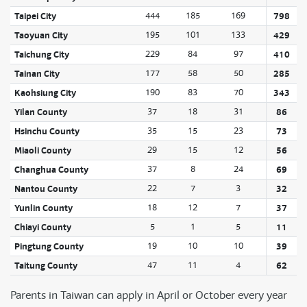
Taipei City
444
185
169
798
Taoyuan City
195
101
133
429
Taichung City
229
84
97
410
Tainan City
177
58
50
285
Kaohsiung City
190
83
70
343
Yilan County
37
18
31
86
Hsinchu County
35
15
23
73
Miaoli County
29
15
12
56
Changhua County
37
8
24
69
Nantou County
22
7
3
32
Yunlin County
18
12
7
37
Chiayi County
5
1
5
11
Pingtung County
19
10
10
39
Taitung County
47
11
4
62
Parents in Taiwan can apply in April or October every year