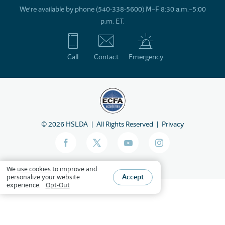
We’re available by phone (540-338-5600) M–F 8:30 a.m.–5:00
p.m. ET.
Call
Contact
Emergency
©
2026
HSLDA
All Rights Reserved
Privacy
We
use cookies
to improve and
Accept
personalize your website
experience.
Opt-Out