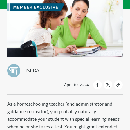
HSLDA
April 10, 2024
As a homeschooling teacher (and administrator and
guidance counselor), you probably naturally
accommodate your student with special learning needs
when he or she takes a test. You might grant extended