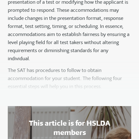
presentation of a test or modifying how the applicant is
prompted to respond. These accommodations may
include changes in the presentation format, response
format, test setting, timing, or scheduling. In essence,
accommodations aim to establish fairness by ensuring a
level playing field for all test takers without altering
requirements or diminishing standards for any
individual.
The SAT has procedures to follow to obtain
accommodation for your student. The following four
essential steps will help you in this process.
This article is for HSLDA
members