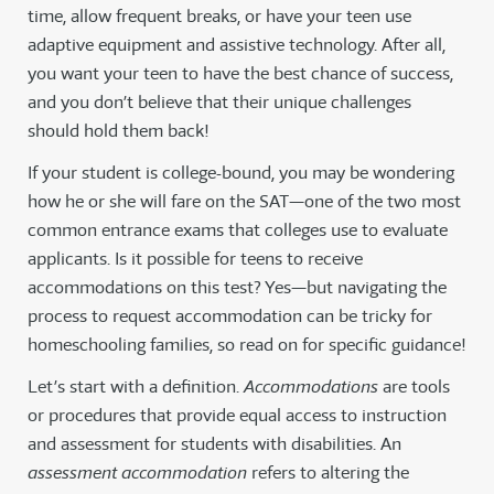
time, allow frequent breaks, or have your teen use
adaptive equipment and assistive technology. After all,
you want your teen to have the best chance of success,
and you don’t believe that their unique challenges
should hold them back!
If your student is college-bound, you may be wondering
how he or she will fare on the SAT—one of the two most
common entrance exams that colleges use to evaluate
applicants. Is it possible for teens to receive
accommodations on this test? Yes—but navigating the
process to request accommodation can be tricky for
homeschooling families, so read on for specific guidance!
Let’s start with a definition.
Accommodations
are tools
or procedures that provide equal access to instruction
and assessment for students with disabilities. An
assessment accommodation
refers to altering the