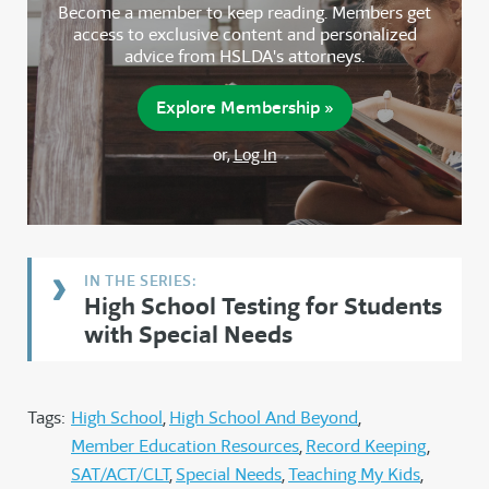
Become a member to keep reading. Members get
access to exclusive content and personalized
advice from HSLDA's attorneys.
Explore Membership »
or,
Log In
High School Testing for Students
with Special Needs
Tags:
High School
High School And Beyond
Member Education Resources
Record Keeping
SAT/ACT/CLT
Special Needs
Teaching My Kids