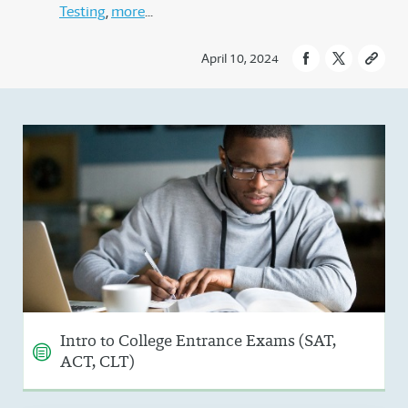
Testing
more
April 10, 2024
Intro to College Entrance Exams (SAT,
ACT, CLT)