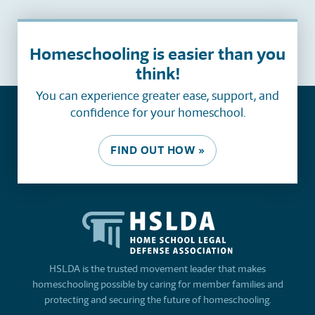
Homeschooling is easier than you
think!
You can experience greater ease, support, and
confidence for your homeschool.
FIND OUT HOW »
HSLDA is the trusted movement leader that makes
homeschooling possible by caring for member families and
protecting and securing the future of homeschooling.