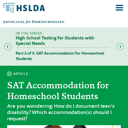
High School Testing for Students with
Special Needs
SAT,
Part 2 of 3: SAT Accommodation for Homeschool
Part 3
Students
Studen
ARTICLE
SAT Accommodation for
Homeschool Students
Are you wondering: How do I document teen’s
disability? Which accommodation(s) should I
request?