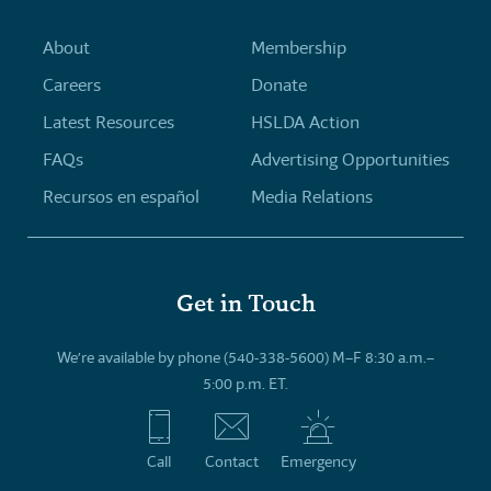
About
Membership
Careers
Donate
Latest Resources
HSLDA Action
FAQs
Advertising Opportunities
Recursos en español
Media Relations
Get in Touch
We’re available by phone (540-338-5600) M–F 8:30 a.m.–
5:00 p.m. ET.
Call
Contact
Emergency