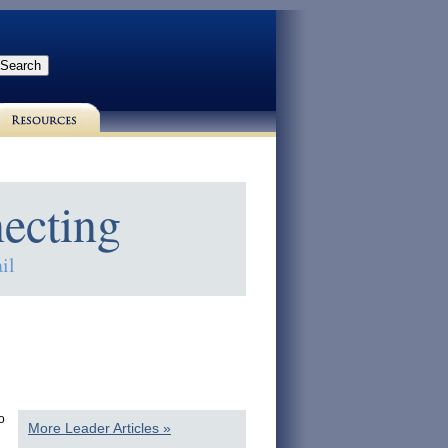
ecting
il
o
More Leader Articles »