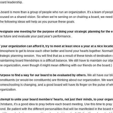
oard leadership.
 board is more than a group of people who run an organization. It’s a team of peop
ocused on a shared vision. So when we’re serving on or chairing a board, we need to
he following ideas will help as you pursue these goals.
esignate one meeting for the purpose of doing your strategic planning for the e
he future and evaluate your past year’s performance.
f your organization can afford it, try to meet at least once a year at a nice locatio
tmosphere to get to know each other better and bond your hearts together. Normall
trategic planning session. You will find that as a result of these kinds of destination
aintaining board friendships is a difficult balance. We still have to maintain our obje
he organization, even though it might mean differing with our friends on the board.)
urpose to find a way for our board to be evaluated by others.
We all have our bli
onstituents (or would-be constituents) are thinking about our organization. We want
omeschooling is changing, and a good board will have its finger on the pulse of 
rganization.
ttempt to unite your board members’ hearts, not just their minds, to your organ
hristians, it’s a good idea to pray before each board meeting. Use this time to pray p
ond. Be patient with the different personalities that will be manifested in the boa