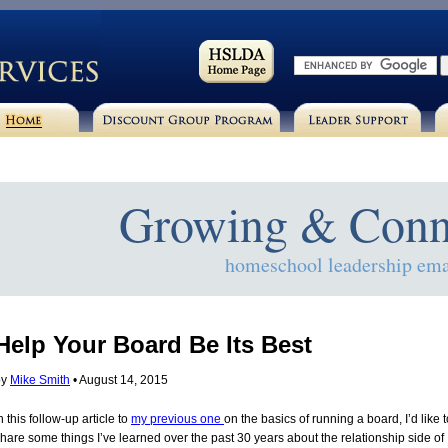
Growing & Conn
homeschool leadership ema
Help Your Board Be Its Best
by
Mike Smith
• August 14, 2015
n this follow-up article to
my previous one
on the basics of running a board, I’d like t
hare some things I’ve learned over the past 30 years about the relationship side of