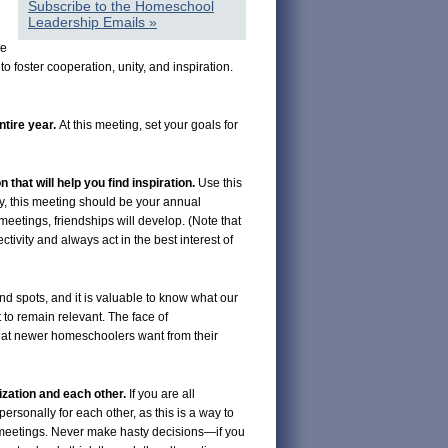
Subscribe to the Homeschool
Leadership Emails »
le
 foster cooperation, unity, and inspiration.
ntire year.
At this meeting, set your goals for
n that will help you find inspiration.
Use this
y, this meeting should be your annual
 meetings, friendships will develop. (Note that
ctivity and always act in the best interest of
nd spots, and it is valuable to know what our
 to remain relevant. The face of
what newer homeschoolers want from their
ization and each other.
If you are all
ersonally for each other, as this is a way to
rd meetings. Never make hasty decisions—if you