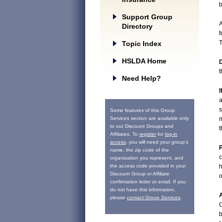
b
Support Group
A
Directory
f
T
Topic Index
HSLDA Home
D
t
Need Help?
I
a
s
Some features of this Group
Services section are available only
m
to our Discount Groups and
t
Affiliates. To
register
for
log-in
access
, you will need your group’s
P
name, the zip code of the
c
organization you represent, and
the access code provided in your
h
Discount Group or Affiliate
o
confirmation letter or email. If you
do not have this information,
A
please
contact Group Services
.
C
b