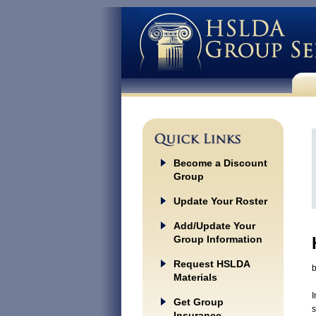
Become a Discount
Group
Update Your Roster
Add/Update Your
Group Information
Request HSLDA
Materials
I
Get Group
s
Insurance