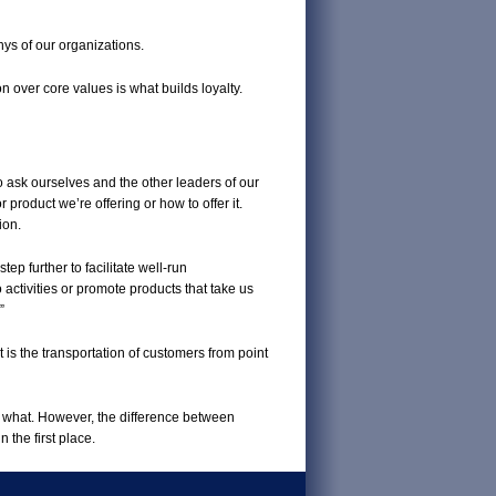
hys of our organizations.
 over core values is what builds loyalty.
to ask ourselves and the other leaders of our
 product we’re offering or how to offer it.
ion.
ep further to facilitate well-run
activities or promote products that take us
”
is the transportation of customers from point
e what. However, the difference between
the first place.