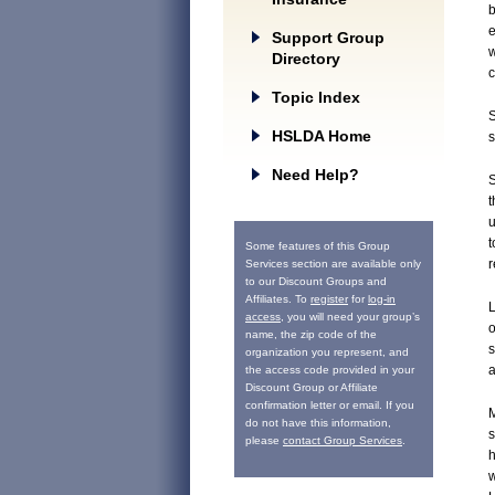
e
Support Group
w
Directory
c
Topic Index
S
HSLDA Home
s
Need Help?
S
t
u
t
Some features of this Group
r
Services section are available only
to our Discount Groups and
Affiliates. To
register
for
log-in
L
access
, you will need your group’s
o
name, the zip code of the
s
organization you represent, and
a
the access code provided in your
Discount Group or Affiliate
confirmation letter or email. If you
M
do not have this information,
s
please
contact Group Services
.
h
w