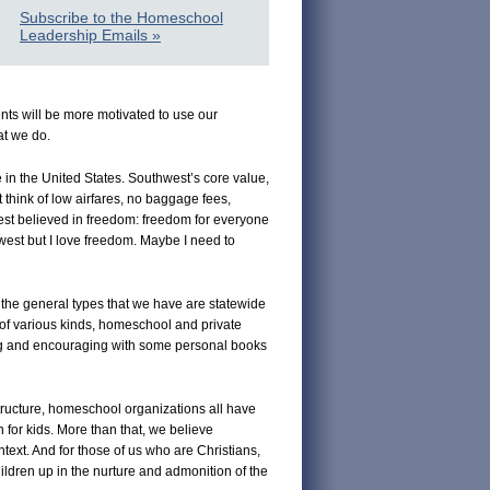
Subscribe to the Homeschool
Leadership Emails »
nts will be more motivated to use our
at we do.
e in the United States. Southwest’s core value,
think of low airfares, no baggage fees,
est believed in freedom: freedom for everyone
thwest but I love freedom. Maybe I need to
 the general types that we have are statewide
 of various kinds, homeschool and private
ing and encouraging with some personal books
tructure, homeschool organizations all have
for kids. More than that, we believe
text. And for those of us who are Christians,
ildren up in the nurture and admonition of the