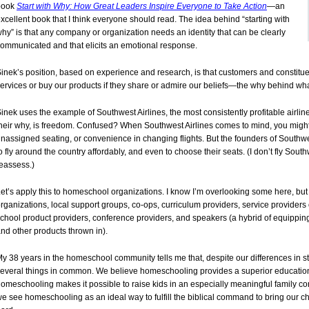
book
Start with Why: How Great Leaders Inspire Everyone to Take Action
—an
xcellent book that I think everyone should read. The idea behind “starting with
hy” is that any company or organization needs an identity that can be clearly
ommunicated and that elicits an emotional response.
inek’s position, based on experience and research, is that customers and constitue
ervices or buy our products if they share or admire our beliefs—the why behind wh
inek uses the example of Southwest Airlines, the most consistently profitable airlin
heir why, is freedom. Confused? When Southwest Airlines comes to mind, you might 
nassigned seating, or convenience in changing flights. But the founders of Southw
o fly around the country affordably, and even to choose their seats. (I don’t fly Sou
eassess.)
et’s apply this to homeschool organizations. I know I’m overlooking some here, but
rganizations, local support groups, co-ops, curriculum providers, service providers
chool product providers, conference providers, and speakers (a hybrid of equipp
nd other products thrown in).
y 38 years in the homeschool community tells me that, despite our differences in s
everal things in common. We believe homeschooling provides a superior education 
omeschooling makes it possible to raise kids in an especially meaningful family con
e see homeschooling as an ideal way to fulfill the biblical command to bring our ch