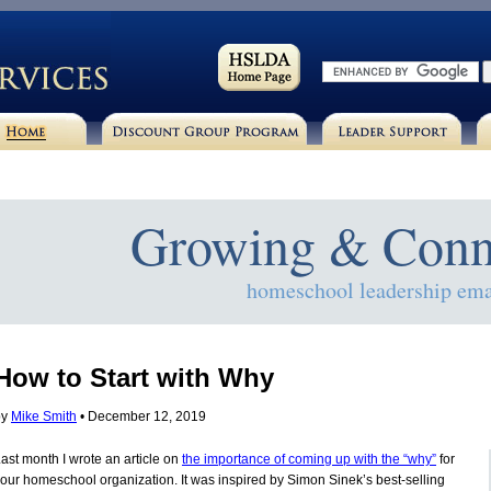
Growing & Conn
homeschool leadership ema
How to Start with Why
by
Mike Smith
• December 12, 2019
ast month I wrote an article on
the importance of coming up with the “why”
for
our homeschool organization. It was inspired by Simon Sinek’s best-selling