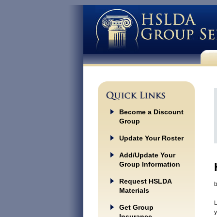
Become a Discount
Group
Update Your Roster
Add/Update Your
Group Information
Request HSLDA
Materials
L
Get Group
y
Insurance