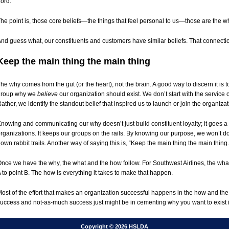
ord.
he point is, those core beliefs—the things that feel personal to us—those are the w
nd guess what, our constituents and customers have similar beliefs. That connection
Keep the main thing the main thing
he why comes from the gut (or the heart), not the brain. A good way to discern it is 
group why we
believe
our organization should exist. We don’t start with the service or
ather, we identify the standout belief that inspired us to launch or join the organizat
nowing and communicating our why doesn’t just build constituent loyalty; it goes a st
rganizations. It keeps our groups on the rails. By knowing our purpose, we won’t do 
own rabbit trails. Another way of saying this is, “Keep the main thing the main thing.
nce we have the why, the what and the how follow. For Southwest Airlines, the what 
 to point B. The how is everything it takes to make that happen.
ost of the effort that makes an organization successful happens in the how and th
uccess and not-as-much success just might be in cementing why you want to exist in 
Copyright © 2026 HSLDA