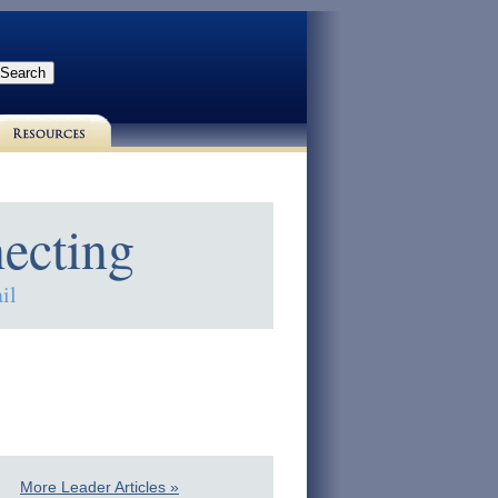
ecting
il
More Leader Articles »