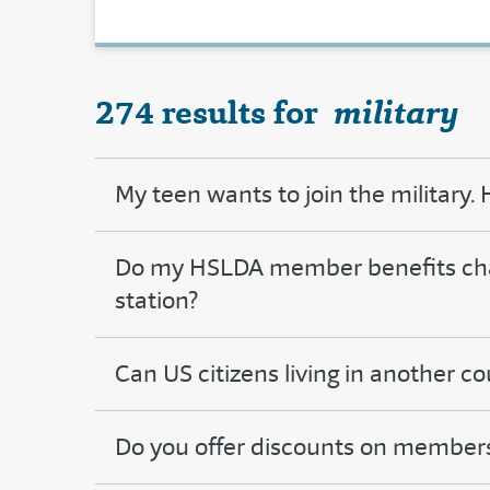
274 results for
military
My teen wants to join the military
Do my HSLDA member benefits chang
station?
Can US citizens living in another 
Do you offer discounts on member