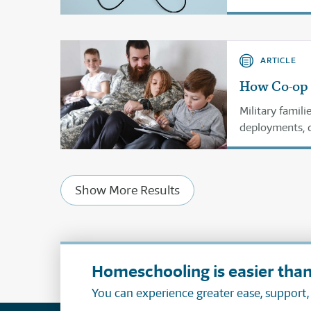
schooler need
ARTICLE
How Co-op 
Military famil
deployments, d
Homeschool co-
but thrive.
Show More Results
Homeschooling is easier than
You can experience greater ease, support