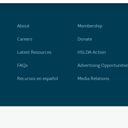
About
Membership
Careers
Donate
Latest Resources
HSLDA Action
FAQs
Advertising Opportunitie
Recursos en español
Media Relations