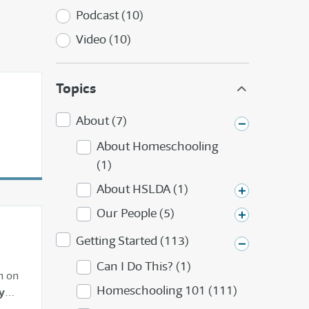
Podcast (10)
Video (10)
Topics
About (7)
About Homeschooling
(1)
About HSLDA (1)
Our People (5)
Getting Started (113)
Can I Do This? (1)
n on
Homeschooling 101 (111)
y