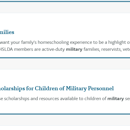
milies
ant your family's homeschooling experience to be a highlight o
 HSLDA members are active-duty
military
families, reservists, vet
t of Defense civilian personnel who have found homeschooling 
ucational choice.
olarships for Children of Military Personnel
e scholarships and resources available to children of
military
se