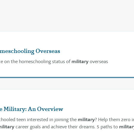
omeschooling Overseas
ce on the homeschooling status of
military
overseas
e Military: An Overview
hooled teen interested in joining the
military
? Help them zero i
ilitary
career goals and achieve their dreams. 5 paths to
militar
meschool students.