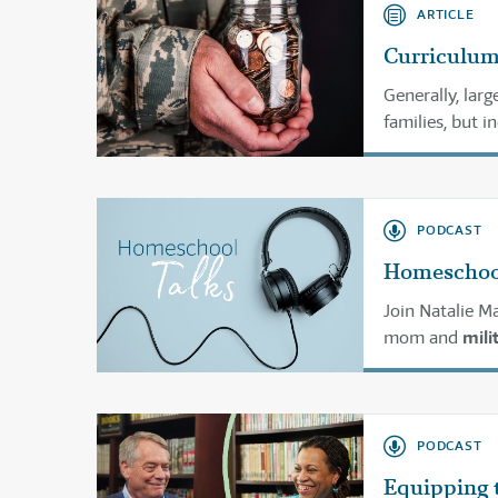
ARTICLE
Curriculum 
Generally, larg
families, but 
PODCAST
Homeschooli
Join Natalie 
mom and
mili
homeschooling
PODCAST
Equipping 