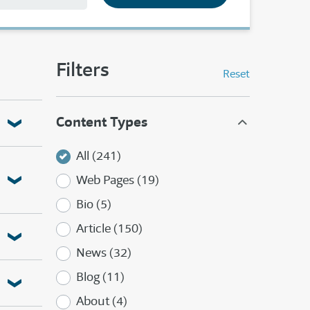
Filters
Reset
Content Types
All (241)
Web Pages (19)
Bio (5)
Article (150)
News (32)
Blog (11)
About (4)