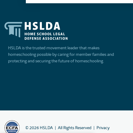
HSLDA is the trusted movement leader that makes
homeschooling possible by caring for member families and
protecting and securing the future of homeschooling.
©
2026
HSLDA
All Rights Reserved
Privacy