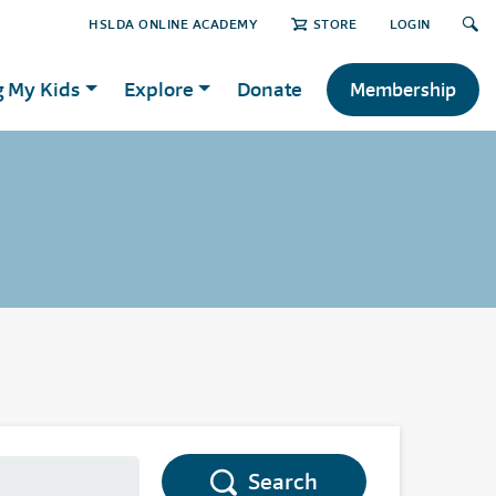
HSLDA ONLINE ACADEMY
STORE
LOGIN
g My Kids
Explore
Donate
Membership
Search