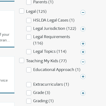
Parents (1)
Legal (125)
HSLDA Legal Cases (1)
Legal Jurisdiction (122)
f your
Legal Requirements
erans,
(116)
to be
Legal Topics (114)
Teaching My Kids (77)
Educational Approach (1)
rvice
Extracurriculars (1)
Grade (3)
Grading (1)