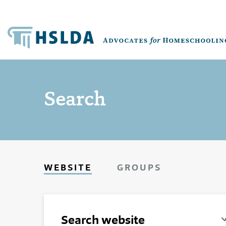
Search
WEBSITE
GROUPS