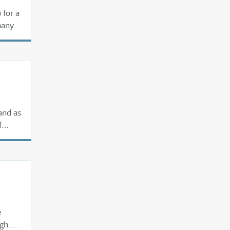
 for a
many
and as
f
e
igh