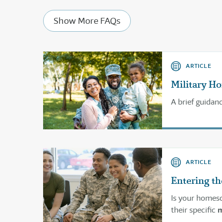
Show More FAQs
ARTICLE
Military H
A brief guidan
ARTICLE
Entering th
Is your homesc
their specific
m
service for ho