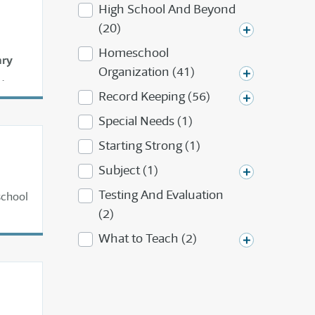
High School And Beyond
(20)
Homeschool
ary
Organization (41)
.
Record Keeping (56)
Special Needs (1)
Starting Strong (1)
Subject (1)
Testing And Evaluation
school
(2)
What to Teach (2)