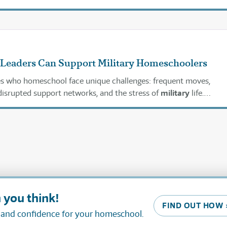
 to know about
military
enlistment.
Leaders Can Support Military Homeschoolers
ies who homeschool face unique challenges: frequent moves,
isrupted support networks, and the stress of
military
life.
ops can play a pivotal role in helping these families not just su
 you think!
FIND OUT HOW 
, and confidence for your homeschool.