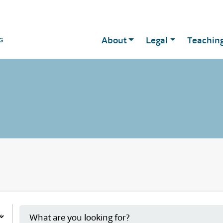
About
Legal
Teachin