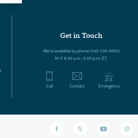
Get in Touch
We’re available by phone (540-338-5600)
M–F 8:30 a.m.–5:00 p.m. ET.
s
Call
Contact
Emergency