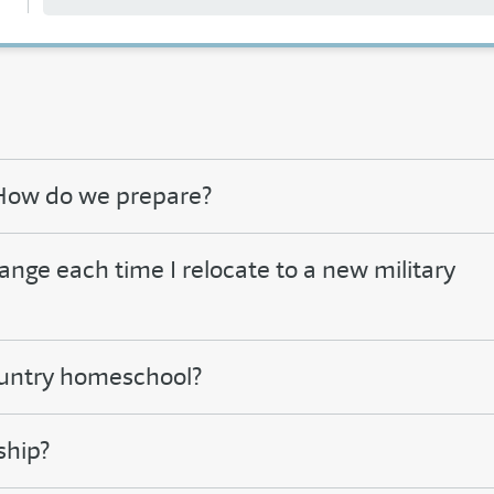
. How do we prepare?
e each time I relocate to a new military
country homeschool?
ship?