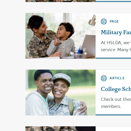
PAGE
Military Fa
At HSLDA, we w
service. Many
and Departmen
a rewarding ed
ARTICLE
College Sch
Check out thes
members.