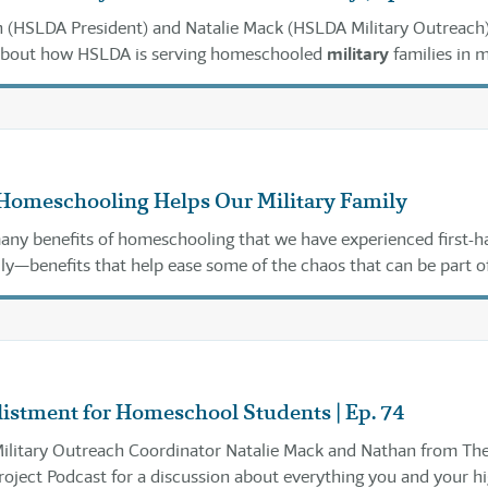
 (HSLDA President) and Natalie Mack (HSLDA Military Outreach)
about how HSLDA is serving homeschooled
military
families in 
Homeschooling Helps Our Military Family
any benefits of homeschooling that we have experienced first-h
ly—benefits that help ease some of the chaos that can be part o
listment for Homeschool Students | Ep. 74
Military Outreach Coordinator Natalie Mack and Nathan from Th
ject Podcast for a discussion about everything you and your h