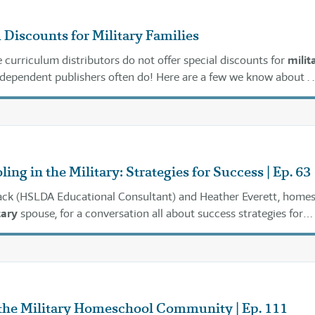
Discounts for Military Families
e curriculum distributors do not offer special discounts for
milit
independent publishers often do! Here are a few we know about . . 
ng in the Military: Strategies for Success | Ep. 63
Mack (HSLDA Educational Consultant) and Heather Everett, home
tary
spouse, for a conversation all about success strategies for
 as a
military
family.
the Military Homeschool Community | Ep. 111