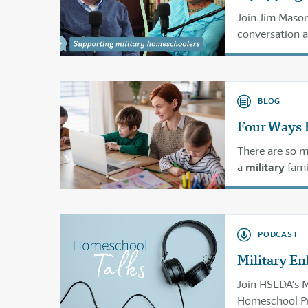
Join Jim Mason
conversation 
different ways.
BLOG
Four Ways 
There are so m
a
military
fami
military
life.
PODCAST
Military En
Join HSLDA’s 
Homeschool Pro