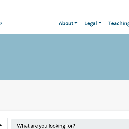
About
Legal
Teachin