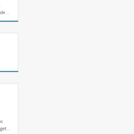
a
ede
as
 get