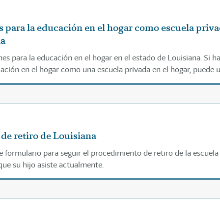
 para la educación en el hogar como escuela priv
na
es para la educación en el hogar en el estado de Louisiana. Si h
cación en el hogar como una escuela privada en el hogar, puede 
ios como se indica a continuación.
de retiro de Louisiana
e formulario para seguir el procedimiento de retiro de la escuela
que su hijo asiste actualmente.