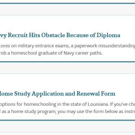
They were looking at the wrong law.
vy Recruit Hits Obstacle Because of Diploma
cores on military entrance exams, a paperwork misunderstandin
rob a homeschool graduate of Navy career paths.
Home Study Application and Renewal Form
options for homeschooling in the state of Louisiana. If you've c
 as a home study program, you may use the form below as instr