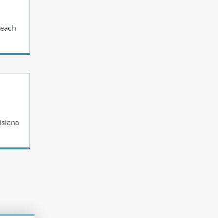
 each
isiana