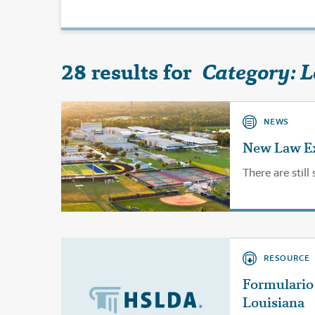
28 results for
Category: 
NEWS
New Law Exp
There are stil
RESOURCE
Formulario 
Louisiana