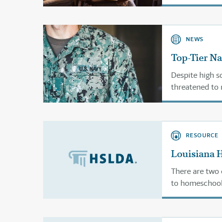
financial aid. 
NEWS
Top-Tier Na
Despite high s
threatened to 
RESOURCE
Louisiana 
There are two 
to homeschool