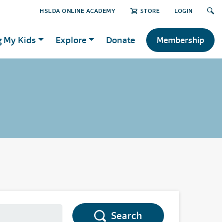
HSLDA ONLINE ACADEMY
STORE
LOGIN
g My Kids
Explore
Donate
Membership
Search