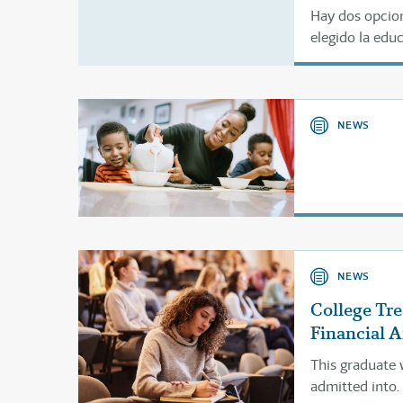
Hay dos opcion
elegido la edu
utilizar el for
NEWS
NEWS
College Tr
Financial A
This graduate 
admitted into.