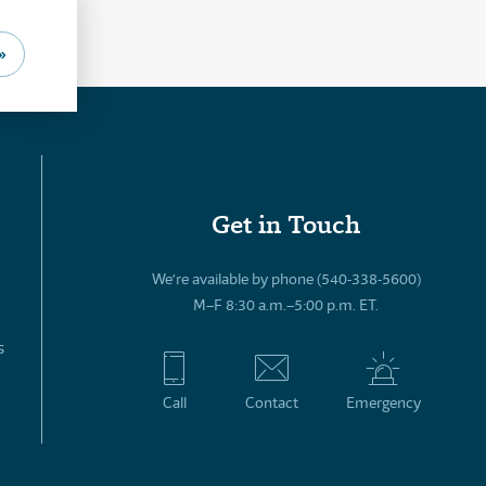
»
Get in Touch
We’re available by phone (540-338-5600)
M–F 8:30 a.m.–5:00 p.m. ET.
s
Call
Contact
Emergency