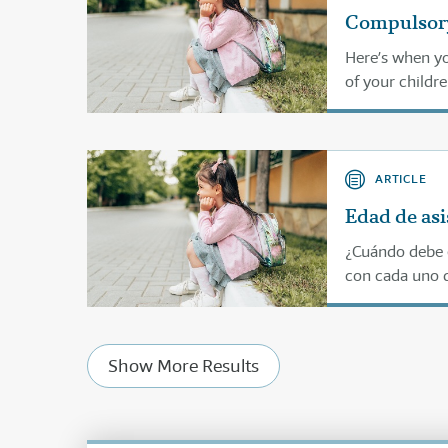
Compulsory
Here’s when yo
of your childre
ARTICLE
Edad de asi
¿Cuándo debe e
con cada uno d
Show More Results