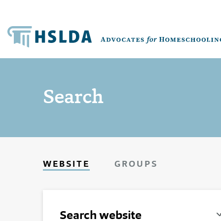
Search
WEBSITE
GROUPS