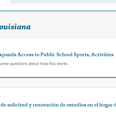
Louisiana
ands Access to Public School Sports, Activities
l some questions about how this works.
de solicitud y renovación de estudios en el hogar 