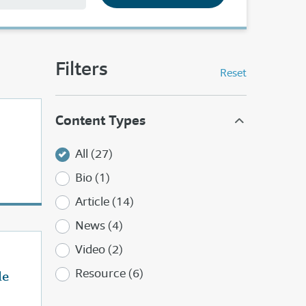
Filters
Reset
Content Types
All (27)
Bio (1)
Article (14)
News (4)
Video (2)
Resource (6)
de