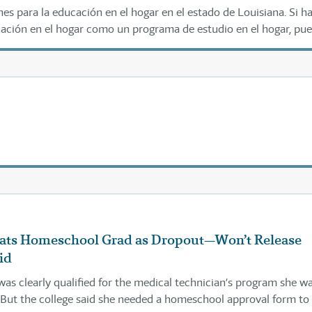
es para la educación en el hogar en el estado de Louisiana. Si h
cación en el hogar como un programa de estudio en el hogar, pu
mulario a continuación según las instrucciones.
eats Homeschool Grad as Dropout—Won’t Release
id
was clearly qualified for the medical technician’s program she w
 But the college said she needed a homeschool approval form to