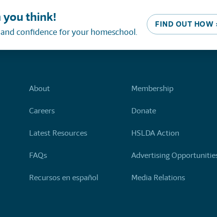
 you think!
FIND OUT HOW 
, and confidence for your homeschool.
About
Membership
Careers
Donate
Latest Resources
HSLDA Action
FAQs
Advertising Opportunitie
Recursos en español
Media Relations