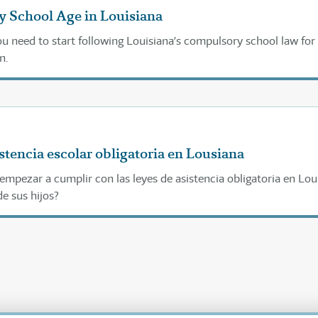
 School Age in Louisiana
u need to start following Louisiana’s compulsory school law for
n.
stencia escolar obligatoria en Lousiana
mpezar a cumplir con las leyes de asistencia obligatoria en Lou
e sus hijos?