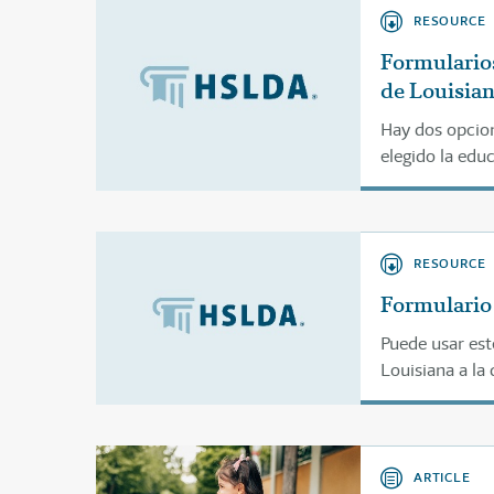
RESOURCE
Formularios
de Louisia
Hay dos opcion
elegido la edu
estos formular
RESOURCE
Formulario 
Puede usar est
Louisiana a la 
ARTICLE