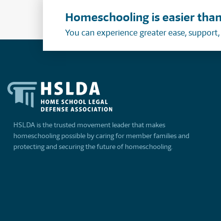
Homeschooling is easier than
You can experience greater ease, support
HSLDA is the trusted movement leader that makes
homeschooling possible by caring for member families and
protecting and securing the future of homeschooling.