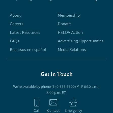
About
Membership
Careers
Donate
Latest Resources
HSLDA Action
FAQs
Advertising Opportunities
Recursos en español
Media Relations
Get in Touch
We’re available by phone (540-338-5600) M–F 8:30 a.m.–
5:00 p.m. ET.
Call
Contact
Emergency