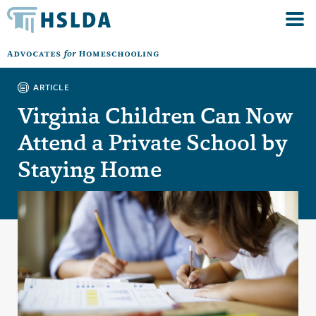
ARTICLE
Virginia Children Can Now
Attend a Private School by
Staying Home