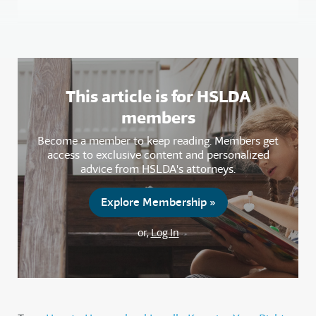
This article is for HSLDA
members
Become a member to keep reading. Members get
access to exclusive content and personalized
advice from HSLDA's attorneys.
Explore Membership »
or,
Log In