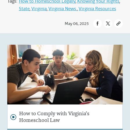
Tags:
How to Homeschool Legally
Knowing Your Rights
State
Virginia
Virginia News
Virginia Resources
May 06, 2025
How to Comply with Virginia’s
Homeschool Law