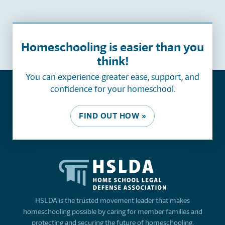
Homeschooling is easier than you
think!
You can experience greater ease, support, and
confidence for your homeschool.
FIND OUT HOW »
HSLDA is the trusted movement leader that makes
homeschooling possible by caring for member families and
protecting and securing the future of homeschooling.