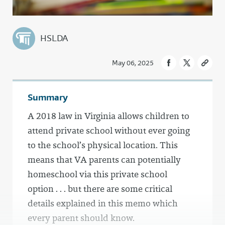
HSLDA
May 06, 2025
Summary
A 2018 law in Virginia allows children to
attend private school without ever going
to the school’s physical location. This
means that VA parents can potentially
homeschool via this private school
option . . . but there are some critical
details explained in this memo which
every parent should know.