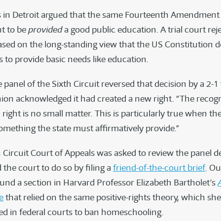
 in Detroit argued that the same Fourteenth Amendment
ht to be
provided
a good public education. A trial court rej
sed on the long-standing view that the US Constitution d
s to provide basic needs like education.
 panel of the Sixth Circuit reversed that decision by a 2-1
nion acknowledged it had created a new right. “The recogn
ight is no small matter. This is particularly true when the
omething the state must affirmatively provide.”
h Circuit Court of Appeals was asked to review the panel d
the court to do so by filing a
friend-of-the-court brief
. O
und a section in Harvard Professor Elizabeth Bartholet’s
e
that relied on the same positive-rights theory, which sh
sed in federal courts to ban homeschooling.