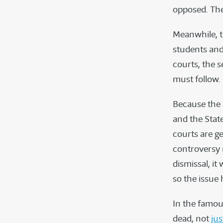
opposed. The 
Meanwhile, t
students and
courts, the 
must follow.
Because the 
and the State
courts are ge
controversy 
dismissal, it 
so the issue 
In the famous
dead, not
jus