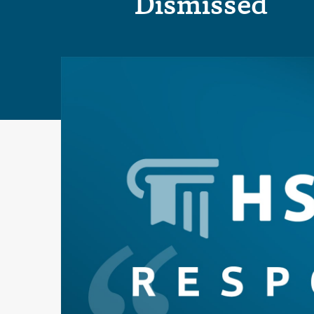
Dismissed