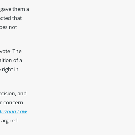
 gave them a
ected that
oes not
 vote. The
ition of a
 right in
ecision, and
ur concern
Arizona Law
e argued