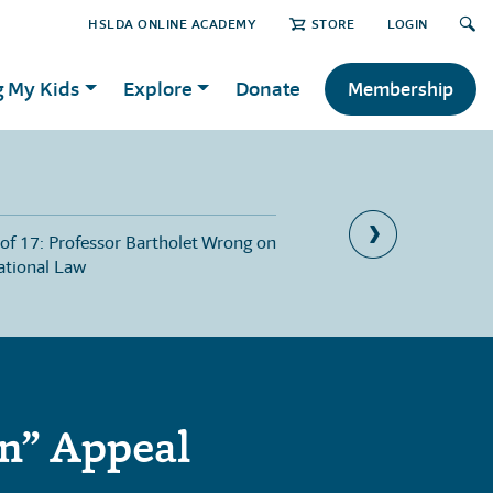
HSLDA ONLINE ACADEMY
STORE
LOGIN
g My Kids
Explore
Donate
Membership
 of 17: Professor Bartholet Wrong on
Part 10 of 17: Parents
ational Law
Good Reasons
on” Appeal