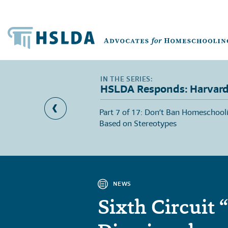
HSLDA Responds: Harvard 
meschool Researcher
Part 7 of 17: Don’t Ban Homeschool
d Professor’s Criticism
Based on Stereotypes
NEWS
Sixth Circuit 