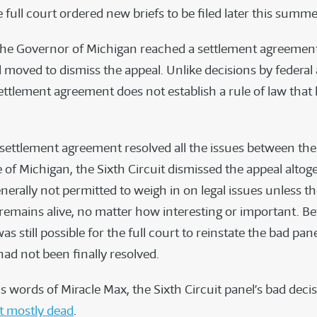
full court ordered new briefs to be filed later this summe
he Governor of Michigan reached a settlement agreement
 moved to dismiss the appeal. Unlike decisions by federal
settlement agreement does not establish a rule of law that
settlement agreement resolved all the issues between the
 of Michigan, the Sixth Circuit dismissed the appeal altoge
nerally not permitted to weigh in on legal issues unless t
remains alive, no matter how interesting or important. Be
was still possible for the full court to reinstate the bad pan
had not been finally resolved.
 words of Miracle Max, the Sixth Circuit panel’s bad decis
t mostly dead
.