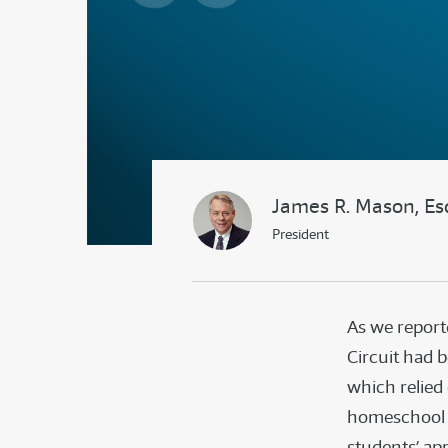
James R. Mason, Es
President
As we repor
Circuit had 
which relied
homeschool f
students’ app