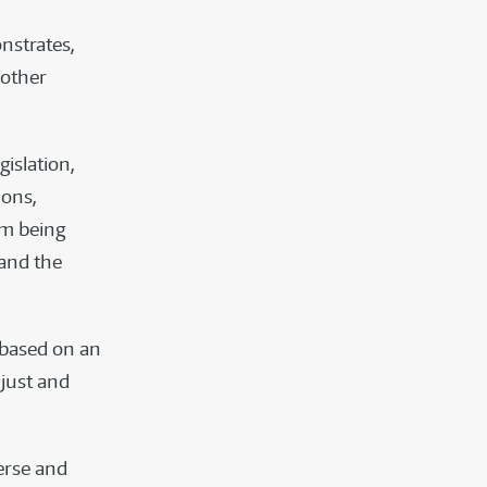
nstrates,
 other
gislation,
ions,
om being
 and the
 based on an
just and
verse and