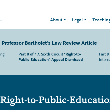
About
Legal
Teachin
Professor Bartholet’s Law Review Article
ing
Part 8 of 17: Sixth Circuit “Right-to-
Part 9
Public-Education” Appeal Dismissed
Intern
“Right-to-Public-Educati