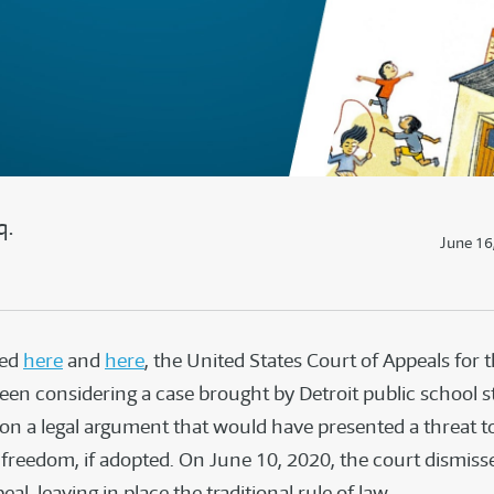
q.
June 16
ted
here
and
here
, the United States Court of Appeals for 
been considering a case brought by Detroit public school s
 on a legal argument that would have presented a threat t
reedom, if adopted. On June 10, 2020, the court dismiss
eal, leaving in place the traditional rule of law.