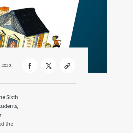
, 2020
the Sixth
tudents,
o
ed the