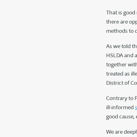
That is good
there are op
methods to d
As we told th
HSLDA and a 
together wit
treated as il
District of C
Contrary to 
ill-informed
good cause, e
We are deeply