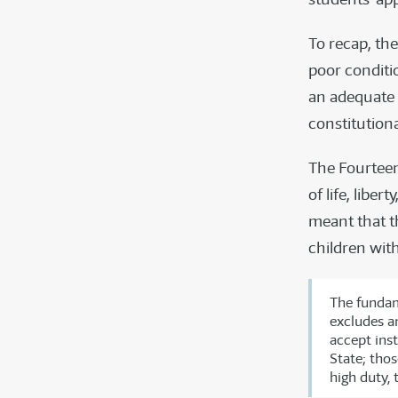
To recap, the
poor conditio
an adequate 
constitution
The Fourtee
of life, libe
meant that th
children wit
The fundam
excludes an
accept inst
State; thos
high duty, 