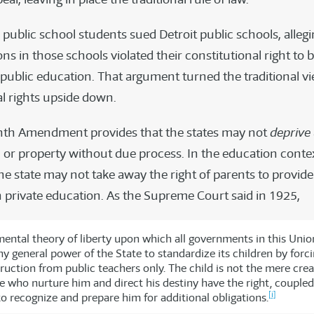
 public school students sued Detroit public schools, allegi
ns in those schools violated their constitutional right to 
public education. That argument turned the traditional vi
al rights upside down.
nth Amendment provides that the states may not
deprive
rty, or property without due process. In the education conte
e state may not take away the right of parents to provide
h private education. As the Supreme Court said in 1925,
ental theory of liberty upon which all governments in this Unio
y general power of the State to standardize its children by forc
ruction from public teachers only. The child is not the mere crea
e who nurture him and direct his destiny have the right, coupled
[i]
to recognize and prepare him for additional obligations.