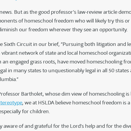
 news. But as the good professor’s law-review article demo
ponents of homeschool freedom who will likely try this or
iminish our freedom wherever they see an opportunity.
e Sixth Circuit in our brief, “Pursuing both litigation and le
vibrant network of state and local homeschool organizat
h an engaged grass roots, have moved homeschooling fr
legal in many states to unquestionably legal in all 50 states
olumbia.”
Professor Bartholet, whose dim view of homeschooling is
stereotype
, we at HSLDA believe homeschool freedom is a 
specially for children.
 aware of and grateful for the Lord’s help and for the di