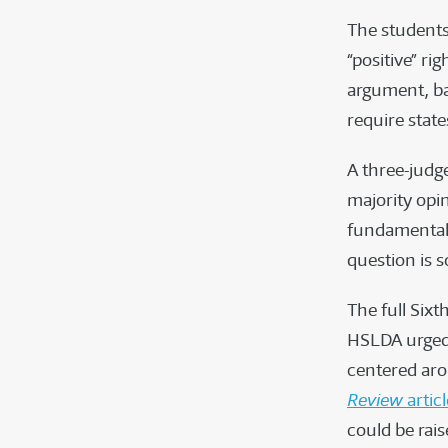
The students
“positive” rig
argument, ba
require state
A three-judge
majority opi
fundamental r
question is s
The full Sixt
HSLDA urged 
centered aro
Review
articl
could be rai