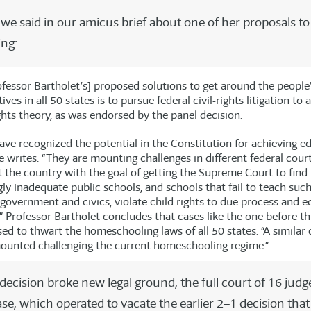
 we said in our amicus brief about one of her proposals t
ng:
ofessor Bartholet’s] proposed solutions to get around the people
ives in all 50 states is to pursue federal civil-rights litigation to
ghts theory, as was endorsed by the panel decision.
ave recognized the potential in the Constitution for achieving e
e writes. “They are mounting challenges in different federal cour
 the country with the goal of getting the Supreme Court to find 
ly inadequate public schools, and schools that fail to teach suc
government and civics, violate child rights to due process and e
” Professor Bartholet concludes that cases like the one before th
sed to thwart the homeschooling laws of all 50 states. “A simila
ounted challenging the current homeschooling regime.”
decision broke new legal ground, the full court of 16 judg
ase, which operated to vacate the earlier 2–1 decision th