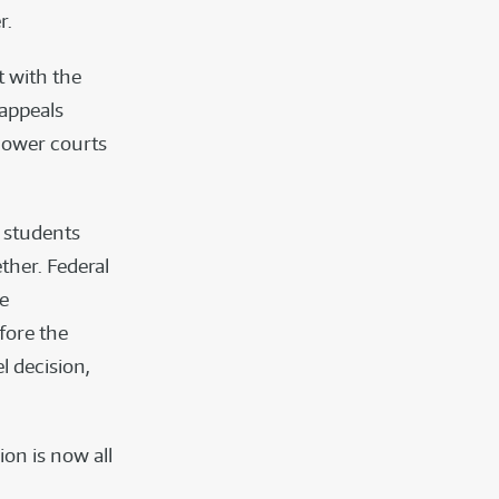
r.
 with the
 appeals
 lower courts
 students
ther. Federal
he
fore the
el decision,
ion is now all