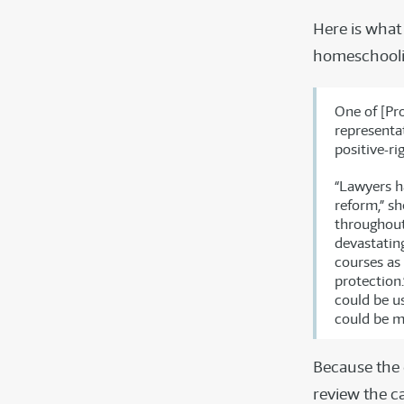
Here is what
homeschooli
One of [Pr
representat
positive-ri
“Lawyers h
reform,” sh
throughout
devastating
courses as 
protection.
could be u
could be m
Because the 
review the c