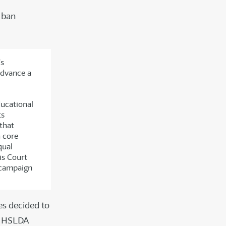
o ban
’s
 advance a
ducational
ts
that
h core
qual
is Court
r campaign
es decided to
at HSLDA