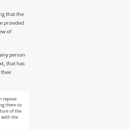
ng that the
be provided
ew of
any person
xt, that has
 their
n repose
ing them to
ture of the
 with the