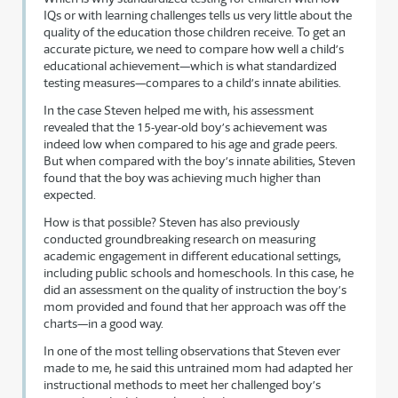
IQs or with learning challenges tells us very little about the
quality of the education those children receive. To get an
accurate picture, we need to compare how well a child’s
educational achievement—which is what standardized
testing measures—compares to a child’s innate abilities.
In the case Steven helped me with, his assessment
revealed that the 15-year-old boy’s achievement was
indeed low when compared to his age and grade peers.
But when compared with the boy’s innate abilities, Steven
found that the boy was achieving much higher than
expected.
How is that possible? Steven has also previously
conducted groundbreaking research on measuring
academic engagement in different educational settings,
including public schools and homeschools. In this case, he
did an assessment on the quality of instruction the boy’s
mom provided and found that her approach was off the
charts—in a good way.
In one of the most telling observations that Steven ever
made to me, he said this untrained mom had adapted her
instructional methods to meet her challenged boy’s