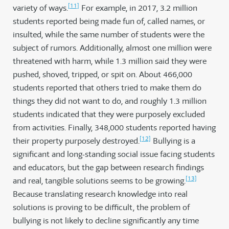
[11]
variety of ways.
For example, in 2017, 3.2 million
students reported being made fun of, called names, or
insulted, while the same number of students were the
subject of rumors. Additionally, almost one million were
threatened with harm, while 1.3 million said they were
pushed, shoved, tripped, or spit on. About 466,000
students reported that others tried to make them do
things they did not want to do, and roughly 1.3 million
students indicated that they were purposely excluded
from activities. Finally, 348,000 students reported having
[12]
their property purposely destroyed.
Bullying is a
significant and long-standing social issue facing students
and educators, but the gap between research findings
[13]
and real, tangible solutions seems to be growing.
Because translating research knowledge into real
solutions is proving to be difficult, the problem of
bullying is not likely to decline significantly any time