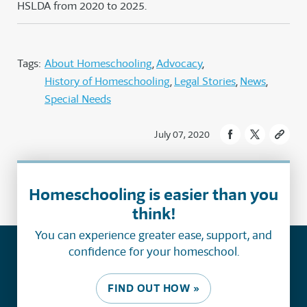
HSLDA from 2020 to 2025.
Tags:
About Homeschooling
Advocacy
History of Homeschooling
Legal Stories
News
Special Needs
July 07, 2020
Homeschooling is easier than you
think!
You can experience greater ease, support, and
confidence for your homeschool.
FIND OUT HOW »