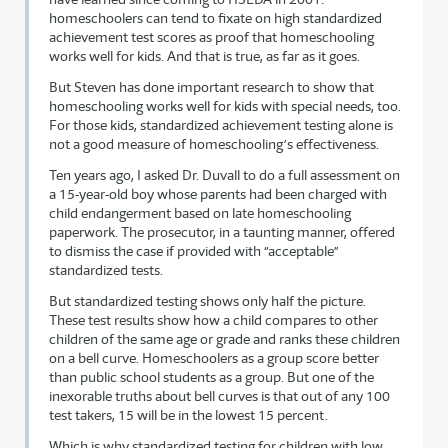
homeschoolers can tend to fixate on high standardized
achievement test scores as proof that homeschooling
works well for kids. And that is true, as far as it goes.
But Steven has done important research to show that
homeschooling works well for kids with special needs, too.
For those kids, standardized achievement testing alone is
not a good measure of homeschooling’s effectiveness.
Ten years ago, I asked Dr. Duvall to do a full assessment on
a 15-year-old boy whose parents had been charged with
child endangerment based on late homeschooling
paperwork. The prosecutor, in a taunting manner, offered
to dismiss the case if provided with “acceptable”
standardized tests.
But standardized testing shows only half the picture.
These test results show how a child compares to other
children of the same age or grade and ranks these children
on a bell curve. Homeschoolers as a group score better
than public school students as a group. But one of the
inexorable truths about bell curves is that out of any 100
test takers, 15 will be in the lowest 15 percent.
Which is why standardized testing for children with low