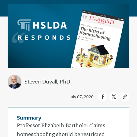
Steven Duvall, PhD
July 07, 2020
Summary
Professor Elizabeth Bartholet claims
homeschooling should be restricted