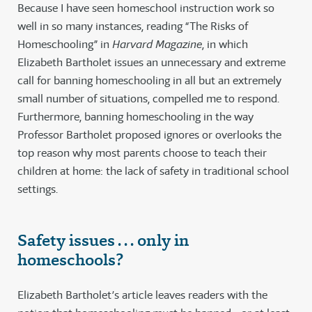
Because I have seen homeschool instruction work so
well in so many instances, reading “The Risks of
Homeschooling” in
Harvard Magazine
, in which
Elizabeth Bartholet issues an unnecessary and extreme
call for banning homeschooling in all but an extremely
small number of situations, compelled me to respond.
Furthermore, banning homeschooling in the way
Professor Bartholet proposed ignores or overlooks the
top reason why most parents choose to teach their
children at home: the lack of safety in traditional school
settings.
Safety issues . . . only in
homeschools?
Elizabeth Bartholet’s article leaves readers with the