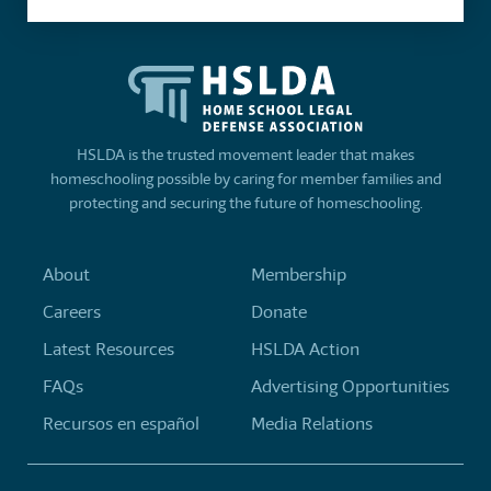
HSLDA is the trusted movement leader that makes
homeschooling possible by caring for member families and
protecting and securing the future of homeschooling.
About
Membership
Careers
Donate
Latest Resources
HSLDA Action
FAQs
Advertising Opportunities
Recursos en español
Media Relations