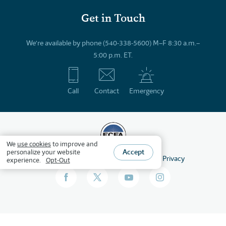
Get in Touch
We’re available by phone (540-338-5600) M–F 8:30 a.m.–
5:00 p.m. ET.
Call
Contact
Emergency
We
use cookies
to improve and
Accept
personalize your website
©
2026
HSLDA
All Rights Reserved
Privacy
experience.
Opt-Out