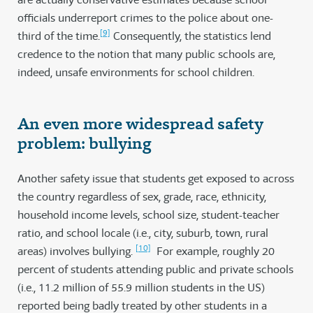
officials underreport crimes to the police about one-
[9]
third of the time.
Consequently, the statistics lend
credence to the notion that many public schools are,
indeed, unsafe environments for school children.
An even more widespread safety
problem: bullying
Another safety issue that students get exposed to across
the country regardless of sex, grade, race, ethnicity,
household income levels, school size, student-teacher
ratio, and school locale (i.e., city, suburb, town, rural
[10]
areas) involves bullying.
For example, roughly 20
percent of students attending public and private schools
(i.e., 11.2 million of 55.9 million students in the US)
reported being badly treated by other students in a