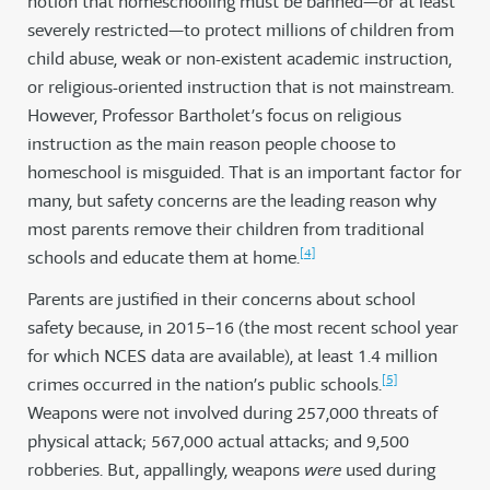
notion that homeschooling must be banned—or at least
severely restricted—to protect millions of children from
child abuse, weak or non-existent academic instruction,
or religious-oriented instruction that is not mainstream.
However, Professor Bartholet’s focus on religious
instruction as the main reason people choose to
homeschool is misguided. That is an important factor for
many, but safety concerns are the leading reason why
most parents remove their children from traditional
[4]
schools and educate them at home.
Parents are justified in their concerns about school
safety because, in 2015–16 (the most recent school year
for which NCES data are available), at least 1.4 million
[5]
crimes occurred in the nation’s public schools.
Weapons were not involved during 257,000 threats of
physical attack; 567,000 actual attacks; and 9,500
robberies. But, appallingly, weapons
were
used during