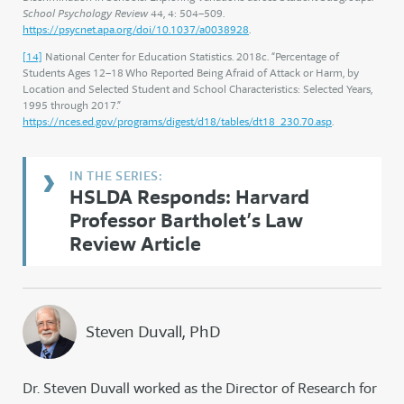
School Psychology Review
44, 4: 504–509.
https://psycnet.apa.org/doi/10.1037/a0038928
.
[14]
National Center for Education Statistics. 2018c. “Percentage of
Students Ages 12–18 Who Reported Being Afraid of Attack or Harm, by
Location and Selected Student and School Characteristics: Selected Years,
1995 through 2017.”
https://nces.ed.gov/programs/digest/d18/tables/dt18_230.70.asp
.
HSLDA Responds: Harvard
Professor Bartholet’s Law
Review Article
Steven Duvall, PhD
Dr. Steven Duvall worked as the Director of Research for