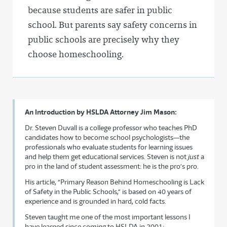
because students are safer in public
school. But parents say safety concerns in
public schools are precisely why they
choose homeschooling.
An Introduction by HSLDA Attorney Jim Mason:
Dr. Steven Duvall is a college professor who teaches PhD
candidates how to become school psychologists—the
professionals who evaluate students for learning issues
and help them get educational services. Steven is not
just
a
pro in the land of student assessment: he is the pro’s pro.
His article, “Primary Reason Behind Homeschooling is Lack
of Safety in the Public Schools,” is based on 40 years of
experience and is grounded in hard, cold facts.
Steven taught me one of the most important lessons I
have learned since coming to HSLDA in 2001: