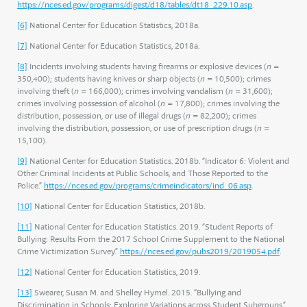
https://nces.ed.gov/programs/digest/d18/tables/dt18_229.10.asp
.
[6]
National Center for Education Statistics, 2018a.
[7]
National Center for Education Statistics, 2018a.
[8]
Incidents involving students having firearms or explosive devices (
n
=
350,400); students having knives or sharp objects (
n
= 10,500); crimes
involving theft (
n
= 166,000); crimes involving vandalism (
n
= 31,600);
crimes involving possession of alcohol (
n
= 17,800); crimes involving the
distribution, possession, or use of illegal drugs (
n
= 82,200); crimes
involving the distribution, possession, or use of prescription drugs (
n
=
15,100).
[9]
National Center for Education Statistics. 2018b. “Indicator 6: Violent and
Other Criminal Incidents at Public Schools, and Those Reported to the
Police.”
https://nces.ed.gov/programs/crimeindicators/ind_06.asp
.
[10]
National Center for Education Statistics, 2018b.
[11]
National Center for Education Statistics. 2019. “Student Reports of
Bullying: Results From the 2017 School Crime Supplement to the National
Crime Victimization Survey.”
https://nces.ed.gov/pubs2019/2019054.pdf
.
[12]
National Center for Education Statistics, 2019.
[13]
Swearer, Susan M. and Shelley Hymel. 2015. “Bullying and
Discrimination in Schools: Exploring Variations across Student Subgroups.”