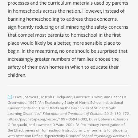
processes and the curriculum materials used by parents
in homeschools across the nation. However, instead of
banning homeschooling to address these concerns,
significantly reducing or eliminating the safety concerns
that compel most parents to homeschool in the first
place would likely be a better, more sensible place to
begin. In the meantime, no one should be surprised that
increasingly greater numbers of families choose the
safety of their own homes in which to educate their
children.
[1]
Duvall, Steven F., Joseph C. Delquadri, Lawrence D. Ward, and Charles R.
Greenwood. 1997. “An Exploratory Study of Home School Instructional
Environments and Their Effects on the Basic Skills of Students with
Learning Disabilities.”
Education and Treatment of Children
20, 2: 150–172.
https://psycnet.apa.org/record/1997-05943-002; Duvall, Steven F., Joseph
C. Delquadri, and Lawrence D. Ward. 2004. “A Preliminary Investigation of
the Effectiveness of Homeschool Instructional Environments for Students
with Attention Deficit Hyperactivity Disorder.”
School Psychology Review
33,