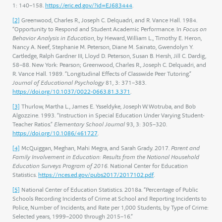
1: 140–158.
https://eric.ed.gov/?id=EJ683444
.
[2]
Greenwood, Charles R., Joseph C. Delquadri, and R. Vance Hall. 1984.
“Opportunity to Respond and Student Academic Performance. In
Focus on
Behavior Analysis in Education
, by Heward, William L., Timothy E. Heron,
Nancy A. Neef, Stephanie M. Peterson, Diane M. Sainato, Gwendolyn Y.
Cartledge, Ralph Gardner III, Lloyd D. Peterson, Susan B. Hersh, Jill C. Dardig,
58–88. New York: Pearson; Greenwood, Charles R., Joseph C. Delquadri, and
R. Vance Hall. 1989. “Longitudinal Effects of Classwide Peer Tutoring.”
Journal of Educational Psychology
81, 3: 371–383.
https://doi.org/10.1037/0022-0663.81.3.371
.
[3]
Thurlow, Martha L., James E. Ysseldyke, Joseph W. Wotruba, and Bob
Algozzine. 1993. “Instruction in Special Education Under Varying Student-
Teacher Ratios.”
Elementary School Journal
93, 3: 305–320.
https://doi.org/10.1086/461727
.
[4]
McQuiggan, Meghan, Mahi Megra, and Sarah Grady. 2017.
Parent and
Family Involvement in Education: Results from the National Household
Education Surveys Program of 2016.
National Center for Education
Statistics.
https://nces.ed.gov/pubs2017/2017102.pdf
.
[5]
National Center of Education Statistics. 2018a. “Percentage of Public
Schools Recording Incidents of Crime at School and Reporting Incidents to
Police, Number of Incidents, and Rate per 1,000 Students, by Type of Crime:
Selected years, 1999–2000 through 2015–16.”