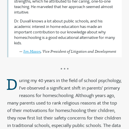
strengths, which he attributed to her caring, one-to-one
teaching. He marveled that her approach seemed almost
intuitive.
Dr. Duvall knows a lot about public schools, and his
academic interest in home education has made an
important contribution to our knowledge about why
homeschooling is a good educational alternative for many
kids.
—
Jim Mason
, Vice President of Litigation and Development
* * *
D
uring my 40 years in the field of school psychology,
I’ve observed a significant shift in parents’ primary
reasons for homeschooling. Although years ago,
many parents used to rank religious reasons at the top
of their motivations for homeschooling their children,
they now first list their safety concerns for their children
in traditional schools, especially public schools. The data