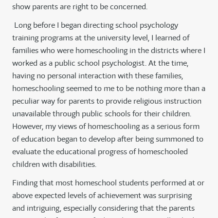
show parents are right to be concerned.
Long before I began directing school psychology
training programs at the university level, I learned of
families who were homeschooling in the districts where I
worked as a public school psychologist. At the time,
having no personal interaction with these families,
homeschooling seemed to me to be nothing more than a
peculiar way for parents to provide religious instruction
unavailable through public schools for their children.
However, my views of homeschooling as a serious form
of education began to develop after being summoned to
evaluate the educational progress of homeschooled
children with disabilities.
Finding that most homeschool students performed at or
above expected levels of achievement was surprising
and intriguing, especially considering that the parents