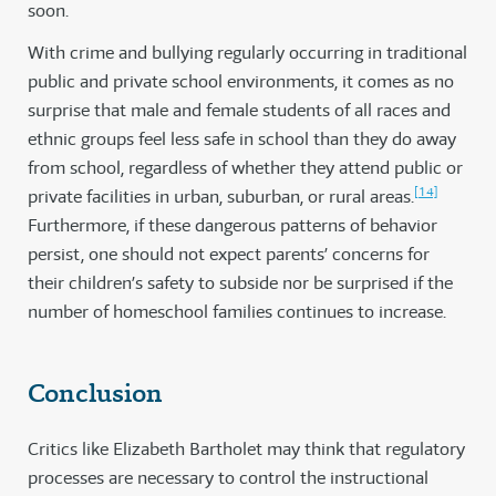
soon.
With crime and bullying regularly occurring in traditional
public and private school environments, it comes as no
surprise that male and female students of all races and
ethnic groups feel less safe in school than they do away
from school, regardless of whether they attend public or
[14]
private facilities in urban, suburban, or rural areas.
Furthermore, if these dangerous patterns of behavior
persist, one should not expect parents’ concerns for
their children’s safety to subside nor be surprised if the
number of homeschool families continues to increase.
Conclusion
Critics like Elizabeth Bartholet may think that regulatory
processes are necessary to control the instructional