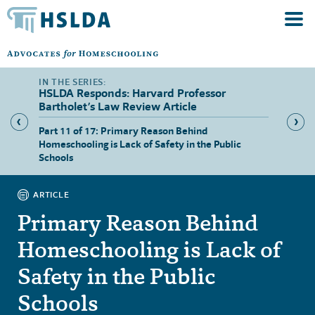
HSLDA Responds: Harvard Professor
Bartholet’s Law Review Article
asons
Part 11 of 17: Primary Reason Behind
Part 12
Homeschooling is Lack of Safety in the Public
Schools
ARTICLE
Primary Reason Behind
Homeschooling is Lack of
Safety in the Public
Schools