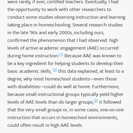
were rarely, if ever, certified teachers. Eventually, I had
the opportunity to work with other researchers to
conduct some studies observing instruction and learning
taking place in homeschooling. Several research studies
in the late ’90s and early 2000s, including ours,
confirmed the phenomenon that I had observed: high
levels of active academic engagement (AAE) occurred
[1]
during home instruction.
Because AAE was known to
be a key ingredient for helping students to develop their
[2]
basic academic skills,
this data explained, at least to a
degree, why most homeschool students—even those
with disabilities—could do well at home. Furthermore,
because small instructional groups typically yield higher
[3]
levels of AAE levels than do larger groups,
it followed
that the very small groups or, in some cases, one-on-one
instruction that occurs in homeschool environments,
could often result in high AAE levels.