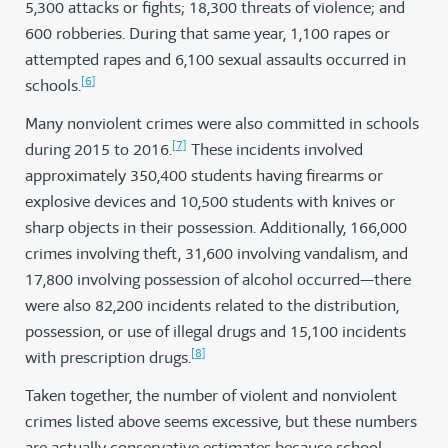
5,300 attacks or fights; 18,300 threats of violence; and
600 robberies. During that same year, 1,100 rapes or
attempted rapes and 6,100 sexual assaults occurred in
[6]
schools.
Many nonviolent crimes were also committed in schools
[7]
during 2015 to 2016.
These incidents involved
approximately 350,400 students having firearms or
explosive devices and 10,500 students with knives or
sharp objects in their possession. Additionally, 166,000
crimes involving theft, 31,600 involving vandalism, and
17,800 involving possession of alcohol occurred—there
were also 82,200 incidents related to the distribution,
possession, or use of illegal drugs and 15,100 incidents
[8]
with prescription drugs.
Taken together, the number of violent and nonviolent
crimes listed above seems excessive, but these numbers
are actually conservative estimates because school