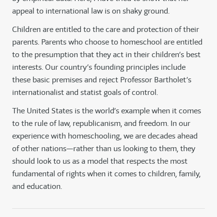
appeal to international law is on shaky ground.
Children are entitled to the care and protection of their
parents. Parents who choose to homeschool are entitled
to the presumption that they act in their children’s best
interests. Our country’s founding principles include
these basic premises and reject Professor Bartholet’s
internationalist and statist goals of control.
The United States is the world’s example when it comes
to the rule of law, republicanism, and freedom. In our
experience with homeschooling, we are decades ahead
of other nations—rather than us looking to them, they
should look to us as a model that respects the most
fundamental of rights when it comes to children, family,
and education.