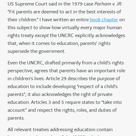
US Supreme Court said in the 1979 case
Parham v. JR
:
“Fit parents are deemed to act in the best interests of
their children.” I have written an entire
book chapter
on
this subject to show how virtually every major human
rights treaty
except
the UNCRC explicitly acknowledges
that, when it comes to education, parents’ rights
supersede the government.
Even the UNCRC, drafted primarily from a child’s rights
perspective, agrees that parents have an important role
in children’s lives. Article 29 describes the purpose of
education to include developing “respect of a child’s
parents”; it also acknowledges the right of private
education. Articles 3 and 5 require states to “take into
account” and respect the rights, roles, and duties of
parents.
All relevant treaties addressing education contain