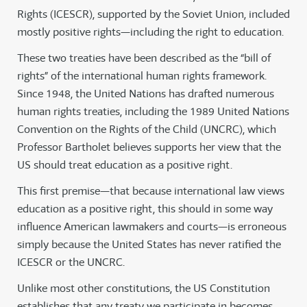
Rights (ICESCR), supported by the Soviet Union, included
mostly positive rights—including the right to education.
These two treaties have been described as the “bill of
rights” of the international human rights framework.
Since 1948, the United Nations has drafted numerous
human rights treaties, including the 1989 United Nations
Convention on the Rights of the Child (UNCRC), which
Professor Bartholet believes supports her view that the
US should treat education as a positive right.
This first premise—that because international law views
education as a positive right, this should in some way
influence American lawmakers and courts—is erroneous
simply because the United States has never ratified the
ICESCR or the UNCRC.
Unlike most other constitutions, the US Constitution
establishes that any treaty we participate in becomes