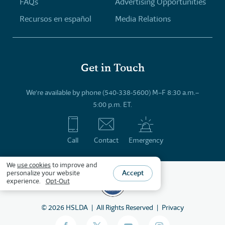
FAQs
Advertising Opportunities
Recursos en español
Media Relations
Get in Touch
We’re available by phone (540-338-5600) M–F 8:30 a.m.–
5:00 p.m. ET.
Call
Contact
Emergency
We
use cookies
to improve and
Accept
personalize your website
experience.
Opt-Out
©
2026
HSLDA
All Rights Reserved
Privacy