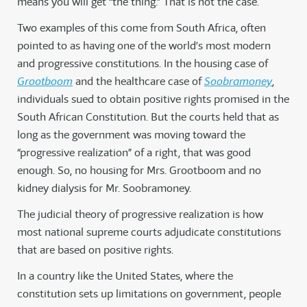
means you will get “the thing.” That is not the case.
Two examples of this come from South Africa, often
pointed to as having one of the world’s most modern
and progressive constitutions. In the housing case of
Grootboom
and the healthcare case of
Soobramoney
,
individuals sued to obtain positive rights promised in the
South African Constitution. But the courts held that as
long as the government was moving toward the
“progressive realization” of a right, that was good
enough. So, no housing for Mrs. Grootboom and no
kidney dialysis for Mr. Soobramoney.
The judicial theory of progressive realization is how
most national supreme courts adjudicate constitutions
that are based on positive rights.
In a country like the United States, where the
constitution sets up limitations on government, people