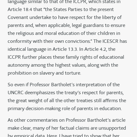
language similar to that of the ICCPR, which states in
Article 18.4 that “the States Parties to the present
Covenant undertake to have respect for the liberty of
parents and, when applicable, legal guardians to ensure
the religious and moral education of their children in
conformity with their own convictions.” The ICESCR has
identical language in Article 13.3. In Article 4.2, the
ICCPR further places these family rights of educational
autonomy among the highest values, along with the
prohibition on slavery and torture.
So even if Professor Bartholet’s interpretation of the
UNCRC deemphasizes the treaty’s respect for parents,
the great weight of all the other treaties still affirms the
primary decision-making role of parents in education.
As other commentaries on Professor Bartholet’s article
make clear, many of her factual claims are unsupported
by empirical data. Here, I have tried to show that her