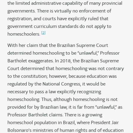
the limited administrative capability of many provincial
governments. There is virtually no enforcement of
registration, and courts have explicitly ruled that
government curriculum standards do not apply to
[2]
homeschoolers.
With her claim that the Brazilian Supreme Court
determined homeschooling to be “unlawful,” Professor
Bartholet exaggerates. In 2018, the Brazilian Supreme
Court determined that homeschooling was not contrary
to the constitution; however, because education was
regulated by the National Congress, it would be
necessary to pass a law explicitly recognizing
homeschooling. Thus, although homeschooling is not
provided for by Brazilian law, it is far from “unlawful,” as
Professor Bartholet claims. There is a growing
homeschool population in Brazil, where President Jair
Bolsonaro’s ministries of human rights and of education