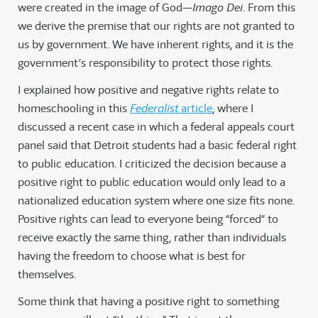
were created in the image of God—
Imago Dei
. From this
we derive the premise that our rights are not granted to
us by government. We have inherent rights, and it is the
government’s responsibility to protect those rights.
I explained how positive and negative rights relate to
homeschooling in this
Federalist
article
, where I
discussed a recent case in which a federal appeals court
panel said that Detroit students had a basic federal right
to public education. I criticized the decision because a
positive right to public education would only lead to a
nationalized education system where one size fits none.
Positive rights can lead to everyone being “forced” to
receive exactly the same thing, rather than individuals
having the freedom to choose what is best for
themselves.
Some think that having a positive right to something