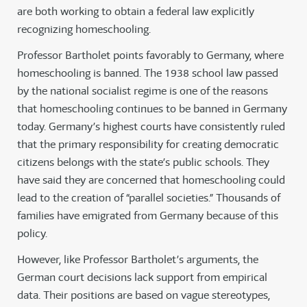
are both working to obtain a federal law explicitly
recognizing homeschooling.
Professor Bartholet points favorably to Germany, where
homeschooling is banned. The 1938 school law passed
by the national socialist regime is one of the reasons
that homeschooling continues to be banned in Germany
today. Germany’s highest courts have consistently ruled
that the primary responsibility for creating democratic
citizens belongs with the state’s public schools. They
have said they are concerned that homeschooling could
lead to the creation of “parallel societies.” Thousands of
families have emigrated from Germany because of this
policy.
However, like Professor Bartholet’s arguments, the
German court decisions lack support from empirical
data. Their positions are based on vague stereotypes,