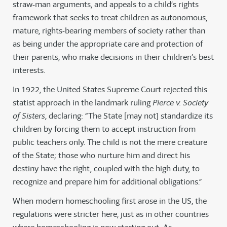
straw-man arguments, and appeals to a child’s rights
framework that seeks to treat children as autonomous,
mature, rights-bearing members of society rather than
as being under the appropriate care and protection of
their parents, who make decisions in their children’s best
interests.
In 1922, the United States Supreme Court rejected this
statist approach in the landmark ruling
Pierce v. Society
of Sisters
, declaring: “The State [may not] standardize its
children by forcing them to accept instruction from
public teachers only. The child is not the mere creature
of the State; those who nurture him and direct his
destiny have the right, coupled with the high duty, to
recognize and prepare him for additional obligations.”
When modern homeschooling first arose in the US, the
regulations were stricter here, just as in other countries