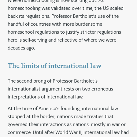
where homeschooling is now starting out. As
homeschooling was validated over time, the US scaled
back its regulations. Professor Bartholet’s use of the
handful of countries with more burdensome
homeschool regulations to justify stricter regulations
here is self-serving and reflective of where we were
decades ago.
The limits of international law
The second prong of Professor Bartholet’s
internationalist argument rests on two erroneous
interpretations of international law.
At the time of America’s founding, international law
stopped at the border; nations made treaties that
governed their interactions as nations, mostly in war or
commerce. Until after World War II, international law had