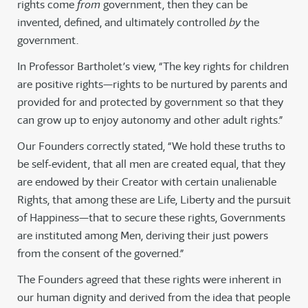
rights come
from
government, then they can be
invented, defined, and ultimately controlled
by
the
government.
In Professor Bartholet’s view, “The key rights for children
are positive rights—rights to be nurtured by parents and
provided for and protected by government so that they
can grow up to enjoy autonomy and other adult rights.”
Our Founders correctly stated, “We hold these truths to
be self-evident, that all men are created equal, that they
are endowed by their Creator with certain unalienable
Rights, that among these are Life, Liberty and the pursuit
of Happiness—that to secure these rights, Governments
are instituted among Men, deriving their just powers
from the consent of the governed.”
The Founders agreed that these rights were inherent in
our human dignity and derived from the idea that people