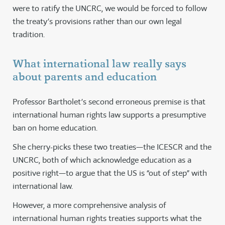
were to ratify the UNCRC, we would be forced to follow
the treaty’s provisions rather than our own legal
tradition.
What international law really says
about parents and education
Professor Bartholet’s second erroneous premise is that
international human rights law supports a presumptive
ban on home education.
She cherry-picks these two treaties—the ICESCR and the
UNCRC, both of which acknowledge education as a
positive right—to argue that the US is “out of step” with
international law.
However, a more comprehensive analysis of
international human rights treaties supports what the