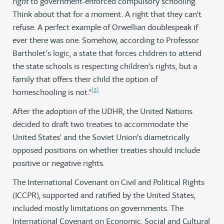
right
to government-enforced compulsory schooling.
Think about that for a moment. A right that they can’t
refuse. A perfect example of Orwellian doublespeak if
ever there was one. Somehow, according to Professor
Bartholet’s logic, a state that forces children to attend
the state schools is respecting children’s rights, but a
family that offers their child the option of
[3]
homeschooling is not.”
After the adoption of the UDHR, the United Nations
decided to draft two treaties to accommodate the
United States’ and the Soviet Union’s diametrically
opposed positions on whether treaties should include
positive or negative rights.
The International Covenant on Civil and Political Rights
(ICCPR), supported and ratified by the United States,
included mostly limitations on governments. The
International Covenant on Economic, Social and Cultural