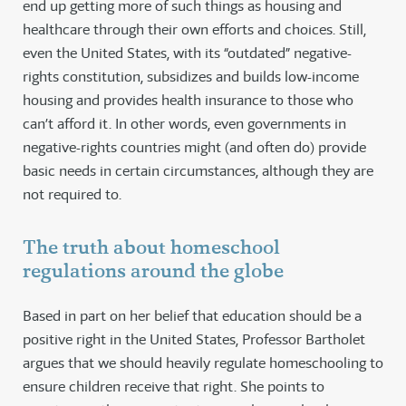
end up getting more of such things as housing and
healthcare through their own efforts and choices. Still,
even the United States, with its “outdated” negative-
rights constitution, subsidizes and builds low-income
housing and provides health insurance to those who
can’t afford it. In other words, even governments in
negative-rights countries might (and often do) provide
basic needs in certain circumstances, although they are
not required to.
The truth about homeschool
regulations around the globe
Based in part on her belief that education should be a
positive right in the United States, Professor Bartholet
argues that we should heavily regulate homeschooling to
ensure children receive that right. She points to