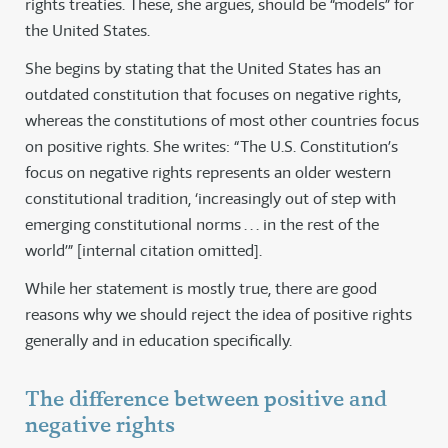
rights treaties. These, she argues, should be “models” for
the United States.
She begins by stating that the United States has an
outdated constitution that focuses on negative rights,
whereas the constitutions of most other countries focus
on positive rights. She writes: “The U.S. Constitution’s
focus on negative rights represents an older western
constitutional tradition, ‘increasingly out of step with
emerging constitutional norms . . . in the rest of the
world’” [internal citation omitted].
While her statement is mostly true, there are good
reasons why we should reject the idea of positive rights
generally and in education specifically.
The difference between positive and
negative rights