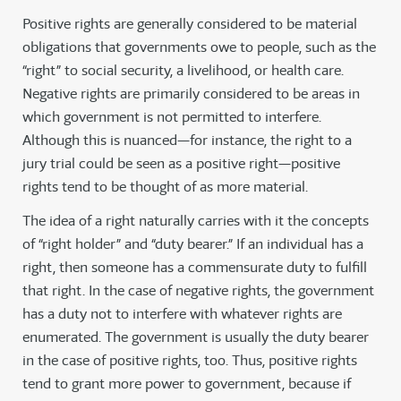
Positive rights are generally considered to be material
obligations that governments owe to people, such as the
“right” to social security, a livelihood, or health care.
Negative rights are primarily considered to be areas in
which government is not permitted to interfere.
Although this is nuanced—for instance, the right to a
jury trial could be seen as a positive right—positive
rights tend to be thought of as more material.
The idea of a right naturally carries with it the concepts
of “right holder” and “duty bearer.” If an individual has a
right, then someone has a commensurate duty to fulfill
that right. In the case of negative rights, the government
has a duty not to interfere with whatever rights are
enumerated. The government is usually the duty bearer
in the case of positive rights, too. Thus, positive rights
tend to grant more power to government, because if