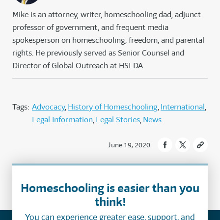
Mike is an attorney, writer, homeschooling dad, adjunct
professor of government, and frequent media
spokesperson on homeschooling, freedom, and parental
rights. He previously served as Senior Counsel and
Director of Global Outreach at HSLDA.
Tags:
Advocacy
History of Homeschooling
International
Legal Information
Legal Stories
News
June 19, 2020
Homeschooling is easier than you
think!
You can experience greater ease, support, and