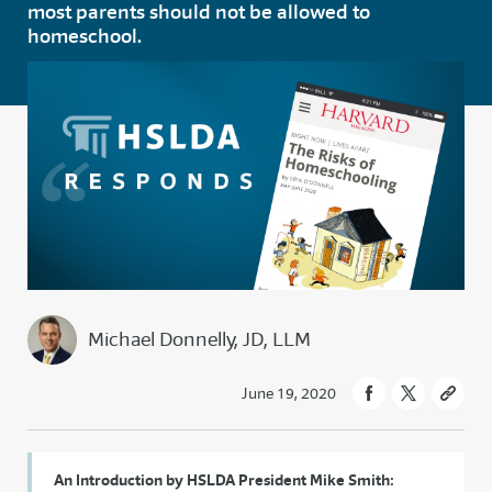
most parents should not be allowed to
homeschool.
Michael Donnelly, JD, LLM
June 19, 2020
An Introduction by HSLDA President Mike Smith: