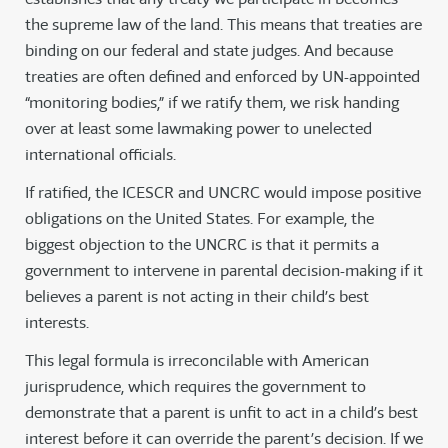
the supreme law of the land. This means that treaties are
binding on our federal and state judges. And because
treaties are often defined and enforced by UN-appointed
“monitoring bodies,” if we ratify them, we risk handing
over at least some lawmaking power to unelected
international officials.
If ratified, the ICESCR and UNCRC would impose positive
obligations on the United States. For example, the
biggest objection to the UNCRC is that it permits a
government to intervene in parental decision-making if it
believes a parent is not acting in their child’s best
interests.
This legal formula is irreconcilable with American
jurisprudence, which requires the government to
demonstrate that a parent is unfit to act in a child’s best
interest before it can override the parent’s decision. If we