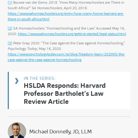
[1]
Bouwe van der Eems. 2018. “How Many Homeschoolers are There in
South Africa?”
SA Homeschoolers
, April 20, 2018.
https://www.sahomeschoolers.org/entry/how-many-home-learners-are-
there-in-south-africa.html
.
[2]
SA Homeschoolers. “Homeschooling and the Law.” Accessed May 16,
2020.
https://www.sahomeschoolers.org/getting-started/legal-status.html
.
[3]
Peter Gray. 2020. “The Case against the Case against Homeschooling,”
Psychology Today
, May 16, 2020.
https://www.psychologytoday.com/ie/blog/freedom-learn/202005/the-
case-against-the-case-against-homeschooling
.
HSLDA Responds: Harvard
Professor Bartholet’s Law
Review Article
Michael Donnelly, JD, LLM