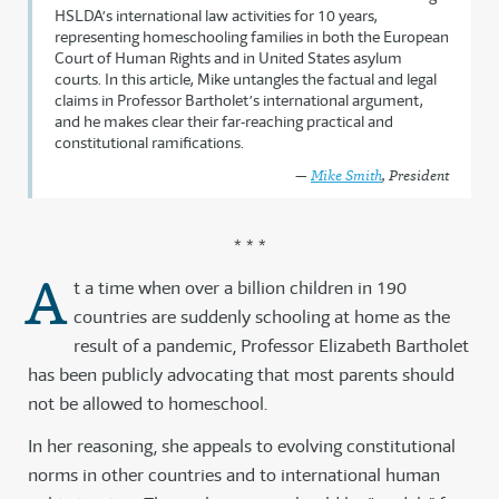
HSLDA’s international law activities for 10 years,
representing homeschooling families in both the European
Court of Human Rights and in United States asylum
courts. In this article, Mike untangles the factual and legal
claims in Professor Bartholet’s international argument,
and he makes clear their far-reaching practical and
constitutional ramifications.
—
Mike Smith
, President
* * *
A
t a time when over a billion children in 190
countries are suddenly schooling at home as the
result of a pandemic, Professor Elizabeth Bartholet
has been publicly advocating that most parents should
not be allowed to homeschool.
In her reasoning, she appeals to evolving constitutional
norms in other countries and to international human