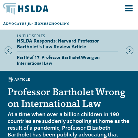
HSLDA Responds: Harvard Professor
Bartholet’s Law Review Article
tion”
Part 9 of 17: Professor Bartholet Wrong on
Part 10
International Law
ARTICLE
Professor Bartholet Wrong
on International Law
At a time when over a billion children in 190
countries are suddenly schooling at home as the
result of a pandemic, Professor Elizabeth
Bartholet has been publicly advocating that