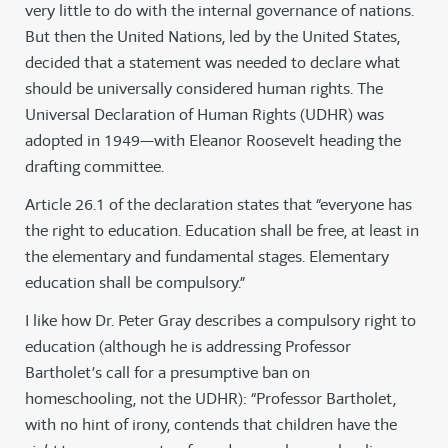
very little to do with the internal governance of nations.
But then the United Nations, led by the United States,
decided that a statement was needed to declare what
should be universally considered human rights. The
Universal Declaration of Human Rights (UDHR) was
adopted in 1949—with Eleanor Roosevelt heading the
drafting committee.
Article 26.1 of the declaration states that “everyone has
the right to education. Education shall be free, at least in
the elementary and fundamental stages. Elementary
education shall be compulsory.”
I like how Dr. Peter Gray describes a compulsory right to
education (although he is addressing Professor
Bartholet’s call for a presumptive ban on
homeschooling, not the UDHR): “Professor Bartholet,
with no hint of irony, contends that children have the