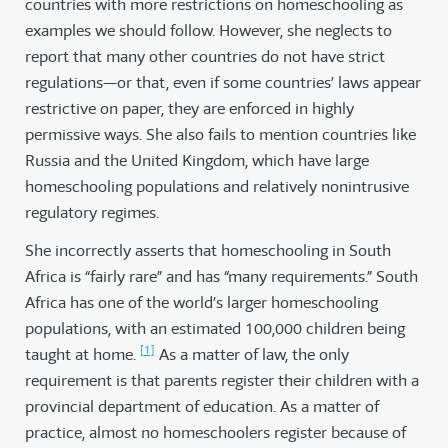
countries with more restrictions on homeschooling as
examples we should follow. However, she neglects to
report that many other countries do not have strict
regulations—or that, even if some countries’ laws appear
restrictive on paper, they are enforced in highly
permissive ways. She also fails to mention countries like
Russia and the United Kingdom, which have large
homeschooling populations and relatively nonintrusive
regulatory regimes.
She incorrectly asserts that homeschooling in South
Africa is “fairly rare” and has “many requirements.” South
Africa has one of the world’s larger homeschooling
populations, with an estimated 100,000 children being
[1]
taught at home.
As a matter of law, the only
requirement is that parents register their children with a
provincial department of education. As a matter of
practice, almost no homeschoolers register because of