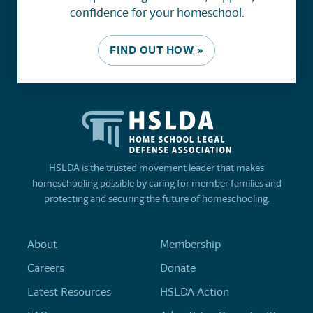
confidence for your homeschool.
FIND OUT HOW »
HSLDA is the trusted movement leader that makes
homeschooling possible by caring for member families and
protecting and securing the future of homeschooling.
About
Membership
Careers
Donate
Latest Resources
HSLDA Action