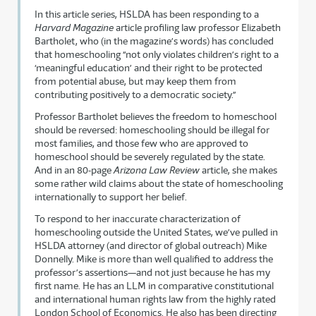
In this article series, HSLDA has been responding to a
Harvard Magazine
article profiling law professor Elizabeth
Bartholet, who (in the magazine’s words) has concluded
that homeschooling “not only violates children’s right to a
‘meaningful education’ and their right to be protected
from potential abuse, but may keep them from
contributing positively to a democratic society.”
Professor Bartholet believes the freedom to homeschool
should be reversed: homeschooling should be illegal for
most families, and those few who are approved to
homeschool should be severely regulated by the state.
And in an 80-page
Arizona Law Review
article, she makes
some rather wild claims about the state of homeschooling
internationally to support her belief.
To respond to her inaccurate characterization of
homeschooling outside the United States, we’ve pulled in
HSLDA attorney (and director of global outreach) Mike
Donnelly. Mike is more than well qualified to address the
professor’s assertions—and not just because he has my
first name. He has an LLM in comparative constitutional
and international human rights law from the highly rated
London School of Economics. He also has been directing