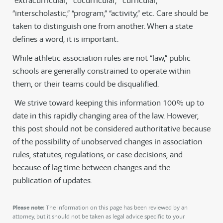
“extracurricular,” “cocurricular,” “curricular,”
“interscholastic,” “program,” “activity,” etc. Care should be
taken to distinguish one from another. When a state
defines a word, it is important.
While athletic association rules are not “law,” public
schools are generally constrained to operate within
them, or their teams could be disqualified.
We strive toward keeping this information 100% up to
date in this rapidly changing area of the law. However,
this post should not be considered authoritative because
of the possibility of unobserved changes in association
rules, statutes, regulations, or case decisions, and
because of lag time between changes and the
publication of updates.
Please note:
The information on this page has been reviewed by an
attorney, but it should not be taken as legal advice specific to your