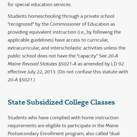
for special education services.
Students homeschooling through a private school
“recognized” by the Commissioner of Education as
providing equivalent instruction (i.e., by following the
applicable guidelines) have access to curricular,
extracurricular, and interscholastic activities unless the
public school does not have the “capacity.” See
20-A
Maine Revised Statutes §5021-A
as amended by LD 92
effective July 22, 2013. (Do not confuse this statute with
20-A §5021
.)
State Subsidized College Classes
Students who have complied with home instruction
requirements are eligible to participate in the Maine
Postsecondary Enrollment program, also called “dual