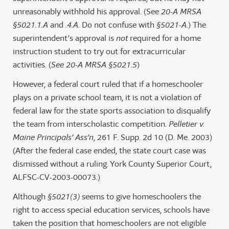
unreasonably withhold his approval. (See
20-A MRSA
§5021.1.A
and
.4.A
. Do not confuse with
§5021-A
.) The
superintendent’s approval is
not
required for a home
instruction student to try out for extracurricular
activities. (
See 20-A MRSA §5021.5
)
However, a federal court ruled that if a homeschooler
plays on a private school team, it is not a violation of
federal law for the state sports association to disqualify
the team from interscholastic competition.
Pelletier v.
Maine Principals’ Ass’n
, 261 F. Supp. 2d 10 (D. Me. 2003)
(After the federal case ended, the state court case was
dismissed without a ruling. York County Superior Court,
ALFSC-CV-2003-00073.)
Although
§5021(3)
seems to give homeschoolers the
right to access special education services, schools have
taken the position that homeschoolers are not eligible