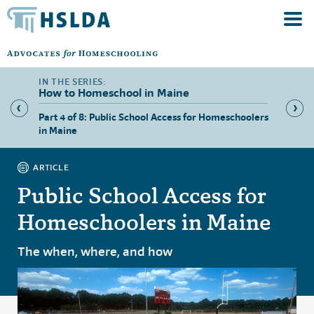
How to Homeschool in Maine
hool in
Part 4 of 8: Public School Access for Homeschoolers
Part 5 
in Maine
ARTICLE
Public School Access for
Homeschoolers in Maine
The when, where, and how