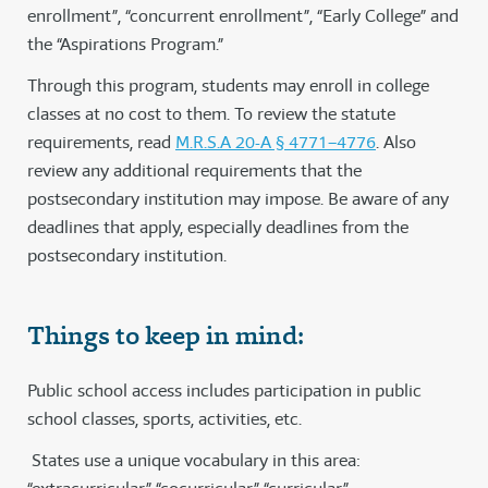
enrollment”, “concurrent enrollment”, “Early College” and
the “Aspirations Program.”
Through this program, students may enroll in college
classes at no cost to them. To review the statute
requirements, read
M.R.S.A 20-A § 4771–4776
. Also
review any additional requirements that the
postsecondary institution may impose. Be aware of any
deadlines that apply, especially deadlines from the
postsecondary institution.
Things to keep in mind:
Public school access includes participation in public
school classes, sports, activities, etc.
States use a unique vocabulary in this area: