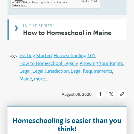
How to Homeschool in Maine
Tags:
Getting Started
Homeschooling 101
How to Homeschool Legally
Knowing Your Rights
Legal
Legal Jurisdiction
Legal Requirements
Maine
more
August 08, 2020
Homeschooling is easier than you
think!