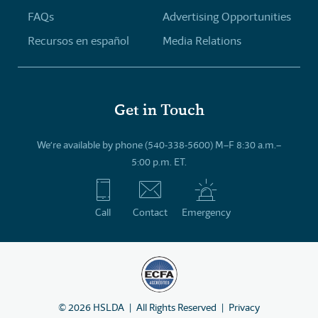
FAQs
Advertising Opportunities
Recursos en español
Media Relations
Get in Touch
We’re available by phone (540-338-5600) M–F 8:30 a.m.–
5:00 p.m. ET.
Call
Contact
Emergency
©
2026
HSLDA
All Rights Reserved
Privacy