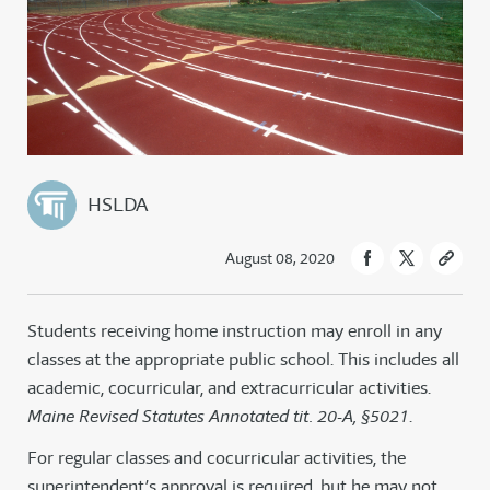
HSLDA
August 08, 2020
Students receiving home instruction may enroll in any
classes at the appropriate public school. This includes all
academic, cocurricular, and extracurricular activities.
Maine Revised Statutes Annotated tit. 20-A, §5021
.
For regular classes and cocurricular activities, the
superintendent’s approval is required, but he may not