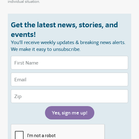
individual situation.
Get the latest news, stories, and
events!
You’ll receive weekly updates & breaking news alerts.
We make it easy to unsubscribe.