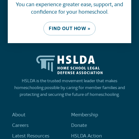
You can experience greater ease, support, and
confidence for your homeschool.
FIND OUT HOW »
HSLDA is the trusted movement leader that makes
homeschooling possible by caring for member families and
protecting and securing the future of homeschooling.
About
Membership
Careers
Donate
Latest Resources
HSLDA Action