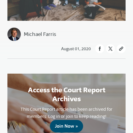
Michael Farris
August 01, 2020
Access the Court Report
Archives
This Court Report article has been archived for
members. Log in or join to keep reading!
Join Now »