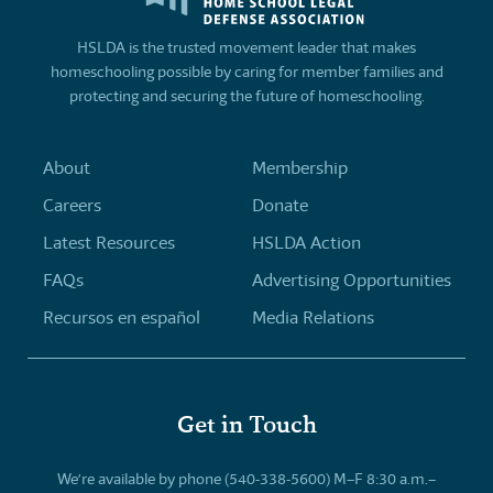
HSLDA is the trusted movement leader that makes
homeschooling possible by caring for member families and
protecting and securing the future of homeschooling.
About
Membership
Careers
Donate
Latest Resources
HSLDA Action
FAQs
Advertising Opportunities
Recursos en español
Media Relations
Get in Touch
We’re available by phone (540-338-5600) M–F 8:30 a.m.–