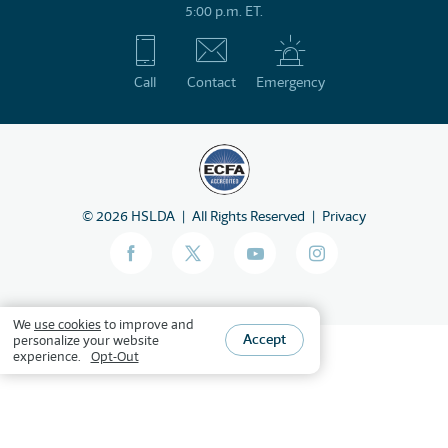
5:00 p.m. ET.
Call
Contact
Emergency
©
2026
HSLDA
All Rights Reserved
Privacy
We
use cookies
to improve and
Accept
personalize your website
experience.
Opt-Out