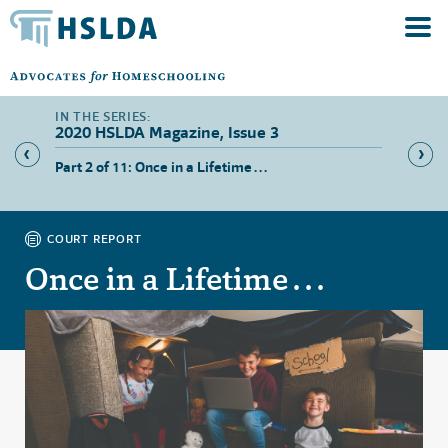
2020 HSLDA Magazine, Issue 3
Part 2 of 11: Once in a Lifetime . . .
Part 3 
COURT REPORT
Once in a Lifetime . . .