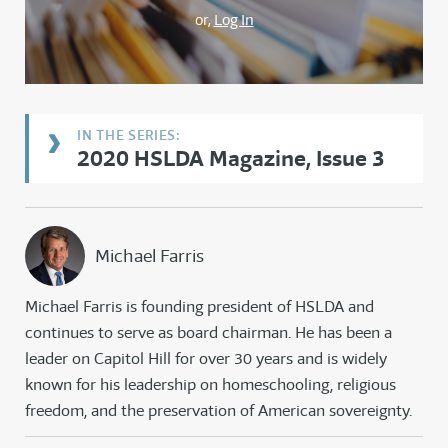
or,
Log In
2020 HSLDA Magazine, Issue 3
Michael Farris
Michael Farris is founding president of HSLDA and
continues to serve as board chairman. He has been a
leader on Capitol Hill for over 30 years and is widely
known for his leadership on homeschooling, religious
freedom, and the preservation of American sovereignty.