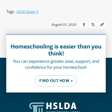
Tags:
2020 Issue 3
August 01, 2020
Homeschooling is easier than you
think!
You can experience greater ease, support, and
confidence for your homeschool.
FIND OUT HOW »