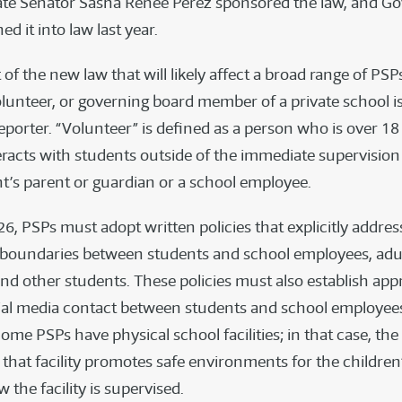
tate Senator Sasha Renée Pérez sponsored the law, and G
 it into law last year.
t of the new law that will likely affect a broad range of PSP
lunteer, or governing board member of a private school i
porter. “Volunteer” is defined as a person who is over 18 
racts with students outside of the immediate supervision
nt’s parent or guardian or a school employee.
26, PSPs must adopt written policies that explicitly addres
 boundaries between students and school employees, adu
and other students. These policies must also establish app
cial media contact between students and school employee
ome PSPs have physical school facilities; in that case, the
that facility promotes safe environments for the children’
 the facility is supervised.