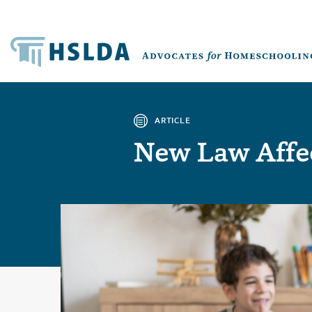
ARTICLE
New Law Affe