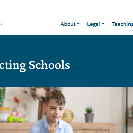
About
Legal
Teachin
cting Schools