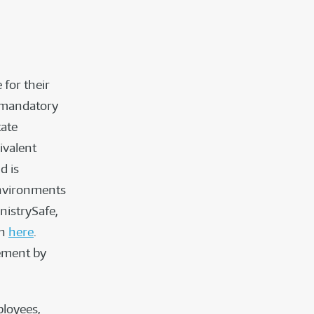
 for their
 mandatory
tate
ivalent
d is
Environments
nistrySafe,
on
here
.
sement by
ployees,