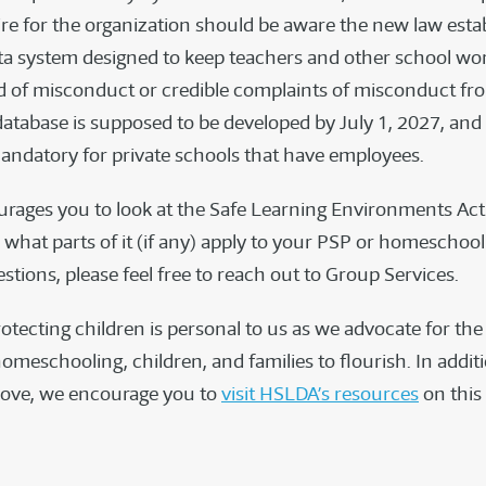
re for the organization should be aware the new law estab
ta system designed to keep teachers and other school w
d of misconduct or credible complaints of misconduct fr
database is supposed to be developed by July 1, 2027, and 
 mandatory for private schools that have employees.
ages you to look at the Safe Learning Environments Act 
what parts of it (if any) apply to your PSP or homeschool 
tions, please feel free to reach out to Group Services.
otecting children is personal to us as we advocate for th
omeschooling, children, and families to flourish. In addit
bove, we encourage you to
visit HSLDA’s resources
on this