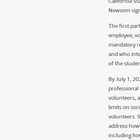
California S
Newsom signed
The first par
employee, vo
mandatory re
and who inte
of the stude
By July 1, 20
professional
volunteers, 
limits on so
volunteers. S
address how 
including how