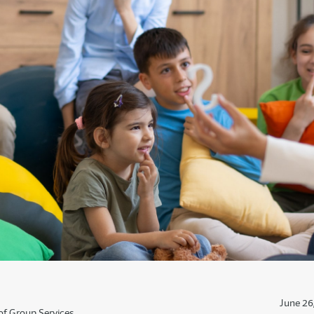
June 26
of Group Services