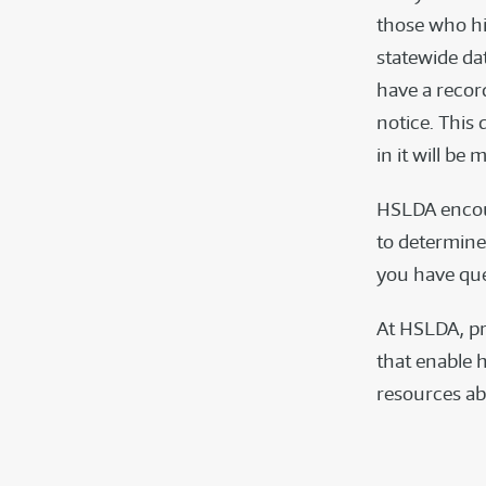
those who hi
statewide da
have a recor
notice. This 
in it will be
HSLDA encour
to determine 
you have ques
At HSLDA, pr
that enable h
resources a