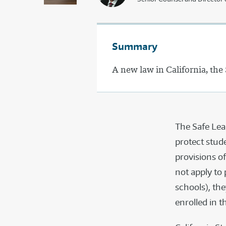
Summary
A new law in California, the
The Safe Lea
protect stud
provisions of
not apply to
schools), th
enrolled in t