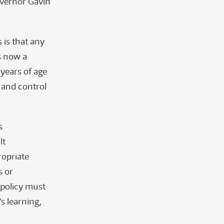
overnor Gavin
s is that any
s now a
years of age
 and control
s
lt
ropriate
s or
 policy must
s learning,