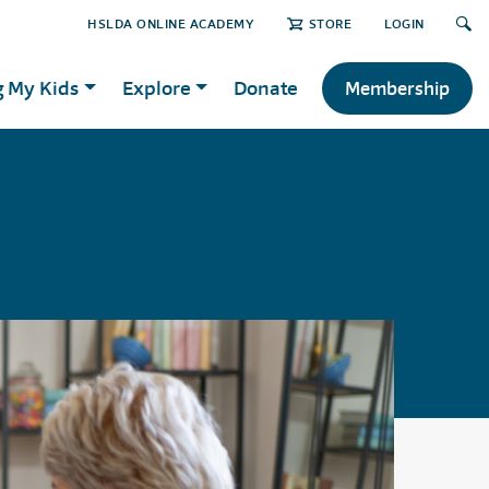
HSLDA ONLINE ACADEMY
STORE
LOGIN
g My Kids
Explore
Donate
Membership