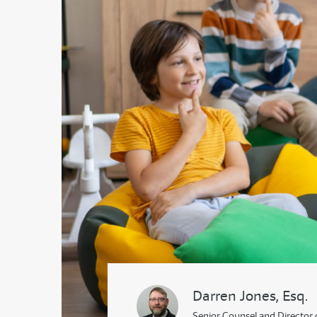
Darren Jones, Esq.
Senior Counsel and Director 