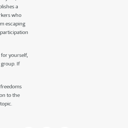
lishes a
orkers who
om escaping
participation
for yourself,
group. If
e freedoms
ion to the
 topic.