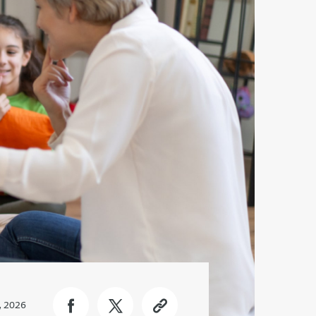
, 2026