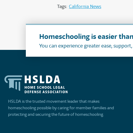
Tags:
California News
Homeschooling is easier than
You can experience greater ease, support
HSLDA is the trusted movement leader that makes
homeschooling possible by caring for member families and
protecting and securing the future of homeschooling.