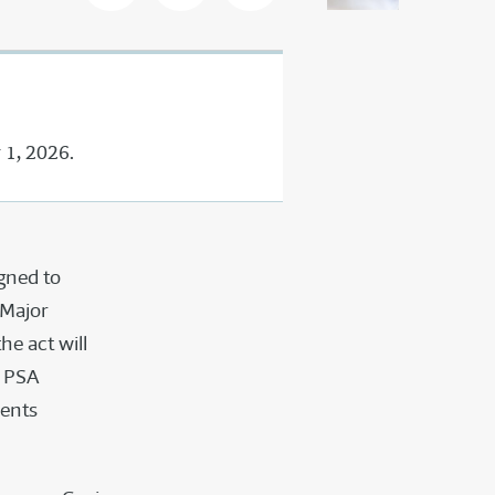
 1, 2026.
gned to
 Major
he act will
d PSA
dents