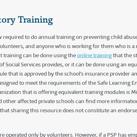
ory Training
 required to do annual training on preventing child abuse
olunteers, and anyone who is working for them who is a
at training can be done using the
online training
that the s
f Social Services provides, or it can be done using an equ
ule that is approved by the school’s insurance provider an
 designed to meet the requirements of the Safe Learning 
nization that is offering equivalent training modules is Mi
 other affected private schools can find more informati
 that sharing this resource does not constitute an endor
e operated only by volunteers. However, if a PSP has em