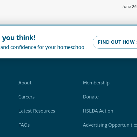
June 26
 you think!
FIND OUT HOW 
, and confidence for your homeschool.
About
Membership
Careers
Donate
Latest Resources
HSLDA Action
FAQs
Advertising Opportunitie