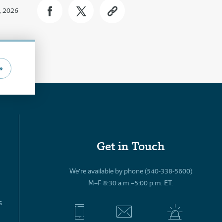
, 2026
»
Get in Touch
We’re available by phone (540-338-5600)
M–F 8:30 a.m.–5:00 p.m. ET.
s