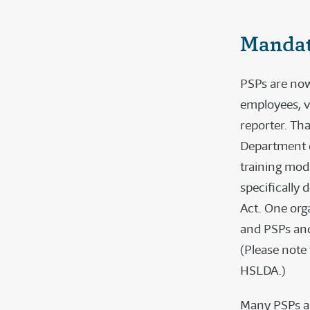
Mandat
PSPs are now
employees, v
reporter. Th
Department o
training mod
specifically
Act. One orga
and PSPs and
(Please note
HSLDA.)
Many PSPs ar