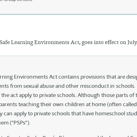
 Safe Learning Environments Act, goes into effect on July
rning Environments Act contains provisions that are desi
ents from sexual abuse and other misconduct in schools.
 the act apply to private schools. Although those parts of t
 parents teaching their own children at home (often calle
ey can apply to private schools that have homeschool stu
hem (“PSPs”).