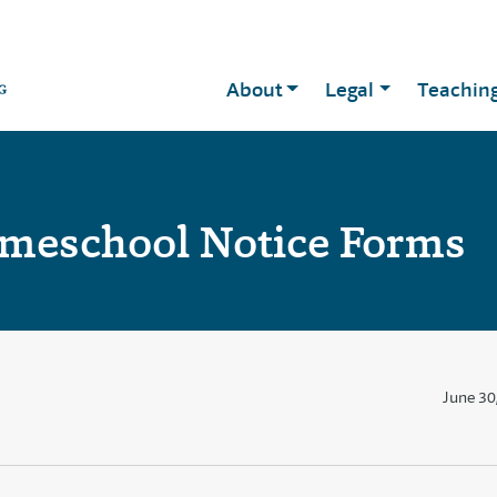
About
Legal
Teachin
meschool Notice Forms
June 30