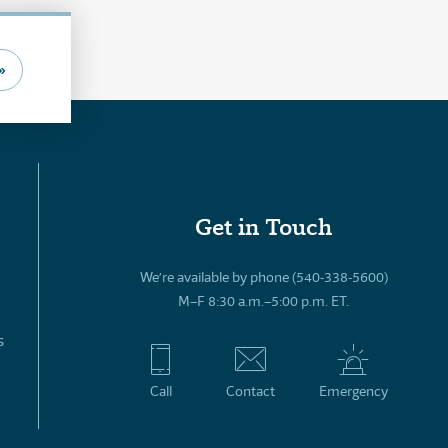
»
Get in Touch
We’re available by phone (540-338-5600)
M–F 8:30 a.m.–5:00 p.m. ET.
s
Call
Contact
Emergency