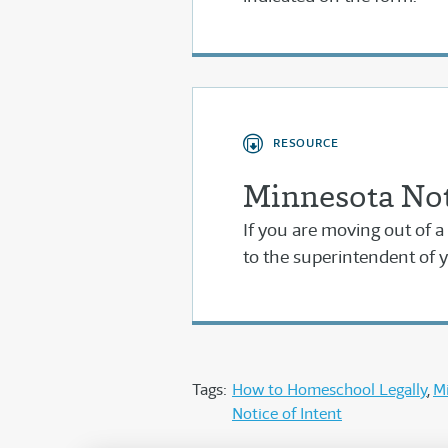
RESOURCE
Minnesota Not
If you are moving out of a 
to the superintendent of y
Tags:
How to Homeschool Legally
M
Notice of Intent