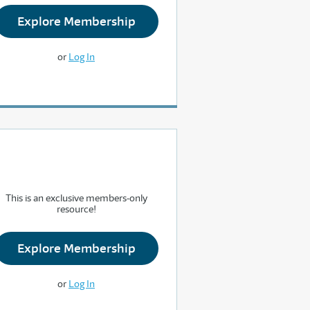
Explore Membership
or
Log In
This is an exclusive members-only
resource!
Explore Membership
or
Log In