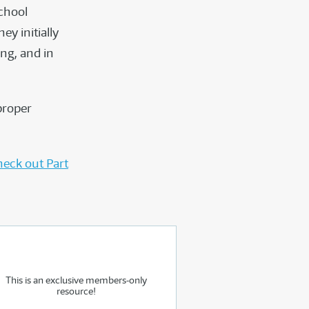
school
y initially
ng, and in
proper
eck out Part
This is an exclusive members-only
resource!