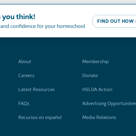
 you think!
FIND OUT HOW 
, and confidence for your homeschool.
About
Membership
Careers
Donate
Latest Resources
HSLDA Action
FAQs
Advertising Opportunitie
Recursos en español
Media Relations