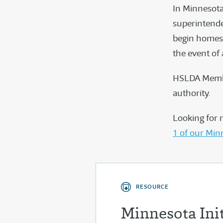
In Minnesota
superintende
begin homesc
the event of
HSLDA Membe
authority.
Looking for 
1 of our Min
RESOURCE
Minnesota Ini