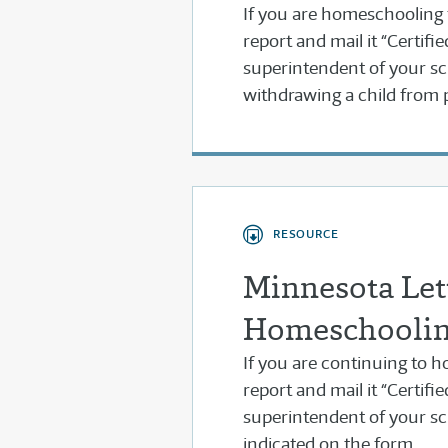
If you are homeschooling for
report and mail it “Certifi
superintendent of your sch
withdrawing a child from 
RESOURCE
Minnesota Lett
Homeschooli
If you are continuing to ho
report and mail it “Certifi
superintendent of your sc
indicated on the form.