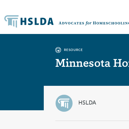
RESOURCE
Minnesota Ho
HSLDA