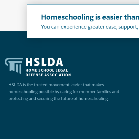
Homeschooling is easier than
You can experience greater ease, support
HSLDA is the trusted movement leader that makes
homeschooling possible by caring for member families and
protecting and securing the future of homeschooling.