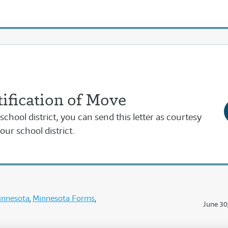
ification of Move
school district, you can send this letter as courtesy
our school district.
innesota
Minnesota Forms
June 30