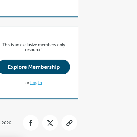
This is an exclusive members-only
resource!
Explore Membership
or
Log In
, 2020