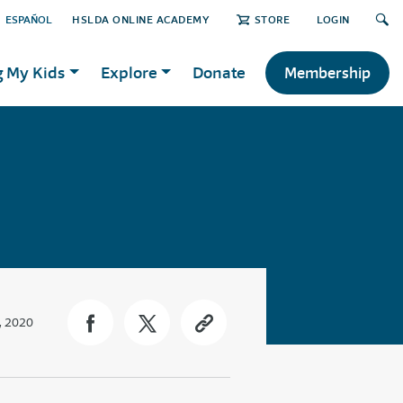
ESPAÑOL
HSLDA ONLINE ACADEMY
STORE
LOGIN
g My Kids
Explore
Donate
Membership
, 2020