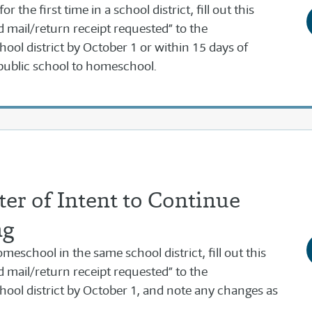
 the first time in a school district, fill out this
ed mail/return receipt requested” to the
ool district by October 1 or within 15 days of
public school to homeschool.
er of Intent to Continue
ng
meschool in the same school district, fill out this
ed mail/return receipt requested” to the
hool district by October 1, and note any changes as