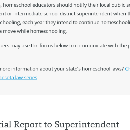
, homeschool educators should notify their local public 
nt or intermediate school district superintendent when the
hooling, each year they intend to continue homeschooli
 a move while homeschooling.
rs may use the forms below to communicate with the 
more information about your state's homeschool laws?
Ch
nesota law series
.
tial Report to Superintendent