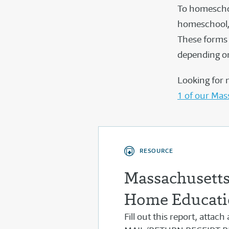
To homeschoo
homeschool, 
These forms 
depending on
Looking for 
1 of our Mas
RESOURCE
Massachusetts 
Home Educati
Fill out this report, attac