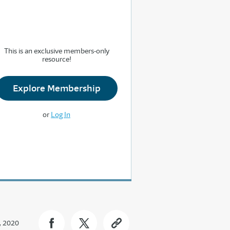
This is an exclusive members-only
resource!
Explore Membership
or
Log In
, 2020