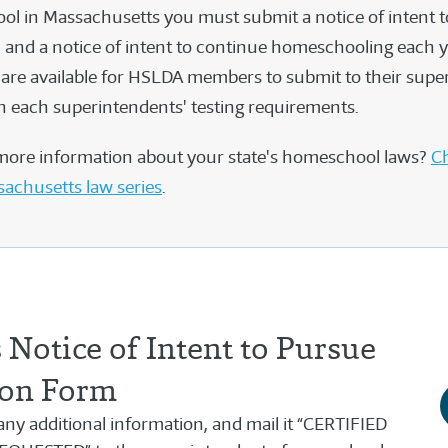
l in Massachusetts you must submit a notice of intent t
and a notice of intent to continue homeschooling each ye
are available for HSLDA members to submit to their supe
 each superintendents' testing requirements.
more information about your state's homeschool laws?
Ch
sachusetts law series
.
Notice of Intent to Pursue
on Form
h any additional information, and mail it “CERTIFIED