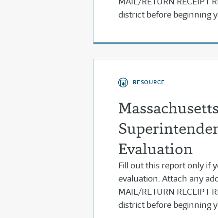
MAIL/RETURN RECEIPT REQ
district before beginning
RESOURCE
Massachusetts
Superintenden
Evaluation
Fill out this report only i
evaluation. Attach any add
MAIL/RETURN RECEIPT REQ
district before beginning