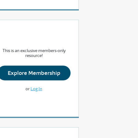
This is an exclusive members-only
resource!
Explore Membership
or
Log In