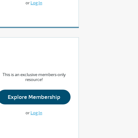
or
Log In
This is an exclusive members-only
resource!
Explore Membership
or
Log In