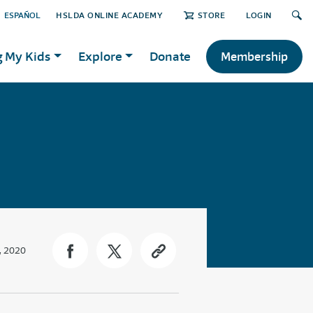
ESPAÑOL
HSLDA ONLINE ACADEMY
STORE
LOGIN
g My Kids
Explore
Donate
Membership
, 2020