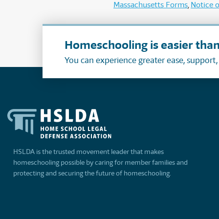
Massachusetts Forms
Notice o
Homeschooling is easier than
You can experience greater ease, support
HSLDA is the trusted movement leader that makes
homeschooling possible by caring for member families and
protecting and securing the future of homeschooling.