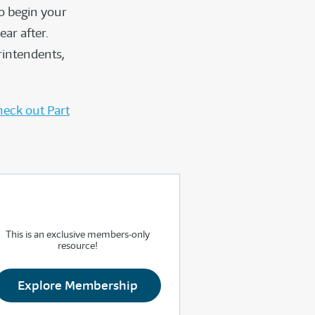
o begin your
ar after.
rintendents,
eck out Part
This is an exclusive members-only
resource!
Explore Membership