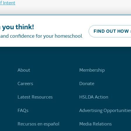
f Intent
 you think!
FIND OUT HOW 
, and confidence for your homeschool.
About
Membership
Careers
Donate
Latest Resources
HSLDA Action
FAQs
Advertising Opportunitie
Recursos en español
Media Relations