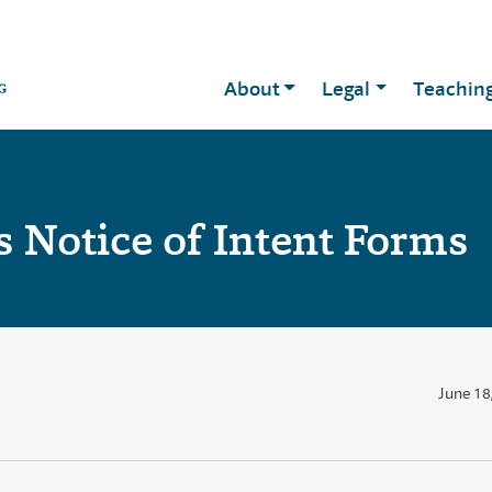
About
Legal
Teachin
 Notice of Intent Forms
June 18