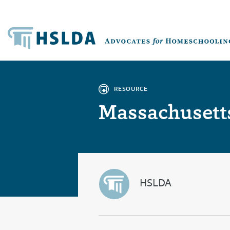
RESOURCE
Massachusetts
HSLDA