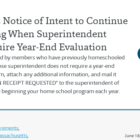
Notice of Intent to Continue
g When Superintendent
ire Year-End Evaluation
used by members who have previously homeschooled
se superintendent does not require a year-end
orm, attach any additional information, and mail it
RECEIPT REQUESTED” to the superintendent of
re beginning your home school program each year.
uirements
assachusetts
June 18