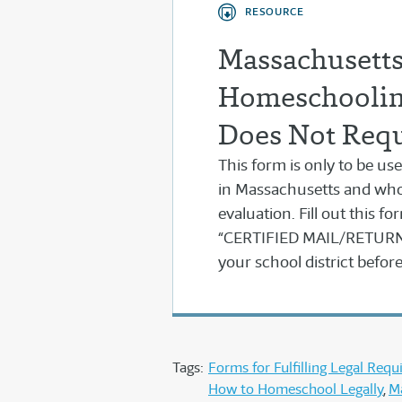
RESOURCE
Massachusetts 
Homeschoolin
Does Not Requ
This form is only to be 
in Massachusetts and who
evaluation. Fill out this f
“CERTIFIED MAIL/RETURN 
your school district befo
Tags:
Forms for Fulfilling Legal Req
How to Homeschool Legally
M