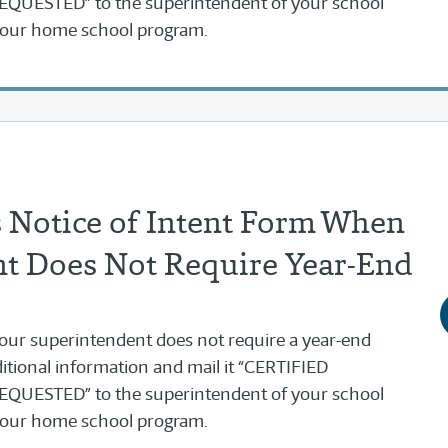
UESTED” to the superintendent of your school
 your home school program.
 Notice of Intent Form When
t Does Not Require Year-End
f your superintendent does not require a year-end
itional information and mail it “CERTIFIED
UESTED” to the superintendent of your school
 your home school program.