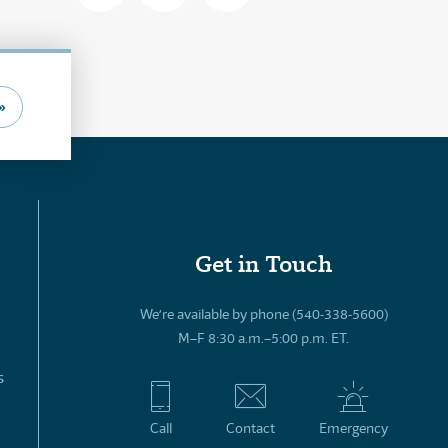
»
Get in Touch
We’re available by phone (540-338-5600)
M–F 8:30 a.m.–5:00 p.m. ET.
s
Call
Contact
Emergency