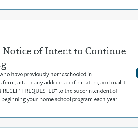
Notice of Intent to Continue
ng
 who have previously homeschooled in
s form, attach any additional information, and mail it
RECEIPT REQUESTED” to the superintendent of
re beginning your home school program each year.