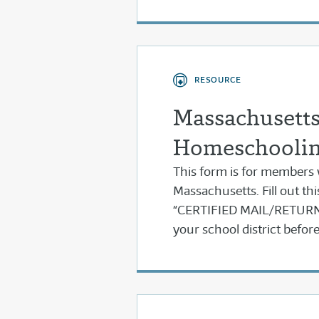
RESOURCE
Massachusetts 
Homeschooli
This form is for members
Massachusetts. Fill out thi
“CERTIFIED MAIL/RETURN 
your school district befo