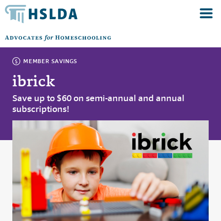
MEMBER SAVINGS
ibrick
Save up to $60 on semi-annual and annual
subscriptions!