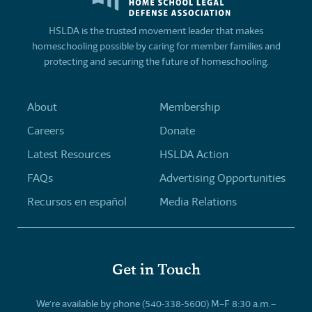
HSLDA is the trusted movement leader that makes
homeschooling possible by caring for member families and
protecting and securing the future of homeschooling.
About
Membership
Careers
Donate
Latest Resources
HSLDA Action
FAQs
Advertising Opportunities
Recursos en español
Media Relations
Get in Touch
We’re available by phone (540-338-5600) M–F 8:30 a.m.–