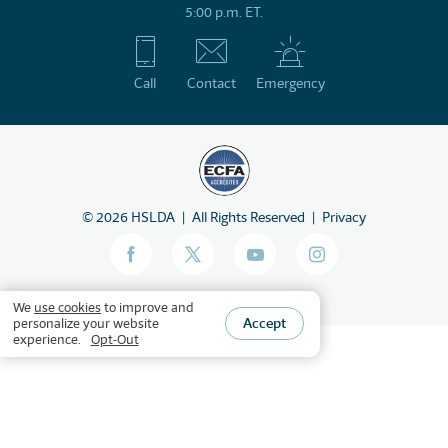
5:00 p.m. ET.
Call
Contact
Emergency
©
2026
HSLDA
All Rights Reserved
Privacy
We
use cookies
to improve and
Accept
personalize your website
experience.
Opt-Out