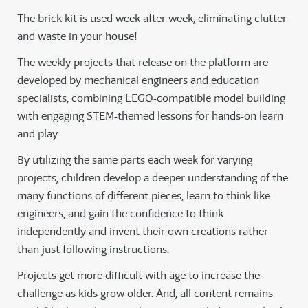
The brick kit is used week after week, eliminating clutter
and waste in your house!
The weekly projects that release on the platform are
developed by mechanical engineers and education
specialists, combining LEGO-compatible model building
with engaging STEM-themed lessons for hands-on learn
and play.
By utilizing the same parts each week for varying
projects, children develop a deeper understanding of the
many functions of different pieces, learn to think like
engineers, and gain the confidence to think
independently and invent their own creations rather
than just following instructions.
Projects get more difficult with age to increase the
challenge as kids grow older. And, all content remains