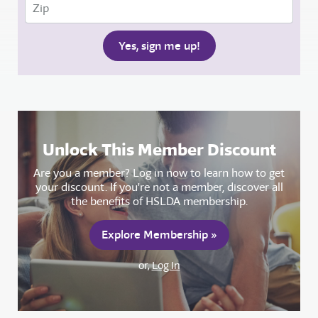
Unlock This Member Discount
Are you a member? Log in now to learn how to get
your discount. If you're not a member, discover all
the benefits of HSLDA membership.
Explore Membership »
or,
Log In