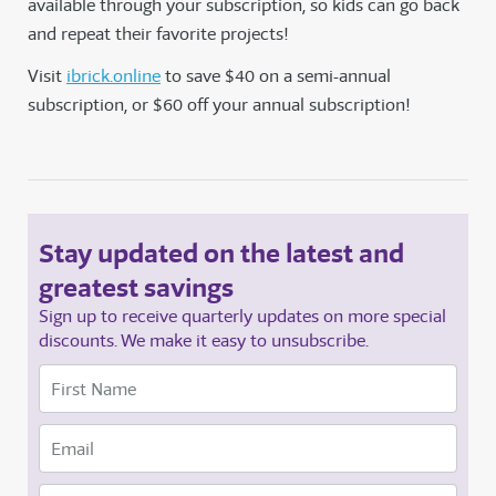
available through your subscription, so kids can go back
and repeat their favorite projects!
Visit
ibrick.online
to save $40 on a semi-annual
subscription, or $60 off your annual subscription!
Stay updated on the latest and
greatest savings
Sign up to receive quarterly updates on more special
discounts. We make it easy to unsubscribe.