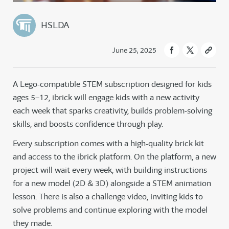
HSLDA
June 25, 2025
A Lego-compatible STEM subscription designed for kids
ages 5–12, ibrick will engage kids with a new activity
each week that sparks creativity, builds problem-solving
skills, and boosts confidence through play.
Every subscription comes with a high-quality brick kit
and access to the ibrick platform. On the platform, a new
project will wait every week, with building instructions
for a new model (2D & 3D) alongside a STEM animation
lesson. There is also a challenge video, inviting kids to
solve problems and continue exploring with the model
they made.