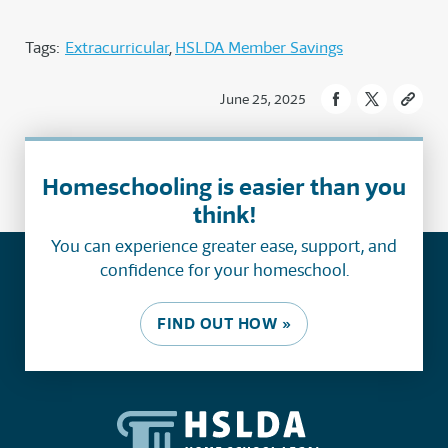
Tags:
Extracurricular
HSLDA Member Savings
June 25, 2025
Homeschooling is easier than you
think!
You can experience greater ease, support, and
confidence for your homeschool.
FIND OUT HOW »