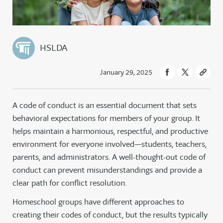
HSLDA
January 29, 2025
A code of conduct is an essential document that sets
behavioral expectations for members of your group. It
helps maintain a harmonious, respectful, and productive
environment for everyone involved—students, teachers,
parents, and administrators. A well-thought-out code of
conduct can prevent misunderstandings and provide a
clear path for conflict resolution.
Homeschool groups have different approaches to
creating their codes of conduct, but the results typically