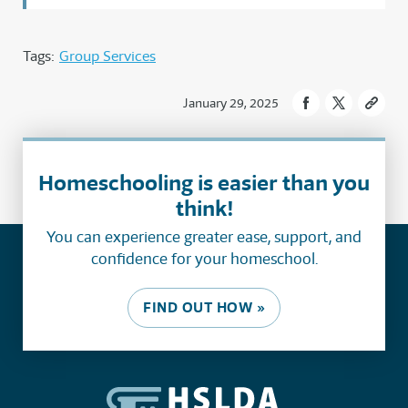
Tags:
Group Services
January 29, 2025
Homeschooling is easier than you
think!
You can experience greater ease, support, and
confidence for your homeschool.
FIND OUT HOW »