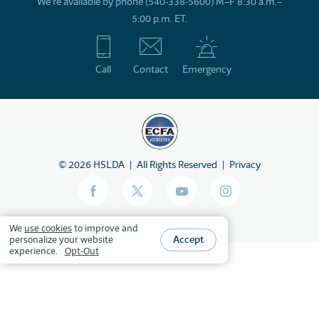
We’re available by phone (540-338-5600) M–F 8:30 a.m.–
5:00 p.m. ET.
Call
Contact
Emergency
©
2026
HSLDA
All Rights Reserved
Privacy
We
use cookies
to improve and
Accept
personalize your website
experience.
Opt-Out