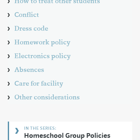
How to treat other students
Conflict
Dress code
Homework policy
Electronics policy
Absences
Care for facility
Other considerations
Homeschool Group Policies