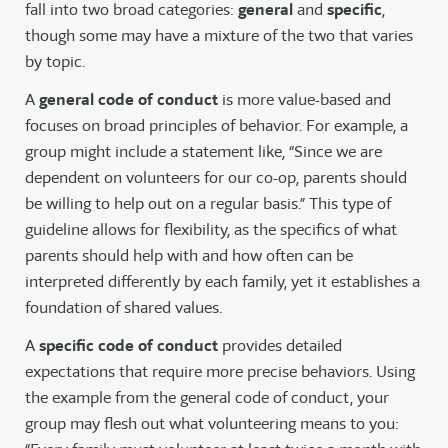
fall into two broad categories:
general
and
specific
,
though some may have a mixture of the two that varies
by topic.
A
general code of conduct
is more value-based and
focuses on broad principles of behavior. For example, a
group might include a statement like, “Since we are
dependent on volunteers for our co-op, parents should
be willing to help out on a regular basis.” This type of
guideline allows for flexibility, as the specifics of what
parents should help with and how often can be
interpreted differently by each family, yet it establishes a
foundation of shared values.
A
specific code of conduct
provides detailed
expectations that require more precise behaviors. Using
the example from the general code of conduct, your
group may flesh out what volunteering means to you: