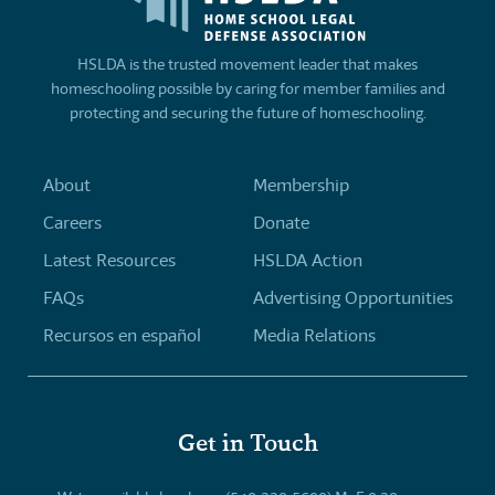
HSLDA is the trusted movement leader that makes
homeschooling possible by caring for member families and
protecting and securing the future of homeschooling.
About
Membership
Careers
Donate
Latest Resources
HSLDA Action
FAQs
Advertising Opportunities
Recursos en español
Media Relations
Get in Touch