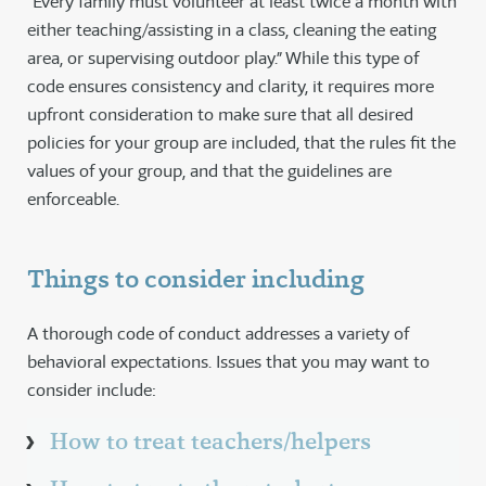
“Every family must volunteer at least twice a month with
either teaching/assisting in a class, cleaning the eating
area, or supervising outdoor play.” While this type of
code ensures consistency and clarity, it requires more
upfront consideration to make sure that all desired
policies for your group are included, that the rules fit the
values of your group, and that the guidelines are
enforceable.
Things to consider including
A thorough code of conduct addresses a variety of
behavioral expectations. Issues that you may want to
consider include:
How to treat teachers/helpers