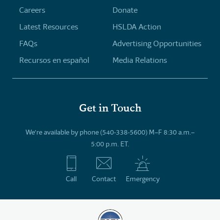
Careers
Donate
Latest Resources
HSLDA Action
FAQs
Advertising Opportunities
Recursos en español
Media Relations
Get in Touch
We’re available by phone (540-338-5600) M–F 8:30 a.m.–
5:00 p.m. ET.
Call
Contact
Emergency