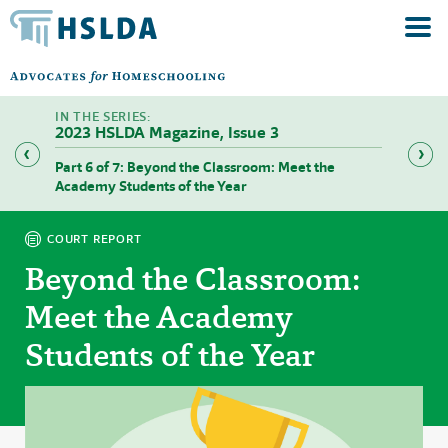
2023 HSLDA Magazine, Issue 3
Part 6 of 7: Beyond the Classroom: Meet the
Part 7 
Academy Students of the Year
COURT REPORT
Beyond the Classroom:
Meet the Academy
Students of the Year