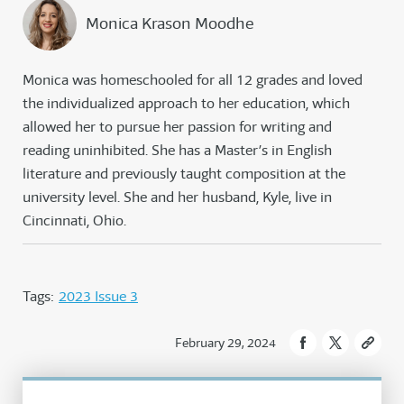
Monica Krason Moodhe
Monica was homeschooled for all 12 grades and loved
the individualized approach to her education, which
allowed her to pursue her passion for writing and
reading uninhibited. She has a Master’s in English
literature and previously taught composition at the
university level. She and her husband, Kyle, live in
Cincinnati, Ohio.
Tags:
2023 Issue 3
February 29, 2024