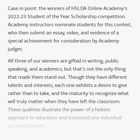
Case in point: the winners of HSLDA Online Academy’s
2022-23 Student of the Year Scholarship competition.
Academy instructors nominate students for this contest,
who then submit an essay, video, and evidence of a
special achievement for consideration by Academy
judges.
All three of our winners are gifted in writing, public
speaking, and academics, but that’s not the only thing
that made them stand out. Though they have different
talents and interests, each one exhibits a desire to give
rather than to take, and the maturity to recognize what
will truly matter when they have left the classroom.
These qualities illustrate the power of a holistic
approach to education and transcend any individual
accomplishment.