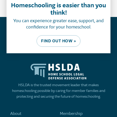
Homeschooling is easier than you
think!
You can experience greater ease, support, and
confidence for your homeschool.
FIND OUT HOW »
HSLDA is the trusted movement leader that makes
homeschooling possible by caring for member families and
protecting and securing the future of homeschooling.
About
Membership