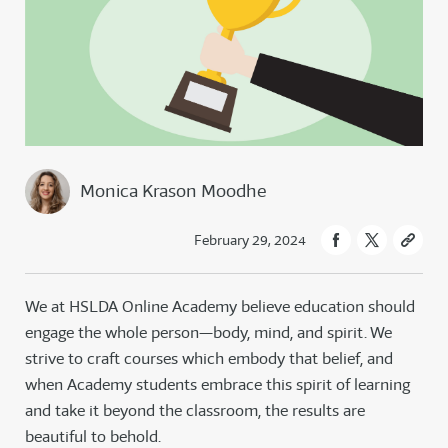
Monica Krason Moodhe
February 29, 2024
We at HSLDA Online Academy believe education should
engage the whole person—body, mind, and spirit. We
strive to craft courses which embody that belief, and
when Academy students embrace this spirit of learning
and take it beyond the classroom, the results are
beautiful to behold.