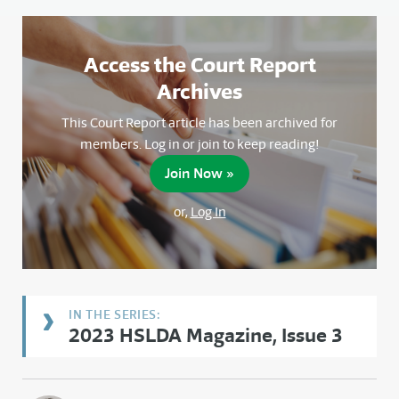
Access the Court Report
Archives
This Court Report article has been archived for
members. Log in or join to keep reading!
Join Now »
or,
Log In
2023 HSLDA Magazine, Issue 3