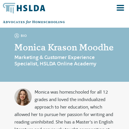
BIO
Monica Krason Moodhe
Marketing & Customer Experience
Specialist, HSLDA Online Academy
Monica was homeschooled for all 12
grades and loved the individualized
approach to her education, which
allowed her to pursue her passion for writing and
reading uninhibited. She has a Master’s in English