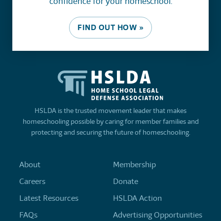
confidence for your homeschool.
FIND OUT HOW »
HSLDA is the trusted movement leader that makes
homeschooling possible by caring for member families and
protecting and securing the future of homeschooling.
About
Membership
Careers
Donate
Latest Resources
HSLDA Action
FAQs
Advertising Opportunities