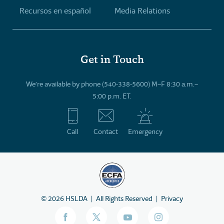
Recursos en español
Media Relations
Get in Touch
We’re available by phone (540-338-5600) M–F 8:30 a.m.–
5:00 p.m. ET.
Call
Contact
Emergency
©
2026
HSLDA
All Rights Reserved
Privacy