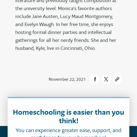
literature and previously taught composition at
the university level. Monica’s favorite authors
include Jane Austen, Lucy Maud Montgomery,
and Evelyn Waugh. In her free time, she enjoys
hosting formal dinner parties and intellectual
gatherings for all her nerdy friends. She and her
husband, Kyle, live in Cincinnati, Ohio.
November 22, 2021
Homeschooling is easier than you
think!
You can experience greater ease, support, and