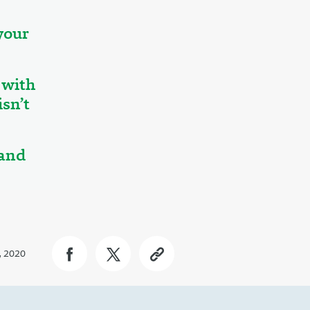
your
 with
sn’t
 and
, 2020