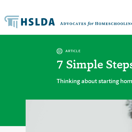
ARTICLE
7 Simple Step
Thinking about starting hom