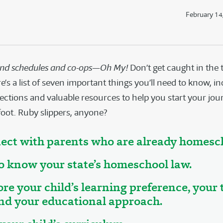
February 14
and schedules and co-ops—Oh My!
Don’t get caught in the 
’s a list of seven important things you’ll need to know, i
ections and valuable resources to help you start your j
foot. Ruby slippers, anyone?
ect with parents who are already homesc
to know your state’s homeschool law.
ore your child’s learning preference, your
and your educational approach.