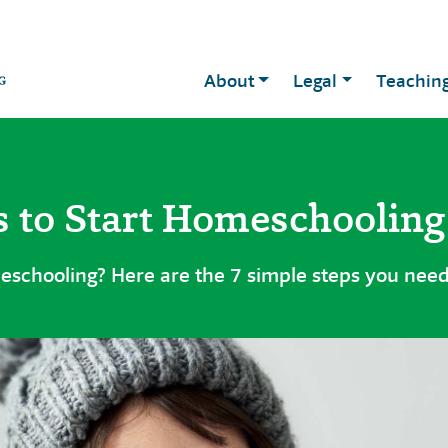
About
Legal
Teachin
s to Start Homeschooling
eschooling? Here are the 7 simple steps you need 