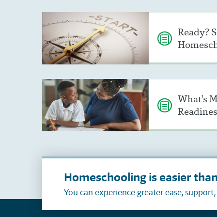
Ready? S
Homesch
What's M
Readines
Homeschooling is easier than
You can experience greater ease, support