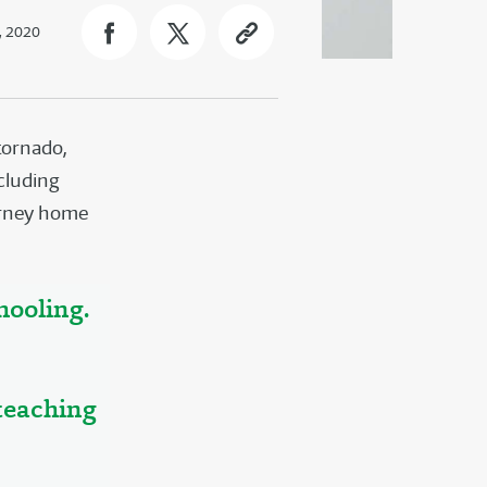
, 2020
tornado,
ncluding
ourney home
hooling.
 teaching