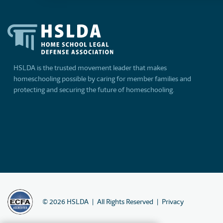
HSLDA is the trusted movement leader that makes
homeschooling possible by caring for member families and
protecting and securing the future of homeschooling.
©
2026
HSLDA
All Rights Reserved
Privacy