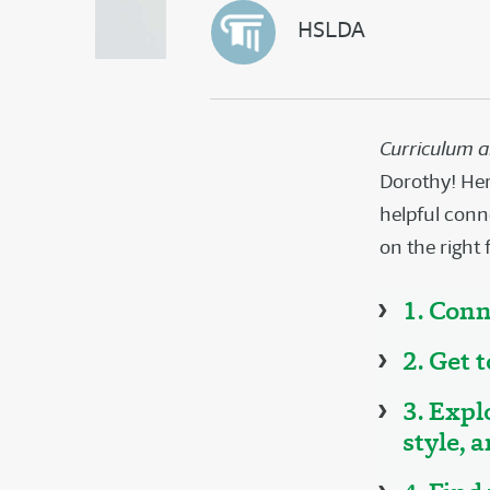
HSLDA
Curriculum 
Dorothy! Here
helpful conn
on the right 
1. Conn
2. Get 
3. Expl
style, 