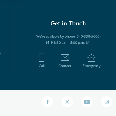
Get in Touch
We’re available by phone (540-338-5600)
M–F 8:30 a.m.–5:00 p.m. ET.
s
Call
Contact
Emergency