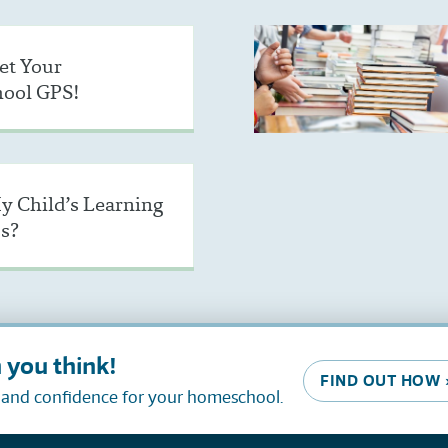
et Your
ool GPS!
y Child’s Learning
s?
 you think!
FIND OUT HOW 
, and confidence for your homeschool.