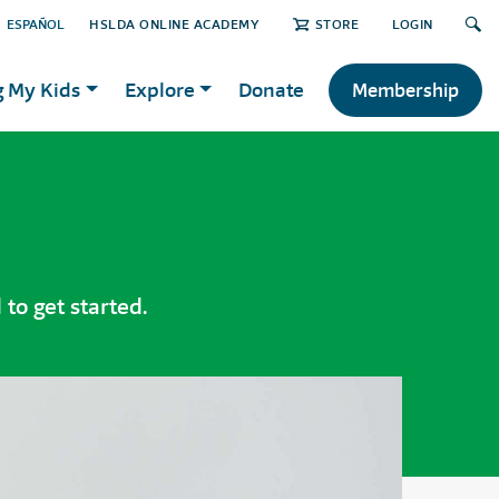
ESPAÑOL
HSLDA ONLINE ACADEMY
STORE
LOGIN
g My Kids
Explore
Donate
Membership
to get started.