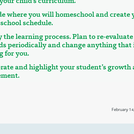
 your child’s curriculum.
de where you will homeschool and create 
school schedule.
y the learning process. Plan to re-evaluate
ds periodically and change anything that i
 for you.
brate and highlight your student’s growth
ement.
February 14