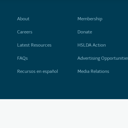
About
Membership
Careers
Donate
Latest Resources
HSLDA Action
FAQs
Advertising Opportunitie
Recursos en español
Media Relations