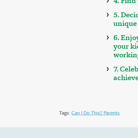
4. Find
5. Deci
unique 
6. Enjo
your ki
working
7. Cele
achiev
Tags:
Can I Do This?
Parents