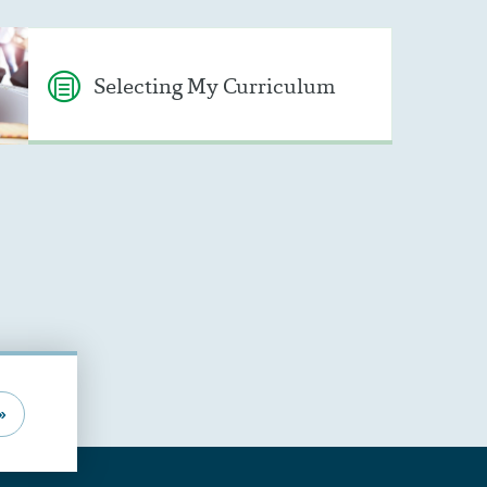
Selecting My Curriculum
»