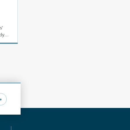
s’
ady
»