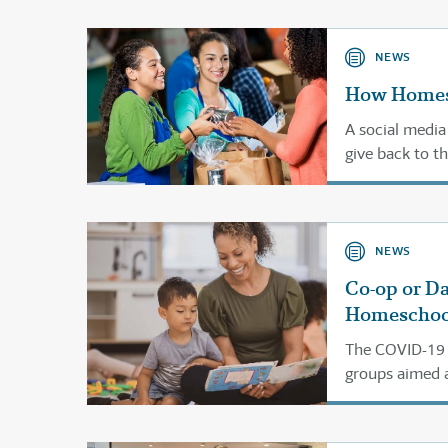
NEWS
How Homesc
A social media
give back to t
NEWS
Co-op or D
Homeschoo
The COVID-19 p
groups aimed a
them are runni