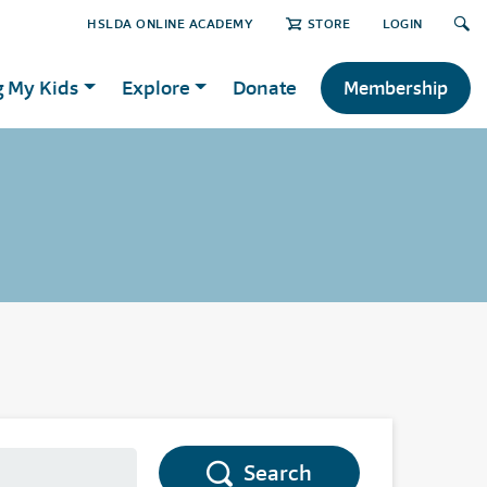
HSLDA ONLINE ACADEMY
STORE
LOGIN
g My Kids
Explore
Donate
Membership
Search