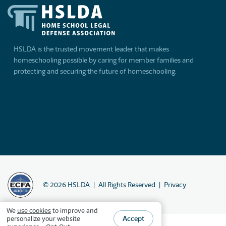
HSLDA is the trusted movement leader that makes
homeschooling possible by caring for member families and
protecting and securing the future of homeschooling.
©
2026
HSLDA
All Rights Reserved
Privacy
We
use cookies
to improve and
Accept
personalize your website