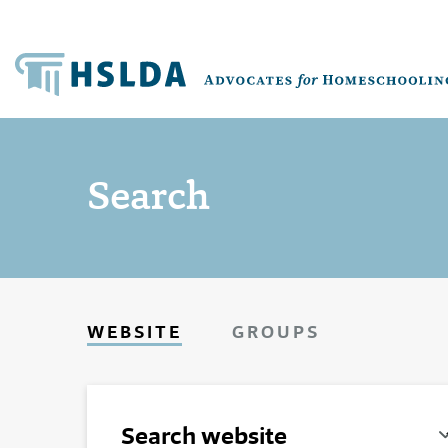
Search
WEBSITE
GROUPS