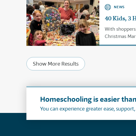
NEWS
40 Kids, 3 
With shoppers l
Christmas Mark
planning for n
Show More Results
Homeschooling is easier than
You can experience greater ease, support