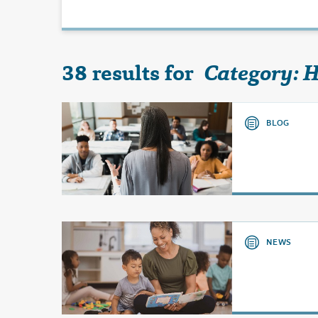
38 results for
Category: 
BLOG
NEWS