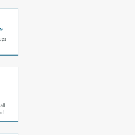
s
ups
all
of