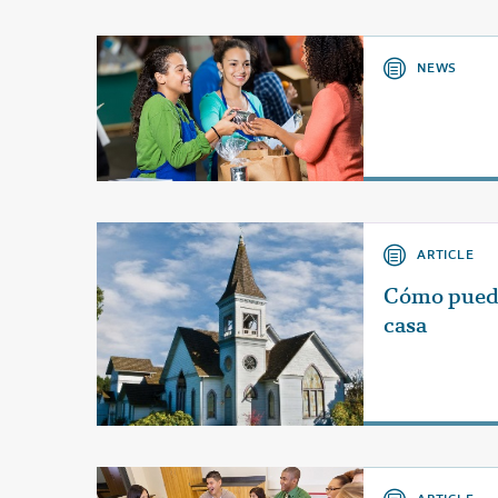
NEWS
ARTICLE
Cómo pueden
casa