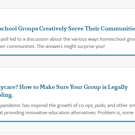
hool Groups Creatively Serve Their Communitie
 poll led to a discussion about the various ways homeschool gro
heir communities. The answers might surprise you!
aycare? How to Make Sure Your Group is Legally
ling.
andemic has inspired the growth of co-ops, pods, and other sm
t providing innovative education alternatives. Problem is, some 
ng into legal problems.