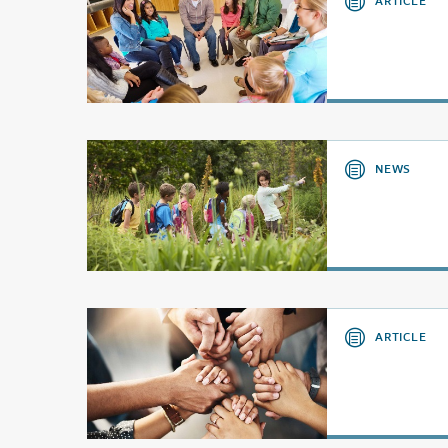
ARTICLE
NEWS
ARTICLE