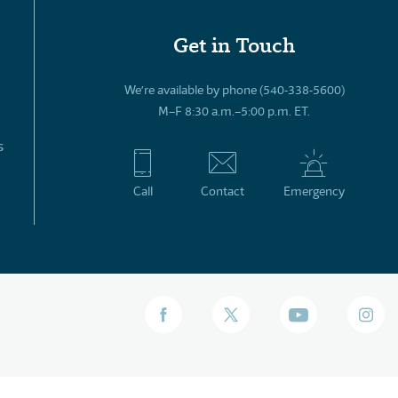
Get in Touch
We’re available by phone (540-338-5600)
M–F 8:30 a.m.–5:00 p.m. ET.
s
Call
Contact
Emergency