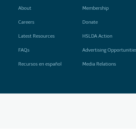
About
Membership
Careers
Donate
Latest Resources
HSLDA Action
FAQs
Advertising Opportunitie
Recursos en español
Media Relations