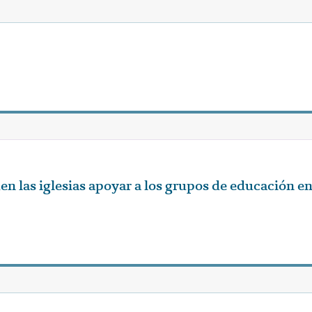
 las iglesias apoyar a los grupos de educación e