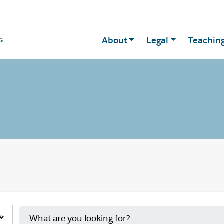
About
Legal
Teachin