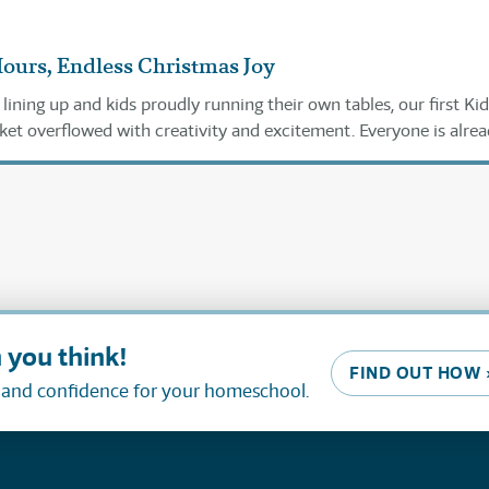
Hours, Endless Christmas Joy
ining up and kids proudly running their own tables, our first Kid
et overflowed with creativity and excitement. Everyone is alre
ext year!
 you think!
FIND OUT HOW 
, and confidence for your homeschool.