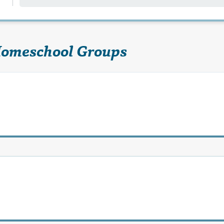
Homeschool Groups