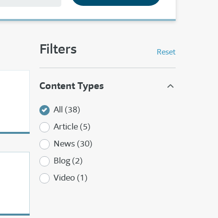
Filters
Reset
Content Types
All (38)
Article (5)
News (30)
Blog (2)
Video (1)