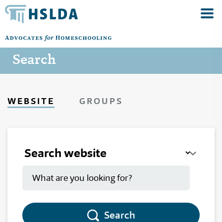
Search
WEBSITE
GROUPS
Search