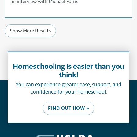
an interview with Michael Farris
Show More Results
Homeschooling is easier than you
think!
You can experience greater ease, support, and
confidence for your homeschool.
FIND OUT HOW »