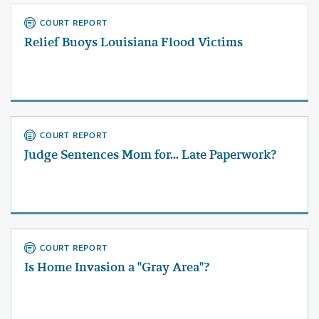
COURT REPORT
Relief Buoys Louisiana Flood Victims
COURT REPORT
Judge Sentences Mom for... Late Paperwork?
COURT REPORT
Is Home Invasion a "Gray Area"?