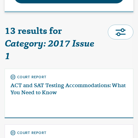
13 results for
Category: 2017 Issue
1
COURT REPORT
ACT and SAT Testing Accommodations: What
You Need to Know
COURT REPORT