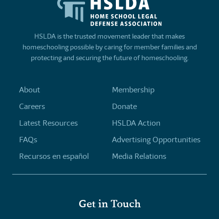
HSLDA is the trusted movement leader that makes
homeschooling possible by caring for member families and
protecting and securing the future of homeschooling.
About
Membership
Careers
Donate
Latest Resources
HSLDA Action
FAQs
Advertising Opportunities
Recursos en español
Media Relations
Get in Touch