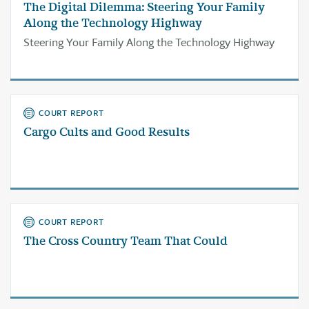
The Digital Dilemma: Steering Your Family
Along the Technology Highway
Steering Your Family Along the Technology Highway
COURT REPORT
Cargo Cults and Good Results
COURT REPORT
The Cross Country Team That Could