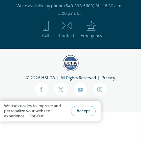
We’re available by phone (540-338-5600) M–F 8:30 a.m.–
5:00 p.m. ET.
Call
Contact
Emergency
©
2026
HSLDA
All Rights Reserved
Privacy
We
use cookies
to improve and
Accept
personalize your website
experience.
Opt-Out