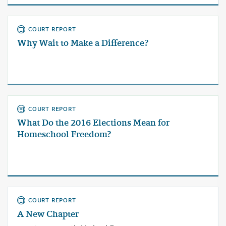
COURT REPORT
Why Wait to Make a Difference?
COURT REPORT
What Do the 2016 Elections Mean for
Homeschool Freedom?
COURT REPORT
A New Chapter