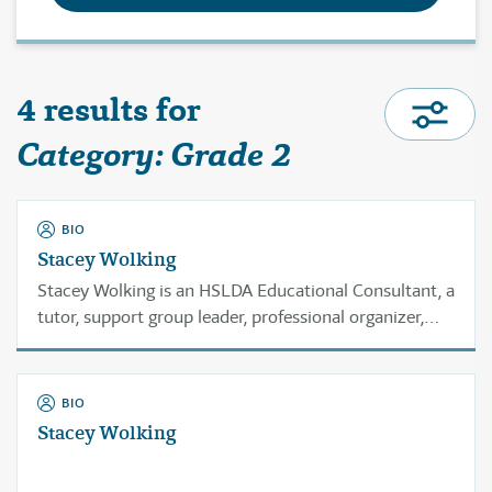
4 results for
Category: Grade 2
BIO
Stacey Wolking
Stacey Wolking is an HSLDA Educational Consultant, a
tutor, support group leader, professional organizer,
and homeschool veteran with over 20 years of
experience.
BIO
Stacey Wolking