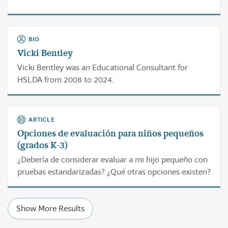
BIO
Vicki Bentley
Vicki Bentley was an Educational Consultant for
HSLDA from 2008 to 2024.
ARTICLE
Opciones de evaluación para niños pequeños
(grados K-3)
¿Debería de considerar evaluar a mi hijo pequeño con
pruebas estandarizadas? ¿Qué otras opciones existen?
Show More Results