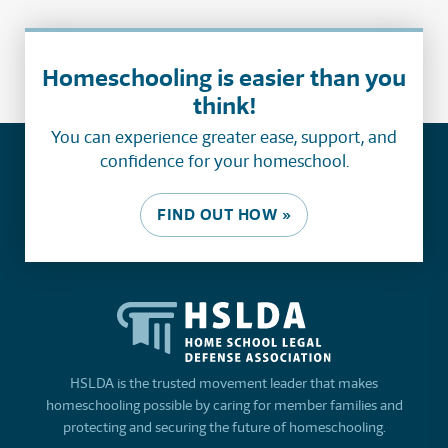
Homeschooling is easier than you
think!
You can experience greater ease, support, and
confidence for your homeschool.
FIND OUT HOW »
HSLDA is the trusted movement leader that makes
homeschooling possible by caring for member families and
protecting and securing the future of homeschooling.