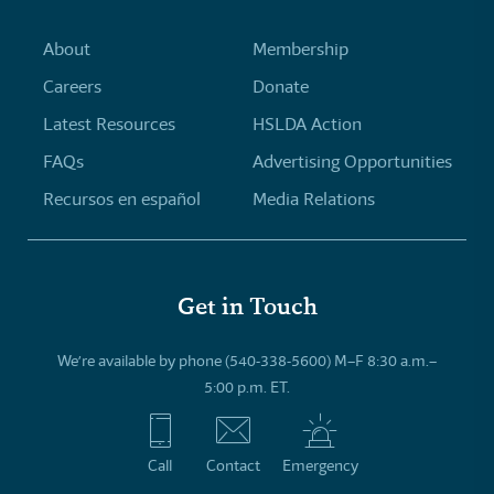
About
Membership
Careers
Donate
Latest Resources
HSLDA Action
FAQs
Advertising Opportunities
Recursos en español
Media Relations
Get in Touch
We’re available by phone (540-338-5600) M–F 8:30 a.m.–
5:00 p.m. ET.
Call
Contact
Emergency