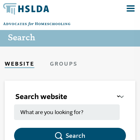
Search
WEBSITE
GROUPS
Search