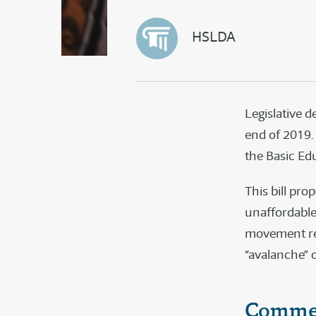
HSLDA
Legislative 
end of 2019.
the Basic Ed
This bill pr
unaffordable
movement rea
“avalanche”
Commen