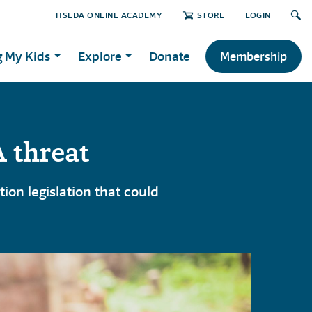
HSLDA ONLINE ACADEMY
STORE
LOGIN
g My Kids
Explore
Donate
Membership
 threat
on legislation that could