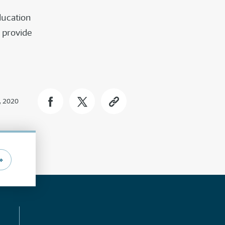
education
 provide
, 2020
»