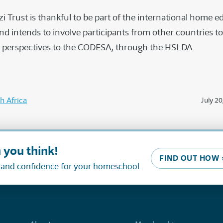
i Trust is thankful to be part of the international home 
 intends to involve participants from other countries to
l perspectives to the CODESA, through the HSLDA.
h Africa
July 20
 you think!
FIND OUT HOW 
, and confidence for your homeschool.