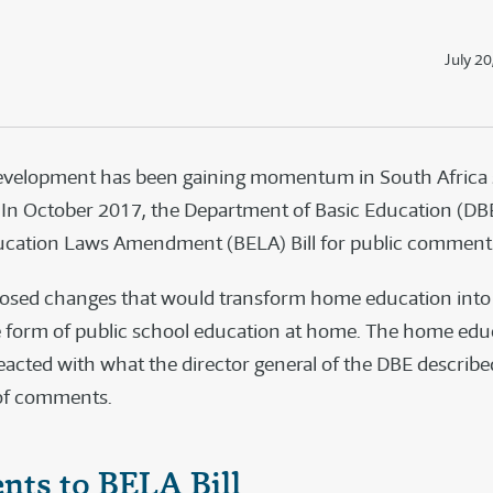
July 20
development has been gaining momentum in South Africa 
 In October 2017, the Department of Basic Education (DB
ucation Laws Amendment (BELA) Bill for public comment
oposed changes that would transform home education into
 form of public school education at home. The home edu
cted with what the director general of the DBE describe
 of comments.
ts to BELA Bill