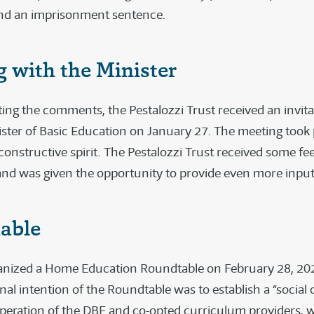
 and an imprisonment sentence.
 with the Minister
ting the comments, the Pestalozzi Trust received an invit
ister of Basic Education on January 27. The meeting took 
constructive spirit. The Pestalozzi Trust received some fe
nd was given the opportunity to provide even more input
able
nized a Home Education Roundtable on February 28, 202
inal intention of the Roundtable was to establish a “social
-operation of the DBE and co-opted curriculum providers, w