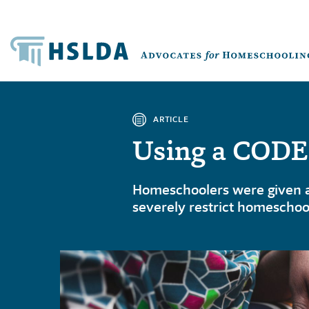
ARTICLE
Using a CODES
Homeschoolers were given a 
severely restrict homeschoo