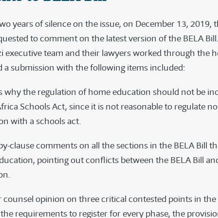
two years of silence on the issue, on December 13, 2019, t
quested to comment on the latest version of the BELA Bil
zi executive team and their lawyers worked through the h
 a submission with the following items included:
 why the regulation of home education should not be inc
frica Schools Act, since it is not reasonable to regulate n
on with a schools act.
by-clause comments on all the sections in the BELA Bill th
ucation, pointing out conflicts between the BELA Bill an
ion.
r counsel opinion on three critical contested points in th
the requirements to register for every phase, the provisi