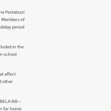
he Pestalozzi
l. Members of
oliday period
luded in the
on-school
at affect
d other
e BELA Bill—
on for home