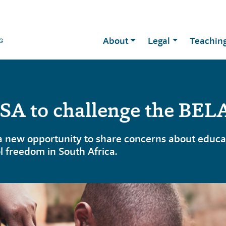
About
Legal
Teachin
A to challenge the BELA
new opportunity to share concerns about educati
l freedom in South Africa.