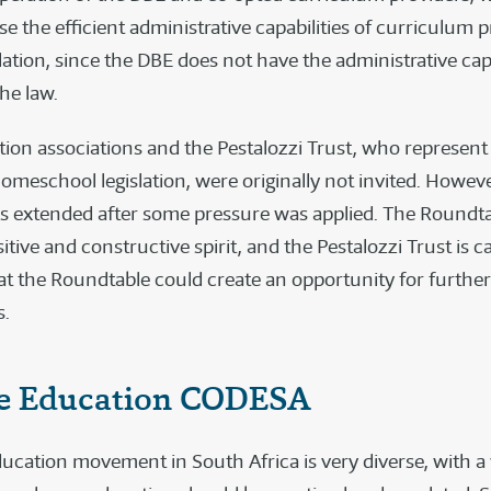
e the efficient administrative capabilities of curriculum p
lation, since the DBE does not have the administrative capa
he law.
on associations and the Pestalozzi Trust, who represent
omeschool legislation, were originally not invited. Howeve
as extended after some pressure was applied. The Roundta
sitive and constructive spirit, and the Pestalozzi Trust is c
hat the Roundtable could create an opportunity for further
.
 Education CODESA
cation movement in South Africa is very diverse, with a 