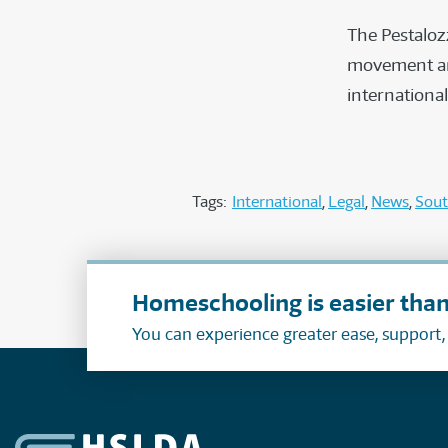
The Pestalozz
movement and
internationa
Tags:
International
Legal
News
Sout
Homeschooling is easier than
You can experience greater ease, support