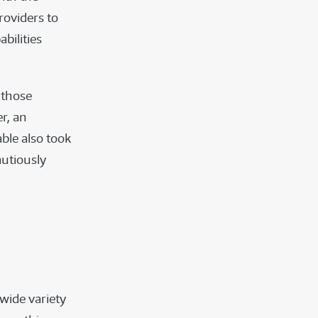
roviders to
bilities
 those
r, an
ble also took
autiously
wide variety