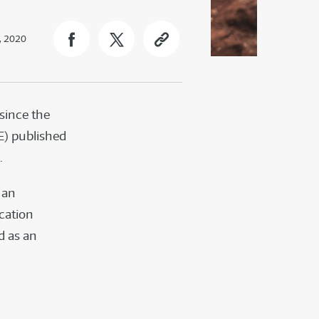
, 2020
since the
E) published
.
 an
cation
d as an