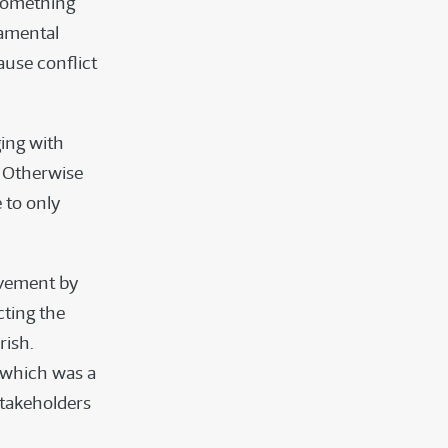
 Something
damental
ause conflict
ing with
. Otherwise
 to only
movement by
ting the
rish.
 which was a
stakeholders