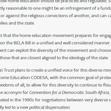
how home education should be practiced and regulated.
ectly reasonable to one might be an infringement of a fun
or against the religious convictions of another, and can c
lies and the state.
ant that the home education movement prepares for engag
n the BELA Bill in a unified and well considered manner
nt can exploit the diversity of the movement and choose
hose that are closest aligned to the ideology of the state.
i Trust plans to create a unified voice for this diverse 
Home Education CODESA, with the common goal of protec
eedoms of all, to allow for this diversity to continue to flou
he acronym for
Convention for a Democratic South Africa
,
eated in the 1990s for negotiations between very diverse 
ly led to a new political dispensation.