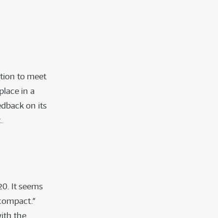
ation to meet
place in a
edback on its
.
0. It seems
 compact.”
ith the