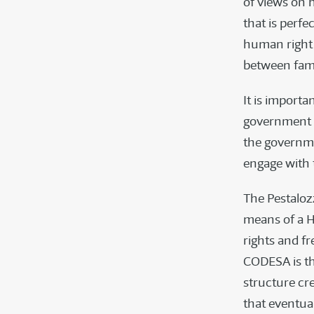
of views on 
that is perf
human right 
between fami
It is import
government o
the governme
engage with t
The Pestalozz
means of a 
rights and fr
CODESA is t
structure cr
that eventual