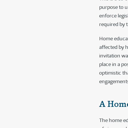
purpose to us
enforce legis
required by t
Home educati
affected by h
invitation w
place in a po
optimistic t
engagements
A Home
The home edu