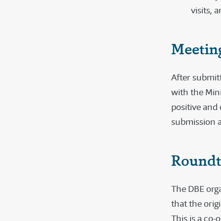
visits,
Meeting
After submit
with the Min
positive and 
submission a
Roundt
The DBE orga
that the orig
This is a co