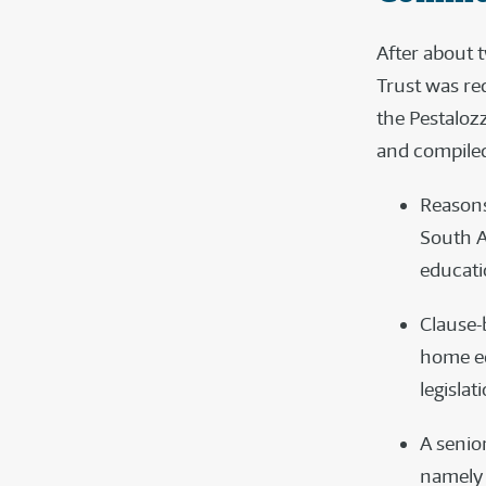
After about 
Trust was re
the Pestaloz
and compiled
Reasons
South A
educati
Clause-
home ed
legislat
A senio
namely 