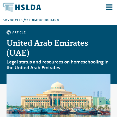
ARTICLE
United Arab Emirates
(UAE)
Legal status and resources on homeschooling in
the United Arab Emirates