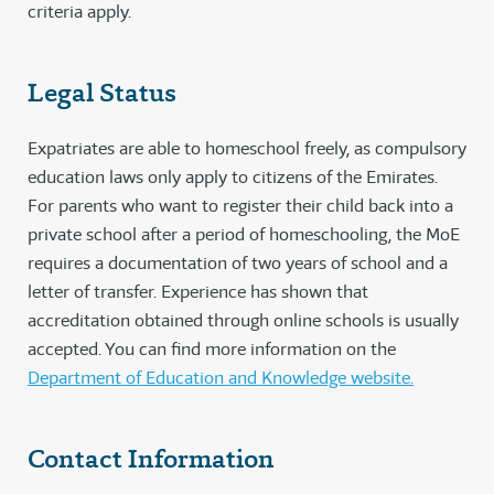
criteria apply.
Legal Status
Expatriates are able to homeschool freely, as compulsory
education laws only apply to citizens of the Emirates.
For parents who want to register their child back into a
private school after a period of homeschooling, the MoE
requires a documentation of two years of school and a
letter of transfer. Experience has shown that
accreditation obtained through online schools is usually
accepted. You can find more information on the
Department of Education and Knowledge website.
Contact Information