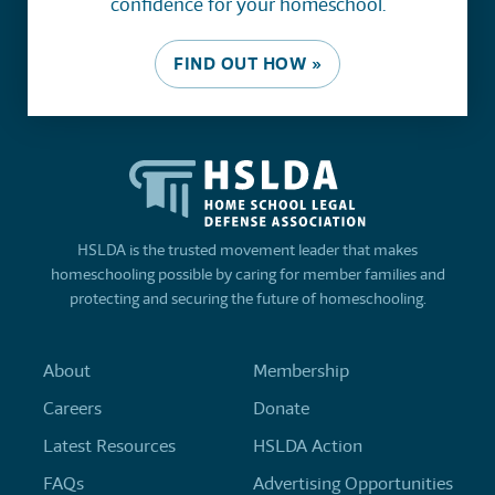
confidence for your homeschool.
FIND OUT HOW »
HSLDA is the trusted movement leader that makes
homeschooling possible by caring for member families and
protecting and securing the future of homeschooling.
About
Membership
Careers
Donate
Latest Resources
HSLDA Action
FAQs
Advertising Opportunities