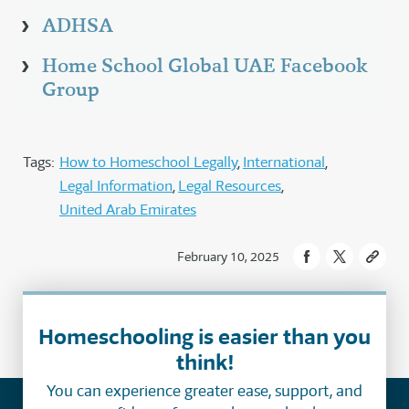
ADHSA
Home School Global UAE Facebook
Group
Tags:
How to Homeschool Legally
International
Legal Information
Legal Resources
United Arab Emirates
February 10, 2025
Homeschooling is easier than you
think!
You can experience greater ease, support, and