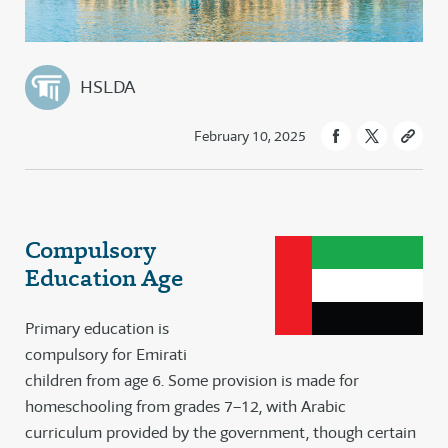
HSLDA
February 10, 2025
Compulsory
Education Age
Primary education is
compulsory for Emirati
children from age 6. Some provision is made for
homeschooling from grades 7–12, with Arabic
curriculum provided by the government, though certain