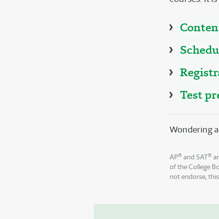
Conten
Schedu
Registr
Test pr
Wondering a
®
®
AP
and SAT
ar
of the College B
not endorse, thi