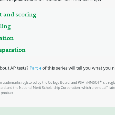
t and scoring
ling
ation
eparation
bout AP tests?
Part 4
of this series will tell you what you
®
e trademarks registered by the College Board, and PSAT/NMSQT
is a reg
oard and the National Merit Scholarship Corporation, which are not affiliat
s product.