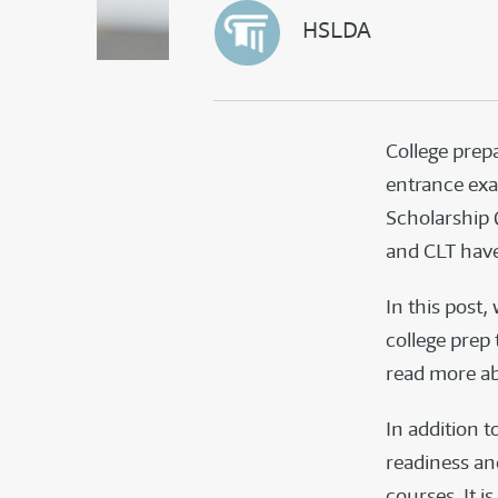
HSLDA
College prepa
entrance ex
Scholarship Q
and CLT have
In this post,
college prep
read more a
In addition t
readiness and
courses. It i