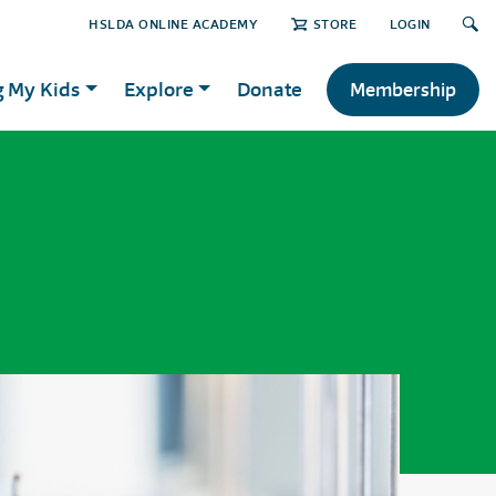
HSLDA ONLINE ACADEMY
STORE
LOGIN
g My Kids
Explore
Donate
Membership