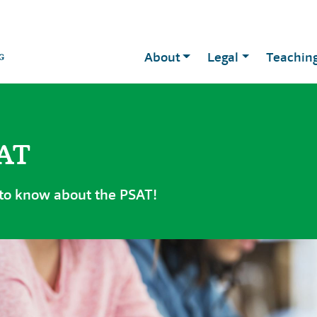
About
Legal
Teachin
SAT
 to know about the PSAT!