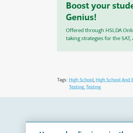
Boost your stude
Genius!
Offered through HSLDA Onl
taking strategies for the SAT
,
Tags:
High School
High School And 
Testing
Testing