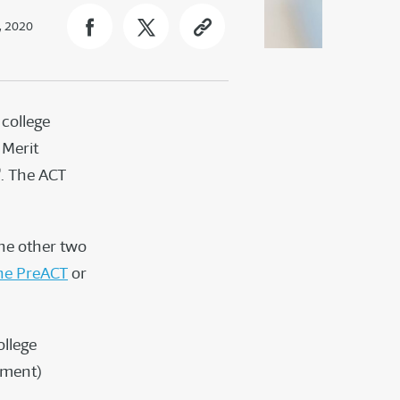
, 2020
 college
 Merit
®
. The ACT
the other two
he PreACT
or
ollege
ement)