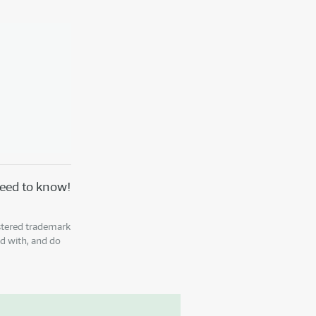
 need to know!
istered trademark
ed with, and do