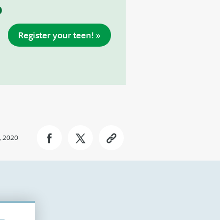
p
Register your teen! »
, 2020