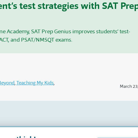
nt’s test strategies with SAT Pre
ine Academy, SAT
Prep Genius improves students’ test-
 ACT
, and PSAT/NMSQT
exams.
Beyond
Teaching My Kids
March 23