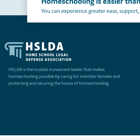
Homeschooling is easier than
You can experience greater ease, support
HSLDA is the trusted movement leader that makes
homeschooling possible by caring for member families and
protecting and securing the future of homeschooling.