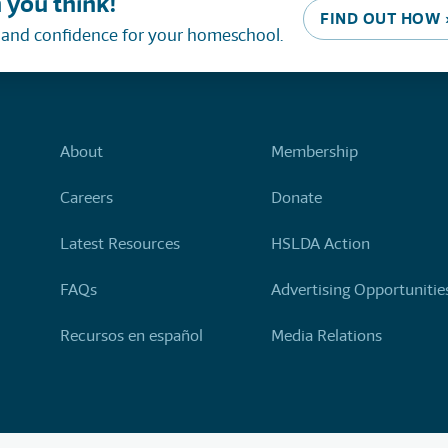
 you think!
FIND OUT HOW 
, and confidence for your homeschool.
About
Membership
Careers
Donate
Latest Resources
HSLDA Action
FAQs
Advertising Opportunitie
Recursos en español
Media Relations