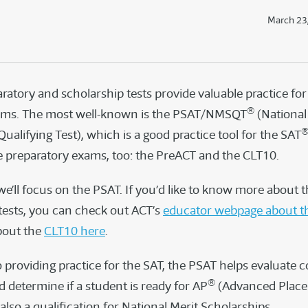
March 23
ratory and scholarship tests provide valuable practice for
®
ams. The most well-known is the PSAT/NMSQT
(National
ualifying Test), which is a good practice tool for the SAT
 preparatory exams, too: the PreACT and the CLT10.
 we’ll focus on the PSAT. If you’d like to know more about 
 tests, you can check out ACT’s
educator webpage about t
bout the
CLT10 here
.
o providing practice for the SAT, the PSAT helps evaluate c
®
 determine if a student is ready for AP
(Advanced Plac
s also a qualification for National Merit Scholarships.