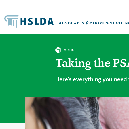
ARTICLE
Taking the P
Here’s everything you need