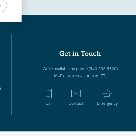
»
Get in Touch
We’re available by phone (540-338-5600)
M–F 8:30 a.m.–5:00 p.m. ET.
s
Call
Contact
Emergency