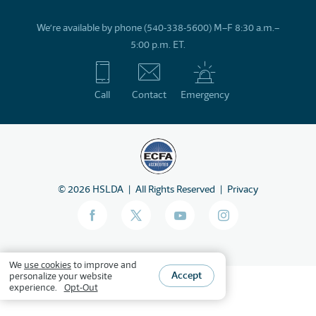
We’re available by phone (540-338-5600) M–F 8:30 a.m.–
5:00 p.m. ET.
Call
Contact
Emergency
©
2026
HSLDA
All Rights Reserved
Privacy
We
use cookies
to improve and
Accept
personalize your website
experience.
Opt-Out