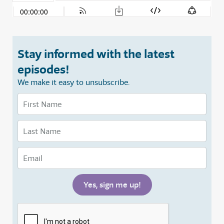
Stay informed with the latest
episodes!
We make it easy to unsubscribe.