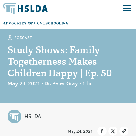
PODCAST
Study Shows: Family
Togetherness Makes
Children Happy | Ep. 50
May 24, 2021 • Dr. Peter Gray • 1 hr
HSLDA
May 24, 2021