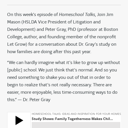
On this week’s episode of
Homeschool Talks,
Join Jim
Mason (HSLDA Vice President of Litigation and
Development) and Peter Gray, PhD (professor at Boston
College, author, and founding member of the nonprofit
Let Grow) for a conversation about Dr. Gray’s study on
how families are doing after this past year.
“We can hardly imagine what it’s like to grow up without
[public] school. We just think that’s normal. And so you
need something to shake you out of that in order to
begin to realize that’s not really necessary. There are
easier, more enjoyable, less time-consuming ways to do
this.” — Dr. Peter Gray