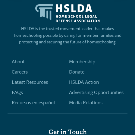
HSLDA is the trusted movement leader that makes
homeschooling possible by caring for member families and
protecting and securing the future of homeschooling.
About
Membership
Careers
Donate
Latest Resources
HSLDA Action
FAQs
Advertising Opportunities
Recursos en español
Media Relations
Get in Touch