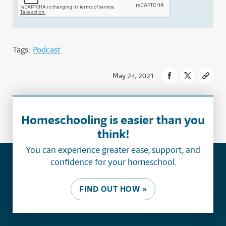
Tags:
Podcast
May 24, 2021
Homeschooling is easier than you
think!
You can experience greater ease, support, and
confidence for your homeschool.
FIND OUT HOW »