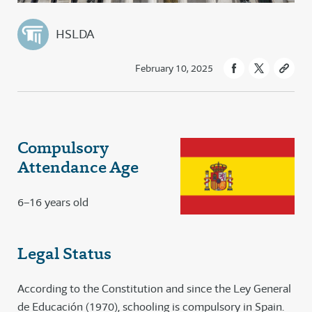
HSLDA
February 10, 2025
Compulsory
Attendance Age
6–16 years old
Legal Status
According to the Constitution and since the Ley General
de Educación (1970), schooling is compulsory in Spain.