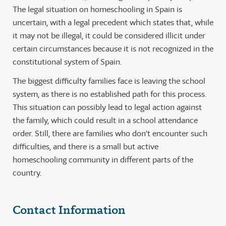
The legal situation on homeschooling in Spain is
uncertain, with a legal precedent which states that, while
it may not be illegal, it could be considered illicit under
certain circumstances because it is not recognized in the
constitutional system of Spain.
The biggest difficulty families face is leaving the school
system, as there is no established path for this process.
This situation can possibly lead to legal action against
the family, which could result in a school attendance
order. Still, there are families who don’t encounter such
difficulties, and there is a small but active
homeschooling community in different parts of the
country.
Contact Information