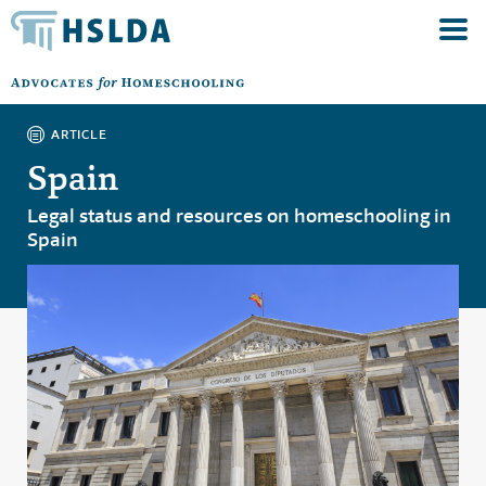
ARTICLE
Spain
Legal status and resources on homeschooling in
Spain