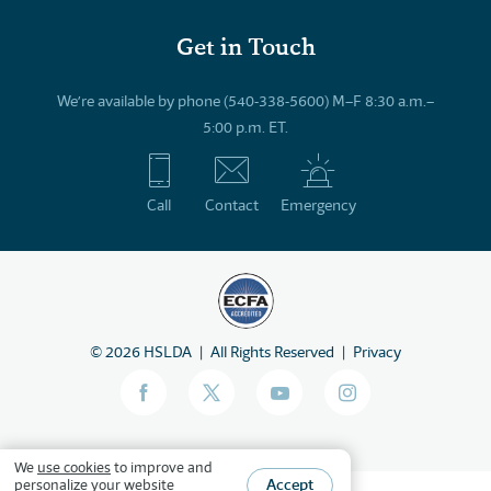
Get in Touch
We’re available by phone (540-338-5600) M–F 8:30 a.m.–
5:00 p.m. ET.
Call
Contact
Emergency
©
2026
HSLDA
All Rights Reserved
Privacy
We
use cookies
to improve and
Accept
personalize your website