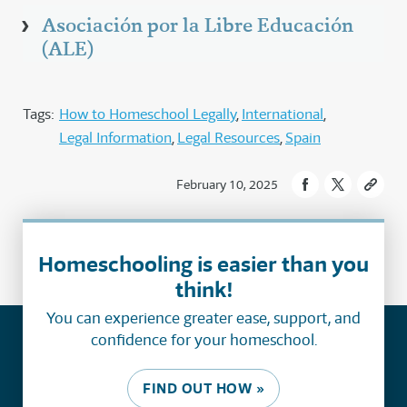
Asociación por la Libre Educación
(ALE)
Tags:
How to Homeschool Legally
International
Legal Information
Legal Resources
Spain
February 10, 2025
Homeschooling is easier than you
think!
You can experience greater ease, support, and
confidence for your homeschool.
FIND OUT HOW »