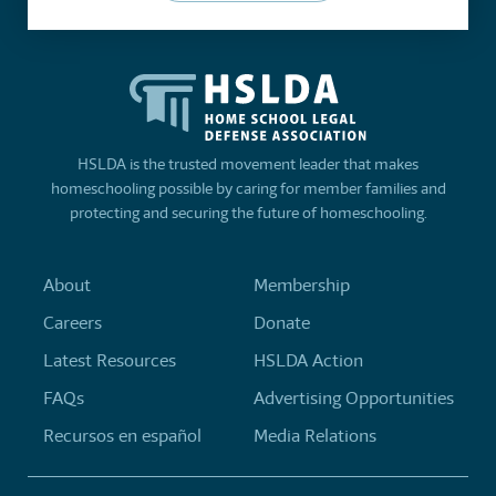
HSLDA is the trusted movement leader that makes
homeschooling possible by caring for member families and
protecting and securing the future of homeschooling.
About
Membership
Careers
Donate
Latest Resources
HSLDA Action
FAQs
Advertising Opportunities
Recursos en español
Media Relations