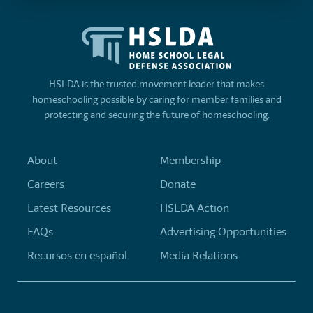
HSLDA is the trusted movement leader that makes
homeschooling possible by caring for member families and
protecting and securing the future of homeschooling.
About
Membership
Careers
Donate
Latest Resources
HSLDA Action
FAQs
Advertising Opportunities
Recursos en español
Media Relations