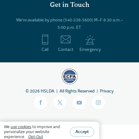
Get in Touch
We’re available by phone (540-338-5600) M–F 8:30 a.m.–
5:00 p.m. ET.
Call
Contact
Emergency
©
2026
HSLDA
All Rights Reserved
Privacy
We
use cookies
to improve and
Accept
personalize your website
experience.
Opt-Out