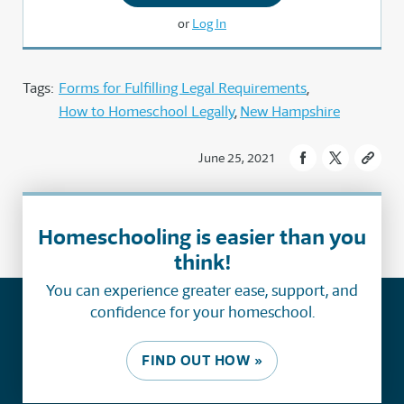
or
Log In
Tags:
Forms for Fulfilling Legal Requirements
How to Homeschool Legally
New Hampshire
June 25, 2021
Homeschooling is easier than you
think!
You can experience greater ease, support, and
confidence for your homeschool.
FIND OUT HOW »