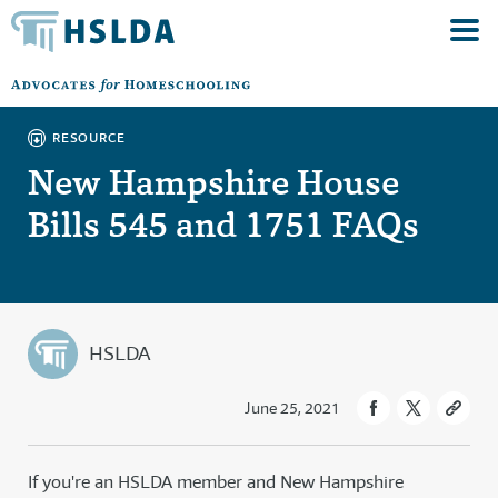
RESOURCE
New Hampshire House
Bills 545 and 1751 FAQs
HSLDA
June 25, 2021
If you're an HSLDA member and New Hampshire