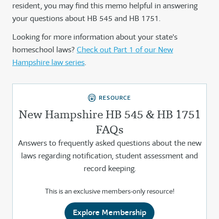
resident, you may find this memo helpful in answering
your questions about HB 545 and HB 1751.
Looking for more information about your state's
homeschool laws?
Check out Part 1 of our New
Hampshire law series
.
RESOURCE
New Hampshire HB 545 & HB 1751
FAQs
Answers to frequently asked questions about the new
laws regarding notification, student assessment and
record keeping.
This is an exclusive members-only resource!
Explore Membership