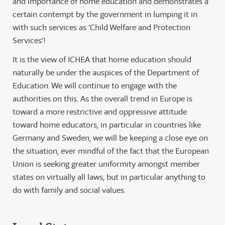
and importance of home education and demonstrates a
certain contempt by the government in lumping it in
with such services as ‘Child Welfare and Protection
Services’!
It is the view of ICHEA that home education should
naturally be under the auspices of the Department of
Education. We will continue to engage with the
authorities on this. As the overall trend in Europe is
toward a more restrictive and oppressive attitude
toward home educators, in particular in countries like
Germany and Sweden, we will be keeping a close eye on
the situation, ever mindful of the fact that the European
Union is seeking greater uniformity amongst member
states on virtually all laws, but in particular anything to
do with family and social values.