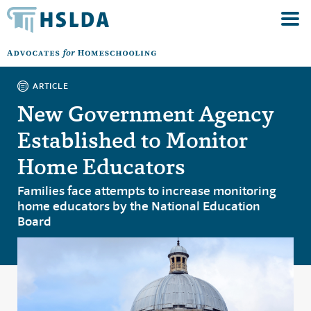
ARTICLE
New Government Agency
Established to Monitor
Home Educators
Families face attempts to increase monitoring
home educators by the National Education
Board