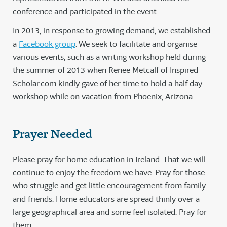
conference and participated in the event.
In 2013, in response to growing demand, we established
a
Facebook group
. We seek to facilitate and organise
various events, such as a writing workshop held during
the summer of 2013 when Renee Metcalf of Inspired-
Scholar.com kindly gave of her time to hold a half day
workshop while on vacation from Phoenix, Arizona.
Prayer Needed
Please pray for home education in Ireland. That we will
continue to enjoy the freedom we have. Pray for those
who struggle and get little encouragement from family
and friends. Home educators are spread thinly over a
large geographical area and some feel isolated. Pray for
them.