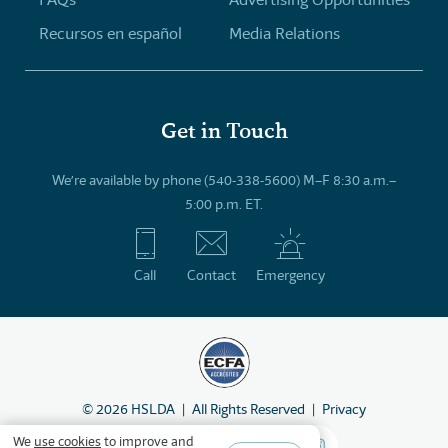
Recursos en español
Media Relations
Get in Touch
We’re available by phone (540-338-5600) M–F 8:30 a.m.–
5:00 p.m. ET.
Call
Contact
Emergency
©
2026
HSLDA
All Rights Reserved
Privacy
We
use cookies
to improve and