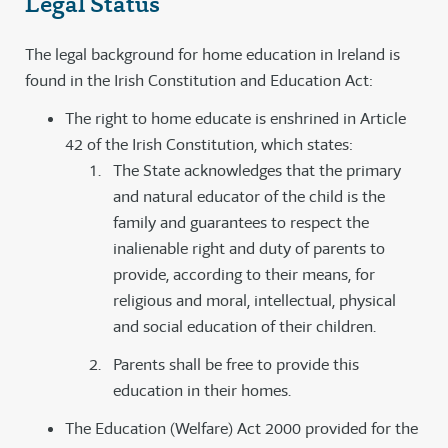
Legal Status
The legal background for home education in Ireland is
found in the Irish Constitution and Education Act:
The right to home educate is enshrined in Article
42 of the Irish Constitution, which states:
The State acknowledges that the primary
and natural educator of the child is the
family and guarantees to respect the
inalienable right and duty of parents to
provide, according to their means, for
religious and moral, intellectual, physical
and social education of their children.
Parents shall be free to provide this
education in their homes.
The Education (Welfare) Act 2000 provided for the