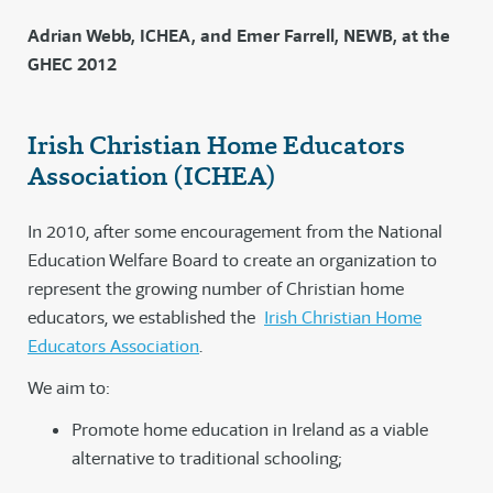
Adrian Webb, ICHEA, and Emer Farrell, NEWB, at the
GHEC 2012
Irish Christian Home Educators
Association (ICHEA)
In 2010, after some encouragement from the National
Education Welfare Board to create an organization to
represent the growing number of Christian home
educators, we established the
Irish Christian Home
Educators Association
.
We aim to:
Promote home education in Ireland as a viable
alternative to traditional schooling;