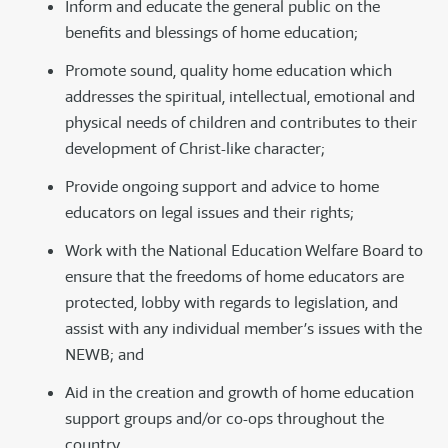
Inform and educate the general public on the
benefits and blessings of home education;
Promote sound, quality home education which
addresses the spiritual, intellectual, emotional and
physical needs of children and contributes to their
development of Christ-like character;
Provide ongoing support and advice to home
educators on legal issues and their rights;
Work with the National Education Welfare Board to
ensure that the freedoms of home educators are
protected, lobby with regards to legislation, and
assist with any individual member’s issues with the
NEWB; and
Aid in the creation and growth of home education
support groups and/or co-ops throughout the
country.