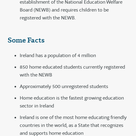
establishment of the National Education Welfare
Board (NEWB) and requires children to be
registered with the NEWB.
Some Facts
Ireland has a population of 4 million
850 home educated students currently registered
with the NEWB
Approximately 500 unregistered students
Home education is the fastest growing education
sector in Ireland
Ireland is one of the most home educating friendly
countries in the world, as a State that recognizes
and supports home education