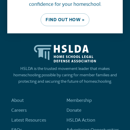
confidence for your homeschool.
FIND OUT HOW »
HSLDA is the trusted movement leader that makes
homeschooling possible by caring for member families and
protecting and securing the future of homeschooling.
About
Membership
Careers
Donate
Latest Resources
HSLDA Action
FAQs
Advertising Opportunities