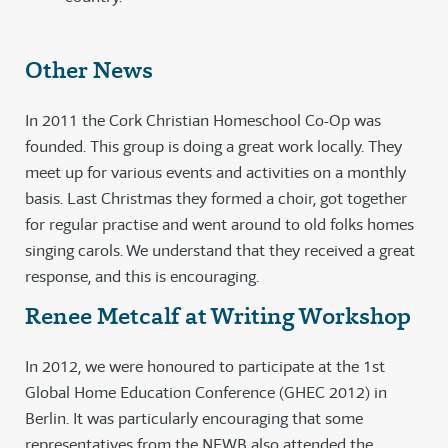
Other News
In 2011 the Cork Christian Homeschool Co-Op was
founded. This group is doing a great work locally. They
meet up for various events and activities on a monthly
basis. Last Christmas they formed a choir, got together
for regular practise and went around to old folks homes
singing carols. We understand that they received a great
response, and this is encouraging.
Renee Metcalf at Writing Workshop
In 2012, we were honoured to participate at the 1st
Global Home Education Conference (GHEC 2012) in
Berlin. It was particularly encouraging that some
representatives from the NEWB also attended the