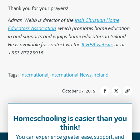
Thank you for your prayers!
Adrian Webb is director of the
Irish Christian Home
Educators Association
, which promotes home education
in and supports and equips home educators in Ireland.
He is available for contact via the
ICHEA website
o
r at
+353 87223915.
Tags:
International
International News
Ireland
October 07, 2019
Homeschooling is easier than you
think!
You can experience greater ease, support, and