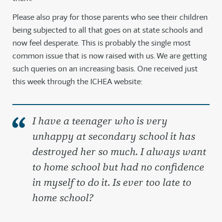
Please also pray for those parents who see their children
being subjected to all that goes on at state schools and
now feel desperate. This is probably the single most
common issue that is now raised with us. We are getting
such queries on an increasing basis. One received just
this week through the ICHEA website:
I have a teenager who is very
unhappy at secondary school it has
destroyed her so much. I always want
to home school but had no confidence
in myself to do it. Is ever too late to
home school?