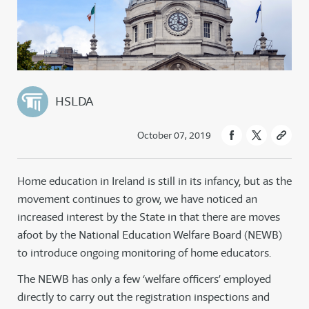
HSLDA
October 07, 2019
Home education in Ireland is still in its infancy, but as the
movement continues to grow, we have noticed an
increased interest by the State in that there are moves
afoot by the National Education Welfare Board (NEWB)
to introduce ongoing monitoring of home educators.
The NEWB has only a few ‘welfare officers’ employed
directly to carry out the registration inspections and