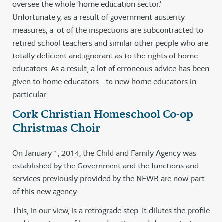
oversee the whole ‘home education sector.’
Unfortunately, as a result of government austerity
measures, a lot of the inspections are subcontracted to
retired school teachers and similar other people who are
totally deficient and ignorant as to the rights of home
educators. As a result, a lot of erroneous advice has been
given to home educators—to new home educators in
particular.
Cork Christian Homeschool Co-op
Christmas Choir
On January 1, 2014, the Child and Family Agency was
established by the Government and the functions and
services previously provided by the NEWB are now part
of this new agency.
This, in our view, is a retrograde step. It dilutes the profile