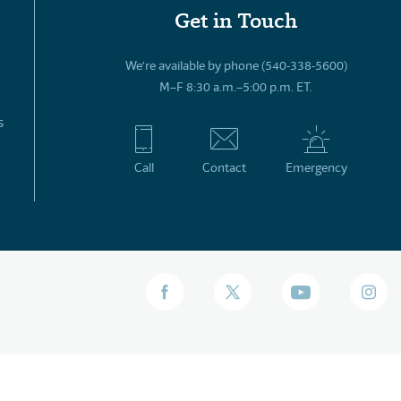
Get in Touch
We’re available by phone (540-338-5600)
M–F 8:30 a.m.–5:00 p.m. ET.
s
Call
Contact
Emergency