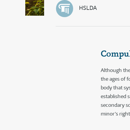
HSLDA
Compul
Although the
the ages of f
body that sy
established 
secondary sch
minor’s right