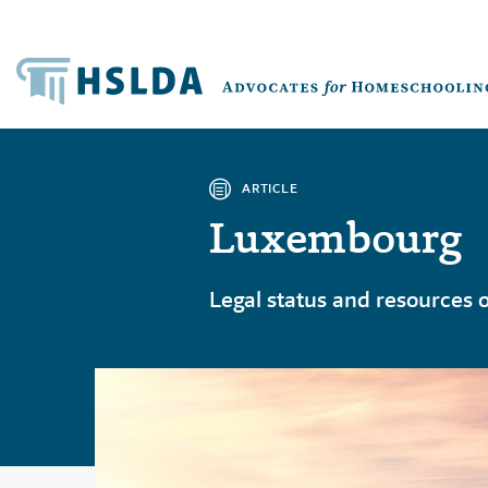
ARTICLE
Luxembourg
Legal status and resources