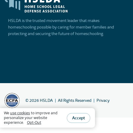
HSLDA is the trusted movement leader that makes
homeschooling possible by caring for member families and
protecting and securing the future of homeschooling.
©
2026
HSLDA
All Rights Reserved
Privacy
We
use cookies
to improve and
Accept
personalize your website
experience.
Opt-Out