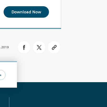
Download Now
, 2019
»