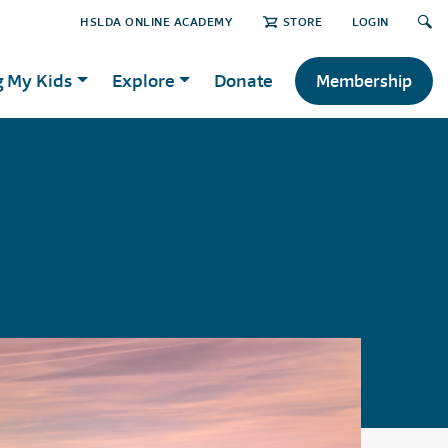
HSLDA ONLINE ACADEMY
STORE
LOGIN
g My Kids
Explore
Donate
Membership