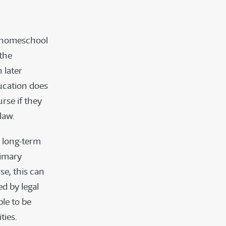
to homeschool
 the
 later
ducation does
rse if they
law.
e long-term
rimary
se, this can
d by legal
ble to be
ties.