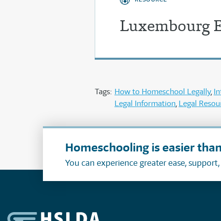
Luxembourg E
Tags:
How to Homeschool Legally
In
Legal Information
Legal Resou
Homeschooling is easier than
You can experience greater ease, support