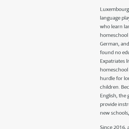
Luxembourg’s 
language pla
who learn la
homeschool i
German, and
found no edu
Expatriates 
homeschool re
hurdle for l
children. Be
English, the
provide inst
new schools,
Since 2016, 