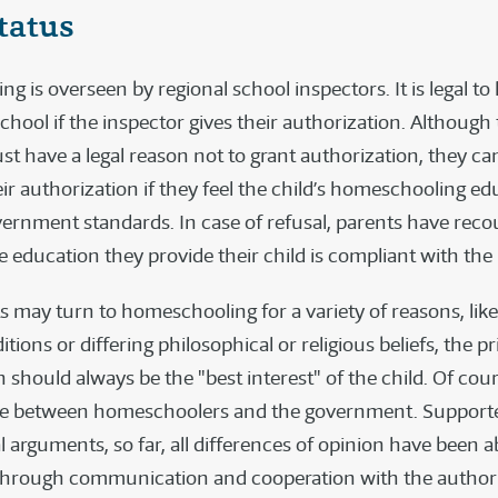
tatus
g is overseen by regional school inspectors. It is legal 
chool if the inspector gives their authorization. Although
t have a legal reason not to grant authorization, they can
ir authorization if they feel the child’s homeschooling e
ernment standards. In case of refusal, parents have recou
 education they provide their child is compliant with the 
s may turn to homeschooling for a variety of reasons, lik
tions or differing philosophical or religious beliefs, the p
 should always be the "best interest" of the child. Of cour
te between homeschoolers and the government. Supporte
 arguments, so far, all differences of opinion have been a
hrough communication and cooperation with the authori