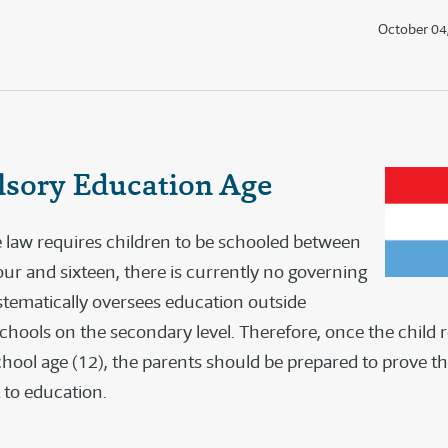
October 04
sory Education Age
 law requires children to be schooled between
our and sixteen, there is currently no governing
stematically oversees education outside
schools on the secondary level. Therefore, once the child 
ool age (12), the parents should be prepared to prove they
 to education.