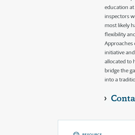
education at
inspectors w
most likely 
flexibility a
Approaches co
initiative an
allocated to 
bridge the g
into a tradit
Conta
RESOURCE