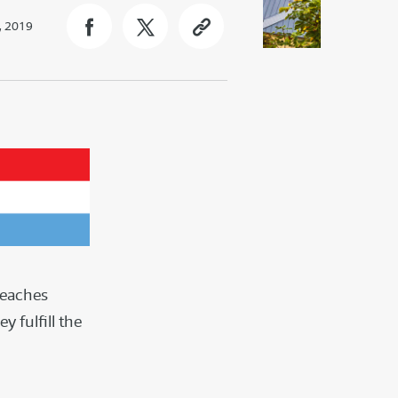
, 2019
reaches
 fulfill the