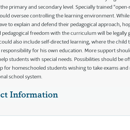
 the primary and secondary level. Specially trained "open
ould oversee controlling the learning environment. While 
have to explain and defend their pedagogical approach, ho
nd pedagogical freedom with the curriculum will be legally 
uld also include self-directed learning, where the child 
d responsibility for his own education. More support shou
help students with special needs. Possibilities should be of
ap for homeschooled students wishing to take exams and 
ional school system.
ct Information