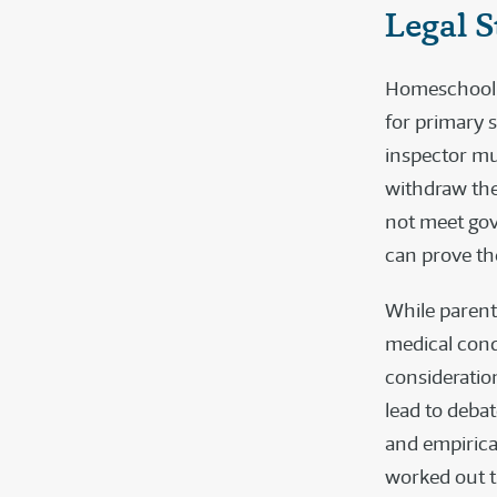
Legal S
Homeschoolin
for primary s
inspector mus
withdraw the
not meet gov
can prove the
While parent
medical condi
consideration
lead to deba
and empirical
worked out t