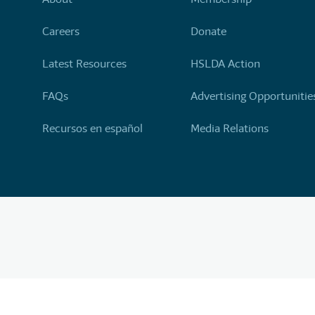
Careers
Donate
Latest Resources
HSLDA Action
FAQs
Advertising Opportunitie
Recursos en español
Media Relations