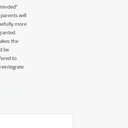
-minded"
parents will
pefully more
granted.
takes the
ld be
fered to
reintegrate