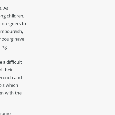
s. As
ng children,
foreigners to
xembourgish,
mbourg have
ing.
n
 a difficult
l their
 French and
ols which
en with the
e home