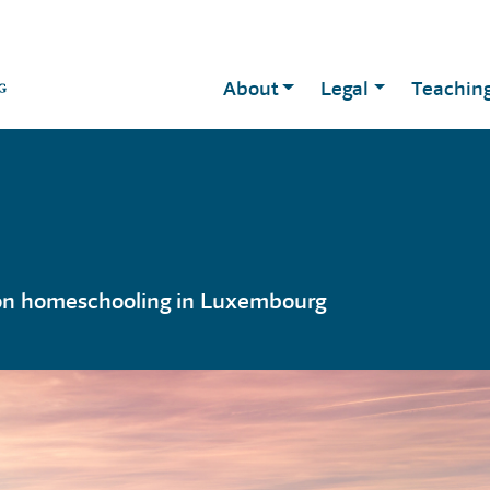
About
Legal
Teachin
 on homeschooling in Luxembourg