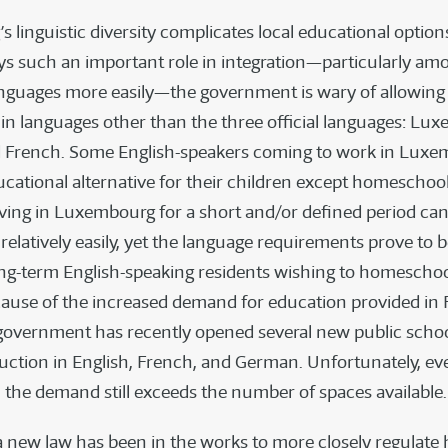
linguistic diversity complicates local educational option
ys such an important role in integration—particularly amo
nguages more easily—the government is wary of allowing 
n languages other than the three official languages: Lu
 French. Some English-speakers coming to work in Luxe
cational alternative for their children except homeschool
living in Luxembourg for a short and/or defined period ca
latively easily, yet the language requirements prove to be
ong-term English-speaking residents wishing to homeschoo
cause of the increased demand for education provided in
 government has recently opened several new public scho
ruction in English, French, and German. Unfortunately, ev
 the demand still exceeds the number of spaces available.
a new law has been in the works to more closely regulat