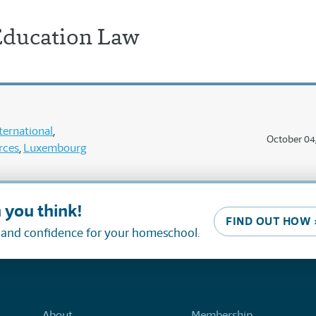
ducation Law
ternational
October 04
rces
Luxembourg
 you think!
FIND OUT HOW 
, and confidence for your homeschool.
About
Membership