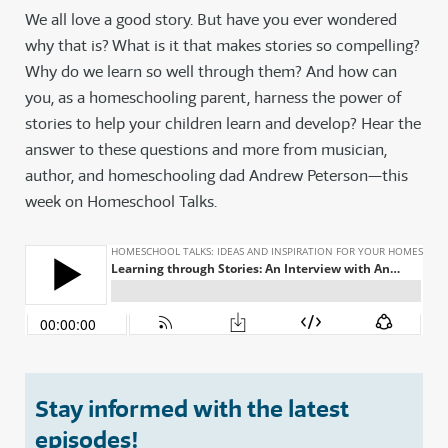
We all love a good story. But have you ever wondered
why that is? What is it that makes stories so compelling?
Why do we learn so well through them? And how can
you, as a homeschooling parent, harness the power of
stories to help your children learn and develop? Hear the
answer to these questions and more from musician,
author, and homeschooling dad Andrew Peterson—this
week on Homeschool Talks.
Stay informed with the latest
episodes!