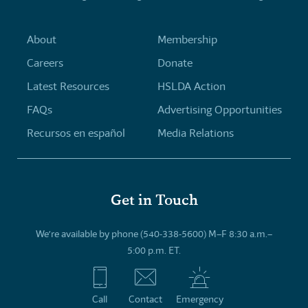
About
Membership
Careers
Donate
Latest Resources
HSLDA Action
FAQs
Advertising Opportunities
Recursos en español
Media Relations
Get in Touch
We’re available by phone (540-338-5600) M–F 8:30 a.m.–
5:00 p.m. ET.
Call
Contact
Emergency