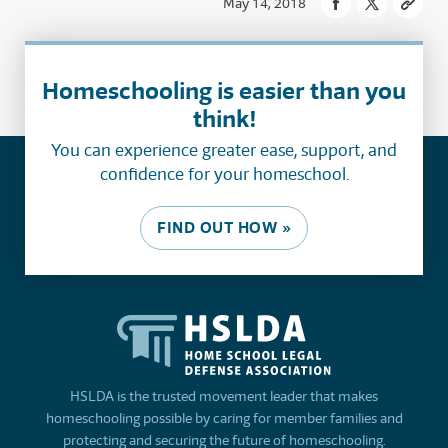
May 14, 2018
Homeschooling is easier than you
think!
You can experience greater ease, support, and
confidence for your homeschool.
FIND OUT HOW »
HSLDA is the trusted movement leader that makes
homeschooling possible by caring for member families and
protecting and securing the future of homeschooling.