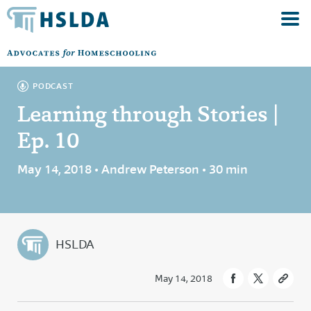
PODCAST
Learning through Stories |
Ep. 10
May 14, 2018 • Andrew Peterson • 30 min
HSLDA
May 14, 2018