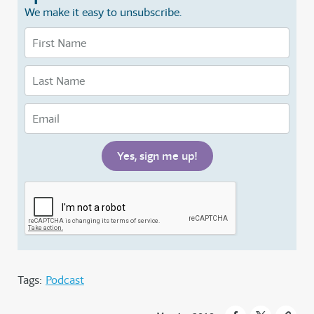
We make it easy to unsubscribe.
Tags:
Podcast